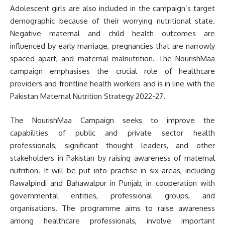
Adolescent girls are also included in the campaign’s target
demographic because of their worrying nutritional state.
Negative maternal and child health outcomes are
influenced by early marriage, pregnancies that are narrowly
spaced apart, and maternal malnutrition. The NourishMaa
campaign emphasises the crucial role of healthcare
providers and frontline health workers and is in line with the
Pakistan Maternal Nutrition Strategy 2022-27.
The NourishMaa Campaign seeks to improve the
capabilities of public and private sector health
professionals, significant thought leaders, and other
stakeholders in Pakistan by raising awareness of maternal
nutrition. It will be put into practise in six areas, including
Rawalpindi and Bahawalpur in Punjab, in cooperation with
governmental entities, professional groups, and
organisations. The programme aims to raise awareness
among healthcare professionals, involve important