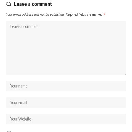
Leave a comment
Your email address will not be published.
Required fields are marked
*