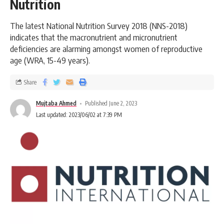
Nutrition
The latest National Nutrition Survey 2018 (NNS-2018)
indicates that the macronutrient and micronutrient
deficiencies are alarming amongst women of reproductive
age (WRA, 15-49 years).
Share
Mujtaba Ahmed
Published June 2, 2023
Last updated: 2023/06/02 at 7:39 PM