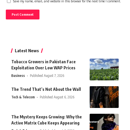
Save my name, email, and website in this browser for the next time I comment.
Latest News
Tobacco Growers in Pakistan Face
Exploitation Over Low WAP Prices
Business
Published August 7, 2026
The Trend That’s Not About the Wall
Tech & Telecom
Published August 6, 2026
The Mystery Keeps Growing: Why the
Active Matrix Cube Keeps Appearing