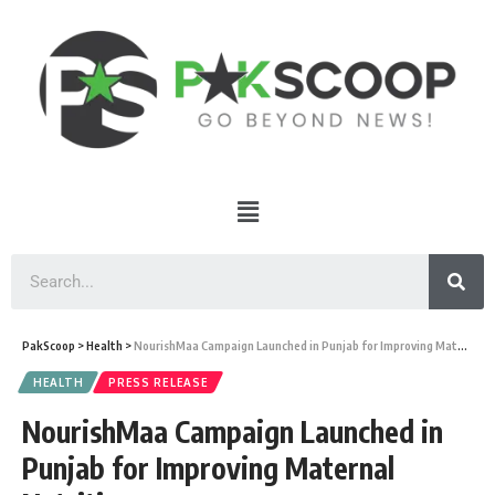
PakScoop
>
Health
>
NourishMaa Campaign Launched in Punjab for Improving Maternal Nutrition
HEALTH
PRESS RELEASE
NourishMaa Campaign Launched in
Punjab for Improving Maternal