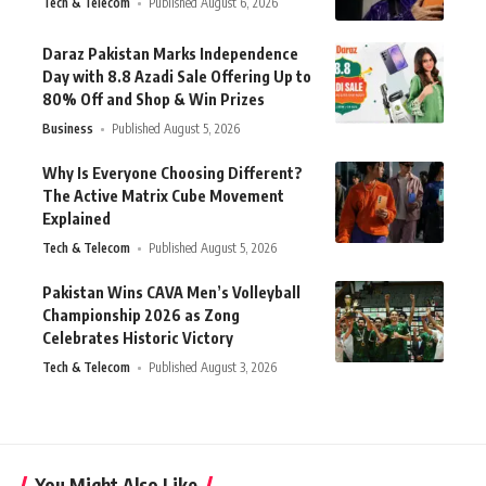
Tech & Telecom
Published August 6, 2026
Daraz Pakistan Marks Independence
Day with 8.8 Azadi Sale Offering Up to
80% Off and Shop & Win Prizes
Business
Published August 5, 2026
Why Is Everyone Choosing Different?
The Active Matrix Cube Movement
Explained
Tech & Telecom
Published August 5, 2026
Pakistan Wins CAVA Men’s Volleyball
Championship 2026 as Zong
Celebrates Historic Victory
Tech & Telecom
Published August 3, 2026
You Might Also Like