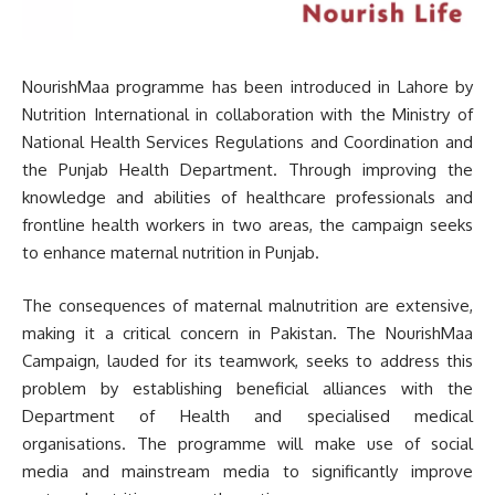
NourishMaa programme has been introduced in Lahore by
Nutrition International in collaboration with the Ministry of
National Health Services Regulations and Coordination and
the Punjab Health Department. Through improving the
knowledge and abilities of healthcare professionals and
frontline health workers in two areas, the campaign seeks
to enhance maternal nutrition in Punjab.
The consequences of maternal malnutrition are extensive,
making it a critical concern in Pakistan. The NourishMaa
Campaign, lauded for its teamwork, seeks to address this
problem by establishing beneficial alliances with the
Department of Health and specialised medical
organisations. The programme will make use of social
media and mainstream media to significantly improve