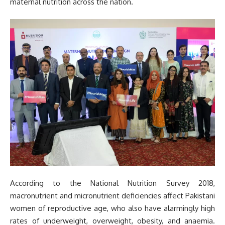
maternal nutrition across the nation.
According to the National Nutrition Survey 2018,
macronutrient and micronutrient deficiencies affect Pakistani
women of reproductive age, who also have alarmingly high
rates of underweight, overweight, obesity, and anaemia.