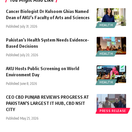
Cancer Biologist Dr Kulsoom Ghias Named
Dean of AKU’s Faculty of Arts and Sciences
HEALTH
Published July 31, 2026
Pakistan’s Health System Needs Evidence-
Based Decisions
HEALTH
Published July 20, 2026
AKU Hosts Public Screening on World
Environment Day
HEALTH
Published June 8, 2026
CEO CBD PUNJAB REVIEWS PROGRESS AT
PAKISTAN’S LARGEST IT HUB, CBD NSIT
CITY
PRESS RELEASE
Published May 25, 2026