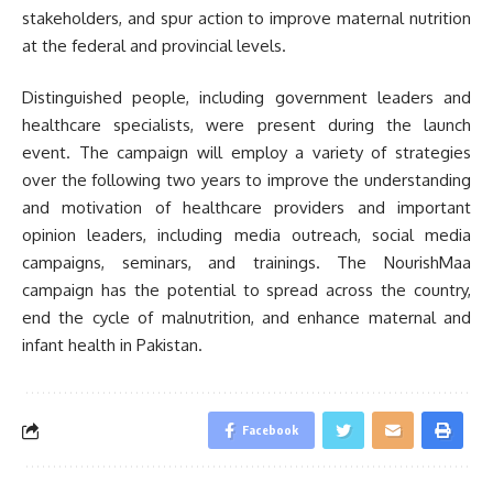
stakeholders, and spur action to improve maternal nutrition
at the federal and provincial levels.
Distinguished people, including government leaders and
healthcare specialists, were present during the launch
event. The campaign will employ a variety of strategies
over the following two years to improve the understanding
and motivation of healthcare providers and important
opinion leaders, including media outreach, social media
campaigns, seminars, and trainings. The NourishMaa
campaign has the potential to spread across the country,
end the cycle of malnutrition, and enhance maternal and
infant health in Pakistan.
Facebook