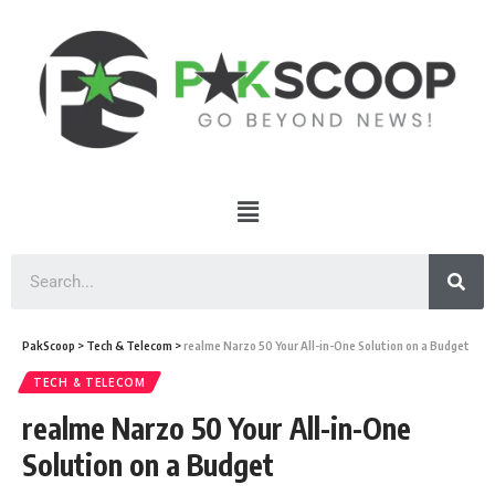
PakScoop
>
Tech & Telecom
>
realme Narzo 50 Your All-in-One Solution on a Budget
TECH & TELECOM
realme Narzo 50 Your All-in-One
Solution on a Budget