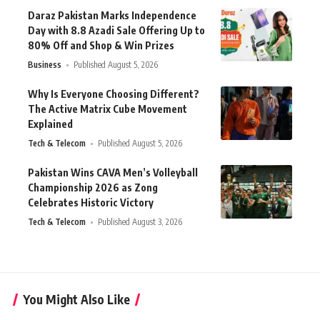
Daraz Pakistan Marks Independence
Day with 8.8 Azadi Sale Offering Up to
80% Off and Shop & Win Prizes
Business
Published August 5, 2026
Why Is Everyone Choosing Different?
The Active Matrix Cube Movement
Explained
Tech & Telecom
Published August 5, 2026
Pakistan Wins CAVA Men’s Volleyball
Championship 2026 as Zong
Celebrates Historic Victory
Tech & Telecom
Published August 3, 2026
You Might Also Like