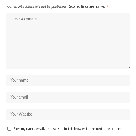
Your email address will not be published.
Required fields are marked
*
Save my name, email, and website in this browser for the next time I comment.