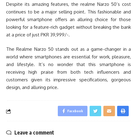
Despite its amazing features, the realme Narzo 50’s cost
continues to be a major selling point. This fashionable and
powerful smartphone offers an alluring choice for those
looking for a feature-rich gadget without breaking the bank
at a price of just PKR 39,999/-.
The Realme Narzo 50 stands out as a game-changer in a
world where smartphones are essential for work, pleasure,
and lifestyle. It’s no wonder that this smartphone is
receiving high praise from both tech influencers and
customers given its impressive specifications, gorgeous
design, and alluring price.
Facebook
Leave a comment