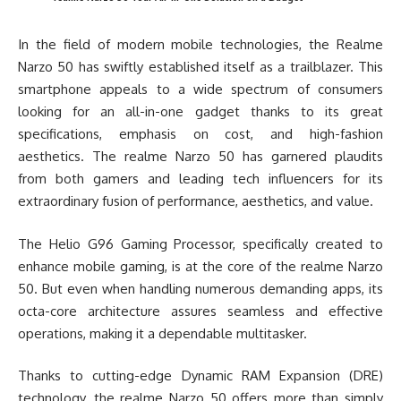
In the field of modern mobile technologies, the Realme
Narzo 50 has swiftly established itself as a trailblazer. This
smartphone appeals to a wide spectrum of consumers
looking for an all-in-one gadget thanks to its great
specifications, emphasis on cost, and high-fashion
aesthetics. The realme Narzo 50 has garnered plaudits
from both gamers and leading tech influencers for its
extraordinary fusion of performance, aesthetics, and value.
The Helio G96 Gaming Processor, specifically created to
enhance mobile gaming, is at the core of the realme Narzo
50. But even when handling numerous demanding apps, its
octa-core architecture assures seamless and effective
operations, making it a dependable multitasker.
Thanks to cutting-edge Dynamic RAM Expansion (DRE)
technology, the realme Narzo 50 offers more than simply