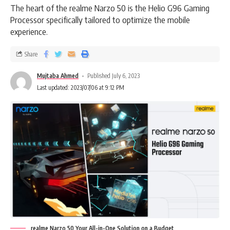
The heart of the realme Narzo 50 is the Helio G96 Gaming
Processor specifically tailored to optimize the mobile
experience.
Share
Mujtaba Ahmed
Published July 6, 2023
Last updated: 2023/07/06 at 9:12 PM
realme Narzo 50 Your All-in-One Solution on a Budget