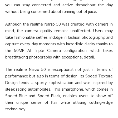
you can stay connected and active throughout the day
without being concerned about running out of juice.
Although the realme Narzo 50 was created with gamers in
mind, the camera quality remains unaffected. Users may
take fashionable selfies, indulge in fashion photography, and
capture every-day moments with incredible clarity thanks to
the 50MP AI Triple Camera configuration, which takes
breathtaking photographs with exceptional detail.
The realme Narzo 50 is exceptional not just in terms of
performance but also in terms of design. Its Speed Texture
Design lends a sporty sophistication and was inspired by
sleek racing automobiles. This smartphone, which comes in
Speed Blue and Speed Black, enables users to show off
their unique sense of flair while utilising cutting-edge
technology.