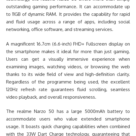
outstanding gaming performance. It can accommodate up
to 11GB of dynamic RAM. It provides the capability for rapid
and fluid usage across a range of apps, including social
networking, office software, and streaming services.
A magnificent 16.7cm (6.6-inch) FHD+ Fullscreen display on
the smartphone makes it ideal for more than just gaming.
Users can get a visually immersive experience when
examining images, watching videos, or browsing the web
thanks to its wide field of view and high-definition clarity.
Regardless of the programme being used, the excellent
120Hz refresh rate guarantees fluid scrolling, seamless
video playback, and overall responsiveness.
The realme Narzo 50 has a large 5000mAh battery to
accommodate users who value extended smartphone
usage. It boasts quick charging capabilities when combined
with the 33W Dart Charge technology, guaranteeing that