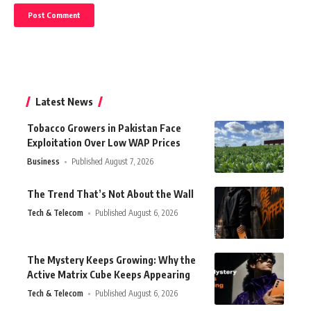
Latest News
Tobacco Growers in Pakistan Face
Exploitation Over Low WAP Prices
Business
Published August 7, 2026
The Trend That’s Not About the Wall
Tech & Telecom
Published August 6, 2026
The Mystery Keeps Growing: Why the
Active Matrix Cube Keeps Appearing
Tech & Telecom
Published August 6, 2026