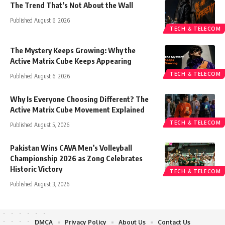
The Trend That’s Not About the Wall
Published August 6, 2026
TECH & TELECOM
The Mystery Keeps Growing: Why the
Active Matrix Cube Keeps Appearing
TECH & TELECOM
Published August 6, 2026
Why Is Everyone Choosing Different? The
Active Matrix Cube Movement Explained
TECH & TELECOM
Published August 5, 2026
Pakistan Wins CAVA Men’s Volleyball
Championship 2026 as Zong Celebrates
Historic Victory
TECH & TELECOM
Published August 3, 2026
DMCA
Privacy Policy
About Us
Contact Us