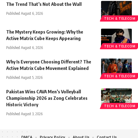
The Trend That’s Not About the Wall
Published August 6, 2026
TECH & TELECOM
The Mystery Keeps Growing: Why the
Active Matrix Cube Keeps Appearing
TECH & TELECOM
Published August 6, 2026
Why Is Everyone Choosing Different? The
Active Matrix Cube Movement Explained
TECH & TELECOM
Published August 5, 2026
Pakistan Wins CAVA Men’s Volleyball
Championship 2026 as Zong Celebrates
Historic Victory
TECH & TELECOM
Published August 3, 2026
DMCA
Privacy Policy
About Us
Contact Us