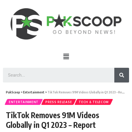
PakScoop
>
Entertainment
>
TikTok Removes 91M Videos Globally in Q1 2023 – Report
ENTERTAINMENT
PRESS RELEASE
TECH & TELECOM
TikTok Removes 91M Videos
Globally in Q1 2023 – Report