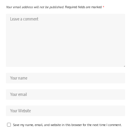
Your email address will not be published.
Required fields are marked
*
Save my name, email, and website in this browser for the next time I comment.