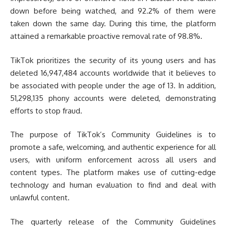
down before being watched, and 92.2% of them were
taken down the same day. During this time, the platform
attained a remarkable proactive removal rate of 98.8%.
TikTok prioritizes the security of its young users and has
deleted 16,947,484 accounts worldwide that it believes to
be associated with people under the age of 13. In addition,
51,298,135 phony accounts were deleted, demonstrating
efforts to stop fraud.
The purpose of TikTok’s Community Guidelines is to
promote a safe, welcoming, and authentic experience for all
users, with uniform enforcement across all users and
content types. The platform makes use of cutting-edge
technology and human evaluation to find and deal with
unlawful content.
The quarterly release of the Community Guidelines