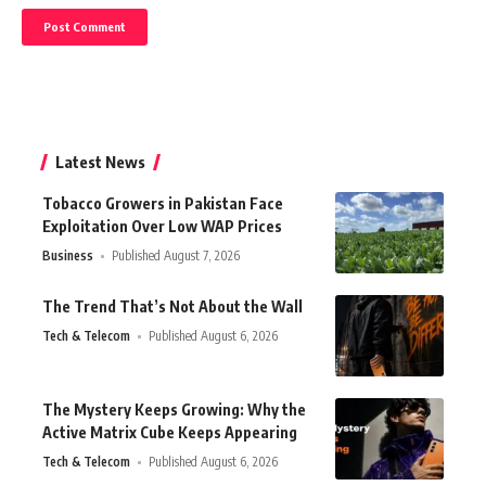
Latest News
Tobacco Growers in Pakistan Face
Exploitation Over Low WAP Prices
Business
Published August 7, 2026
The Trend That’s Not About the Wall
Tech & Telecom
Published August 6, 2026
The Mystery Keeps Growing: Why the
Active Matrix Cube Keeps Appearing
Tech & Telecom
Published August 6, 2026