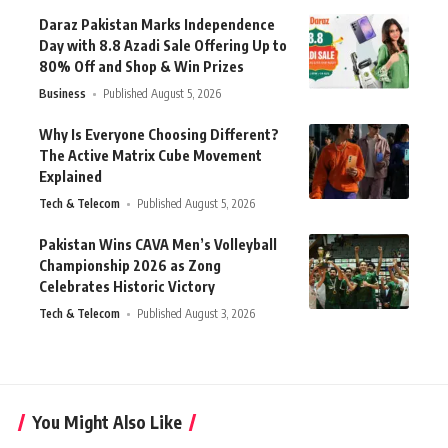
Daraz Pakistan Marks Independence
Day with 8.8 Azadi Sale Offering Up to
80% Off and Shop & Win Prizes
Business
Published August 5, 2026
Why Is Everyone Choosing Different?
The Active Matrix Cube Movement
Explained
Tech & Telecom
Published August 5, 2026
Pakistan Wins CAVA Men’s Volleyball
Championship 2026 as Zong
Celebrates Historic Victory
Tech & Telecom
Published August 3, 2026
You Might Also Like