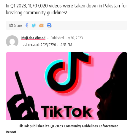
In Q1 2023, 11,707,020 videos were taken down in Pakistan for
breaking community guidelines!
Share
Mujtaba Ahmed
Published July 20, 2023
Last updated: 2023/07/20 at 4:59 PM
TikTok publishes its Q1 2023 Community Guidelines Enforcement
Report