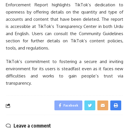
Enforcement Report highlights TikTok’s dedication to
openness by offering details on the quantity and type of
accounts and content that have been deleted. The report
is accessible at TikTok’s Transparency Center in both Urdu
and English. Users can consult the Community Guidelines
section for further details on TikTok’s content policies,
tools, and regulations.
TikTok’s commitment to fostering a secure and inviting
environment for its users is steadfast even as it faces new
difficulties and works to gain people’s trust via
transparency.
Facebook
Leave a comment