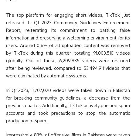
The top platform for engaging short videos, TikTok, just
released its Q1 2023 Community Guidelines Enforcement
Report, reiterating its commitment to battling false
information and preserving a welcoming environment for its
users. Around 0.6% of all uploaded content was removed
by TikTok during this quarter, totaling 91,003,510 videos
globally. Out of these, 6,209,835 videos were restored
after being reviewed, compared to 53,494,911 videos that
were eliminated by automatic systems.
In Q1 2023, 11,707,020 videos were taken down in Pakistan
for breaking community guidelines, a decrease from the
previous quarter. Additionally, TikTok actively pursued spam
accounts and took precautions to stop the automatic
production of spam.
Impressively, 83% of offensive films in Pakistan were taken