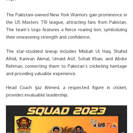
The Pakistani-owned New York Warriors gain prominence in
the US Masters T10 league, attracting fans from Pakistan.
The team’s logo features a fierce roaring lion, symbolizing
their unwavering strength and confidence.
The star-studded lineup includes Misbah Ul Haq, Shahid
Afridi, Kamran Akmal, Umaid Asif, Sohail Khan, and Abdur
Rehman, connecting them to Pakistan’s cricketing heritage
and providing valuable experience.
Head Coach Ijaz Ahmed, a respected figure in cricket,
provides invaluable leadership.