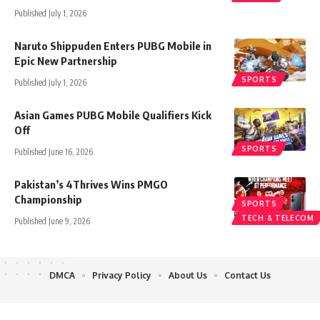
Published July 1, 2026
Naruto Shippuden Enters PUBG Mobile in
Epic New Partnership
SPORTS
Published July 1, 2026
Asian Games PUBG Mobile Qualifiers Kick
Off
SPORTS
Published June 16, 2026
Pakistan’s 4Thrives Wins PMGO
Championship
SPORTS
TECH & TELECOM
Published June 9, 2026
DMCA
Privacy Policy
About Us
Contact Us