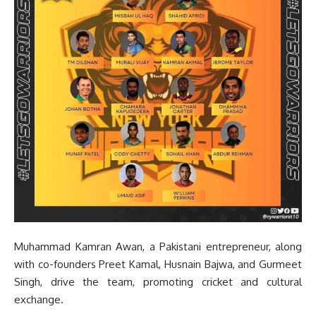
Muhammad Kamran Awan, a Pakistani entrepreneur, along
with co-founders Preet Kamal, Husnain Bajwa, and Gurmeet
Singh, drive the team, promoting cricket and cultural
exchange.