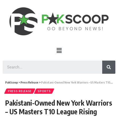
PakScoop
>
Press Release
>
Pakistani-Owned New York Warriors – US Masters T10 League Rising
PRESS RELEASE
SPORTS
Pakistani-Owned New York Warriors
– US Masters T10 League Rising