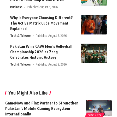
Business
Published August 5, 2026
Why Is Everyone Choosing Different?
The Active Matrix Cube Movement
Explained
Tech & Telecom
Published August 5, 2026
Pakistan Wins CAVA Men’s Volleyball
Championship 2026 as Zong
Celebrates Historic Victory
Tech & Telecom
Published August 3, 2026
You Might Also Like
GameNow and Finz Partner to Strengthen
Pakistan’s Mobile Gaming Ecosystem
Internationally
SPORTS