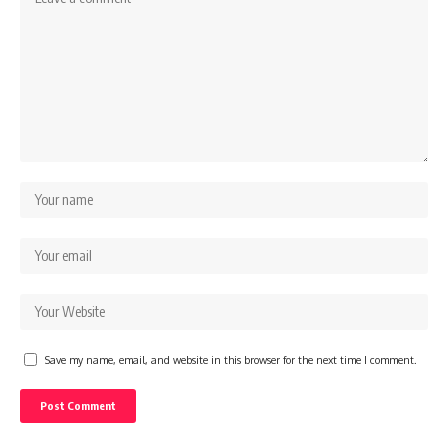
Save my name, email, and website in this browser for the next time I comment.