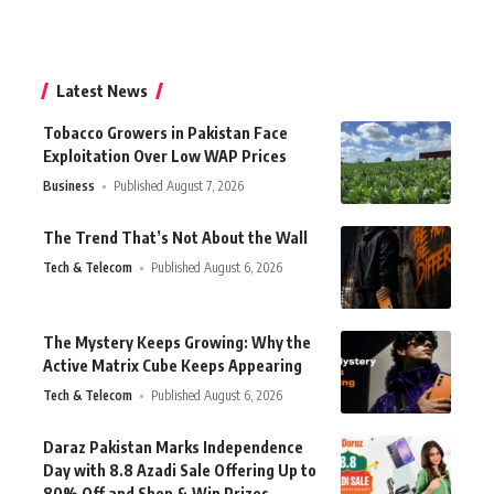
Latest News
Tobacco Growers in Pakistan Face
Exploitation Over Low WAP Prices
Business
Published August 7, 2026
The Trend That’s Not About the Wall
Tech & Telecom
Published August 6, 2026
The Mystery Keeps Growing: Why the
Active Matrix Cube Keeps Appearing
Tech & Telecom
Published August 6, 2026
Daraz Pakistan Marks Independence
Day with 8.8 Azadi Sale Offering Up to
80% Off and Shop & Win Prizes