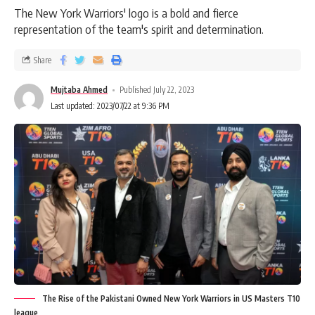
The New York Warriors' logo is a bold and fierce
representation of the team's spirit and determination.
Share
Mujtaba Ahmed
Published July 22, 2023
Last updated: 2023/07/22 at 9:36 PM
The Rise of the Pakistani Owned New York Warriors in US Masters T10
league