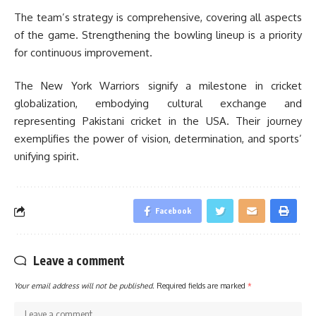
The team’s strategy is comprehensive, covering all aspects
of the game. Strengthening the bowling lineup is a priority
for continuous improvement.
The New York Warriors signify a milestone in cricket
globalization, embodying cultural exchange and
representing Pakistani cricket in the USA. Their journey
exemplifies the power of vision, determination, and sports’
unifying spirit.
Facebook
Leave a comment
Your email address will not be published.
Required fields are marked
*