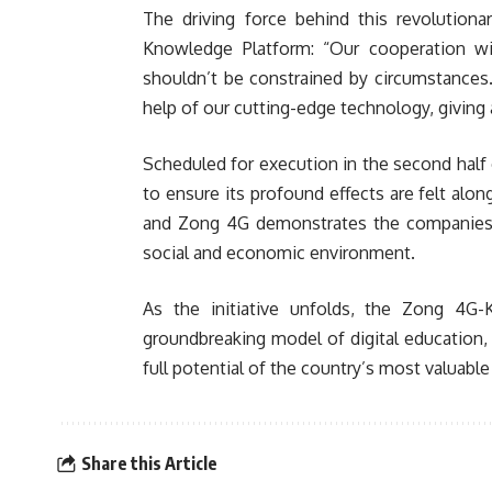
The driving force behind this revolutio
Knowledge Platform: “Our cooperation wi
shouldn’t be constrained by circumstances
help of our cutting-edge technology, giving 
Scheduled for execution in the second half 
to ensure its profound effects are felt al
and Zong 4G demonstrates the companies’ 
social and economic environment.
As the initiative unfolds, the Zong 4G-
groundbreaking model of digital education, 
full potential of the country’s most valuab
Share this Article