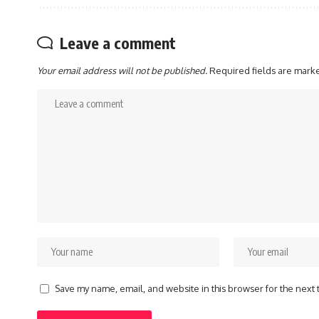
Leave a comment
Your email address will not be published.
Required fields are mar
Save my name, email, and website in this browser for the next