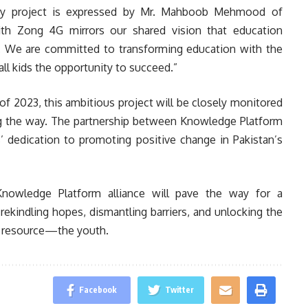
nary project is expressed by Mr. Mahboob Mehmood of
th Zong 4G mirrors our shared vision that education
. We are committed to transforming education with the
all kids the opportunity to succeed.”
of 2023, this ambitious project will be closely monitored
ong the way. The partnership between Knowledge Platform
dedication to promoting positive change in Pakistan’s
Knowledge Platform alliance will pave the way for a
rekindling hopes, dismantling barriers, and unlocking the
le resource—the youth.
Facebook
Twitter