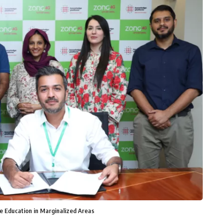
e Education in Marginalized Areas