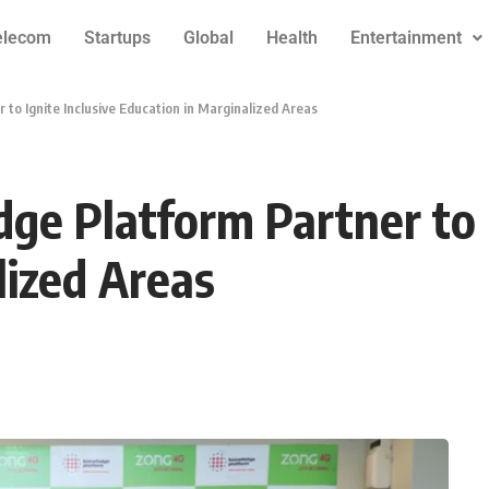
elecom
Startups
Global
Health
Entertainment
o Ignite Inclusive Education in Marginalized Areas
e Platform Partner to I
lized Areas