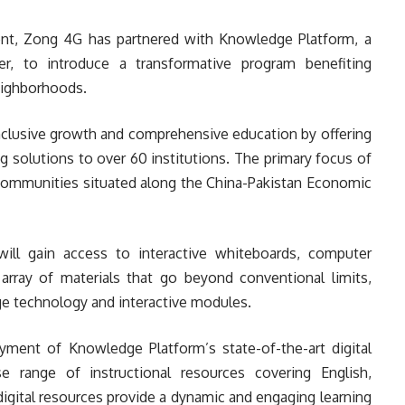
nt, Zong 4G has partnered with Knowledge Platform, a
r, to introduce a transformative program benefiting
eighborhoods.
inclusive growth and comprehensive education by offering
g solutions to over 60 institutions. The primary focus of
d communities situated along the China-Pakistan Economic
ill gain access to interactive whiteboards, computer
n array of materials that go beyond conventional limits,
e technology and interactive modules.
oyment of Knowledge Platform’s state-of-the-art digital
e range of instructional resources covering English,
igital resources provide a dynamic and engaging learning