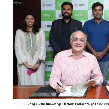
Zong 4G and Knowledge Platform Partner to Ignite Inclusiv