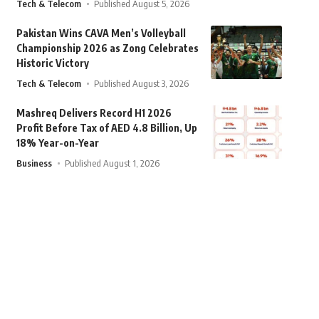
Tech & Telecom
Published August 5, 2026
Pakistan Wins CAVA Men’s Volleyball
Championship 2026 as Zong Celebrates
Historic Victory
Tech & Telecom
Published August 3, 2026
Mashreq Delivers Record H1 2026
Profit Before Tax of AED 4.8 Billion, Up
18% Year-on-Year
Business
Published August 1, 2026