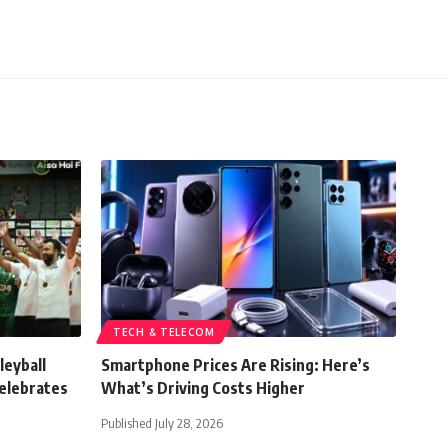
TECH & TELECOM
leyball
Smartphone Prices Are Rising: Here’s
elebrates
What’s Driving Costs Higher
Published July 28, 2026