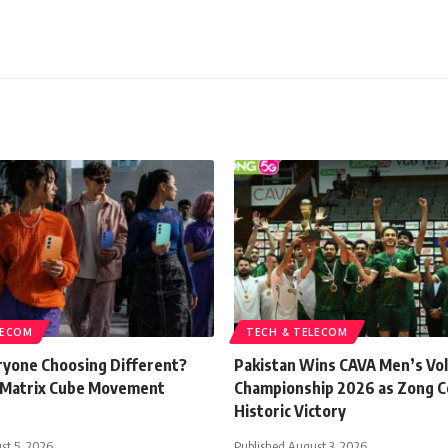
LECOM
TECH & TELECOM
ryone Choosing Different?
Pakistan Wins CAVA Men’s Vol
 Matrix Cube Movement
Championship 2026 as Zong C
Historic Victory
st 5, 2026
Published August 3, 2026