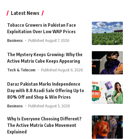
Latest News
Tobacco Growers in Pakistan Face
Exploitation Over Low WAP Prices
Business
Published August 7, 2026
The Mystery Keeps Growing: Why the
Active Matrix Cube Keeps Appearing
Tech & Telecom
Published August 6, 2026
Daraz Pakistan Marks Independence
Day with 8.8 Azadi Sale Offering Up to
80% Off and Shop & Win Prizes
Business
Published August 5, 2026
Why Is Everyone Choosing Different?
The Active Matrix Cube Movement
Explained