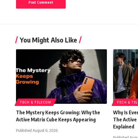
You Might Also Like
TECH & TELECOM
TECH & TE
The Mystery Keeps Growing: Why the
Why Is Eve
Active Matrix Cube Keeps Appearing
The Active
Explained
Published August 6, 2026
Published Augu