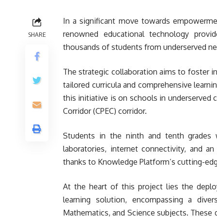
In a significant move towards empowerme
renowned educational technology provide
SHARE
thousands of students from underserved n
The strategic collaboration aims to foster 
tailored curricula and comprehensive learnin
this initiative is on schools in underserve
Corridor (CPEC) corridor.
Students in the ninth and tenth grades w
laboratories, internet connectivity, and a
thanks to Knowledge Platform’s cutting-edg
At the heart of this project lies the depl
learning solution, encompassing a divers
Mathematics, and Science subjects. These d