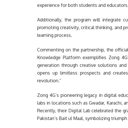
experience for both students and educators, 
Additionally, the program will integrate 
promoting creativity, critical thinking, and 
learning process.
Commenting on the partnership, the offici
Knowledge Platform exemplifies Zong 4G’s 
generation through creative solutions and
opens up limitless prospects and creates
revolution.”
Zong 4G’s pioneering legacy in digital educ
labs in locations such as Gwadar, Karachi, a
Recently, their Digital Lab celebrated the gr
Pakistan’s Bait ul Maal, symbolizing triump