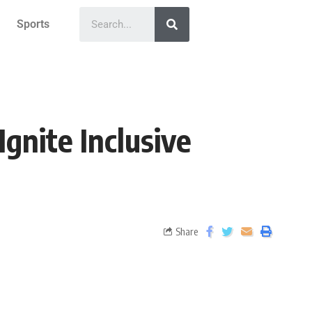
Sports
gnite Inclusive
Share