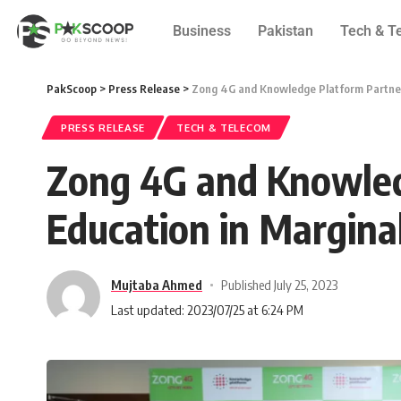
Business
Pakistan
Tech & T
PakScoop
>
Press Release
>
Zong 4G and Knowledge Platform Partner t
PRESS RELEASE
TECH & TELECOM
Zong 4G and Knowledg
Education in Margina
Mujtaba Ahmed
Published July 25, 2023
Last updated: 2023/07/25 at 6:24 PM