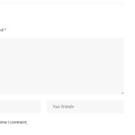
ked
*
 time I comment.