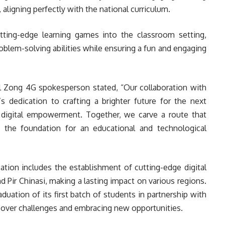
aligning perfectly with the national curriculum.
cutting-edge learning games into the classroom setting,
problem-solving abilities while ensuring a fun and engaging
al Zong 4G spokesperson stated, “Our collaboration with
dedication to crafting a brighter future for the next
 digital empowerment. Together, we carve a route that
 the foundation for an educational and technological
ation includes the establishment of cutting-edge digital
nd Pir Chinasi, making a lasting impact on various regions.
aduation of its first batch of students in partnership with
h over challenges and embracing new opportunities.