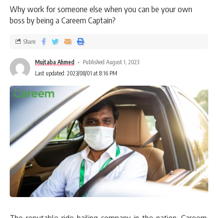
Why work for someone else when you can be your own
boss by being a Careem Captain?
Share
Mujtaba Ahmed
Published August 1, 2023
Last updated: 2023/08/01 at 8:16 PM
The reputable ride-hailing company in the nation, Careem,