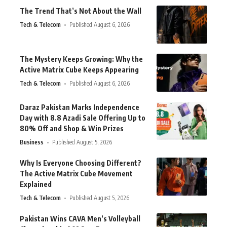
The Trend That’s Not About the Wall
Tech & Telecom
Published August 6, 2026
The Mystery Keeps Growing: Why the
Active Matrix Cube Keeps Appearing
Tech & Telecom
Published August 6, 2026
Daraz Pakistan Marks Independence
Day with 8.8 Azadi Sale Offering Up to
80% Off and Shop & Win Prizes
Business
Published August 5, 2026
Why Is Everyone Choosing Different?
The Active Matrix Cube Movement
Explained
Tech & Telecom
Published August 5, 2026
Pakistan Wins CAVA Men’s Volleyball