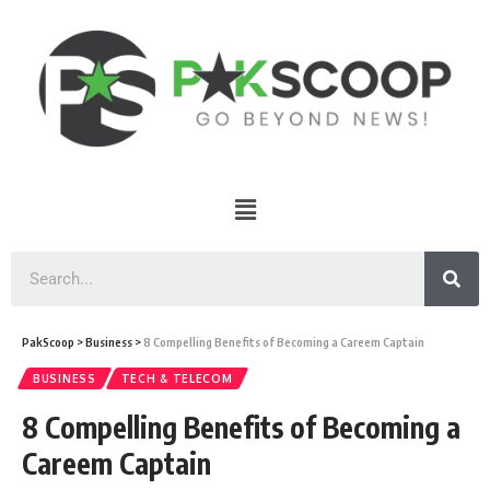
PakScoop
>
Business
>
8 Compelling Benefits of Becoming a Careem Captain
BUSINESS
TECH & TELECOM
8 Compelling Benefits of Becoming a
Careem Captain