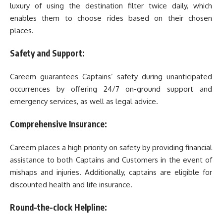
luxury of using the destination filter twice daily, which
enables them to choose rides based on their chosen
places.
Safety and Support:
Careem guarantees Captains’ safety during unanticipated
occurrences by offering 24/7 on-ground support and
emergency services, as well as legal advice.
Comprehensive Insurance:
Careem places a high priority on safety by providing financial
assistance to both Captains and Customers in the event of
mishaps and injuries. Additionally, captains are eligible for
discounted health and life insurance.
Round-the-clock Helpline: