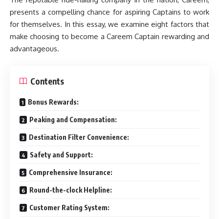
presents a compelling chance for aspiring Captains to work
for themselves. In this essay, we examine eight factors that
make choosing to become a Careem Captain rewarding and
advantageous.
Contents
Bonus Rewards:
Peaking and Compensation:
Destination Filter Convenience:
Safety and Support:
Comprehensive Insurance:
Round-the-clock Helpline:
Customer Rating System: