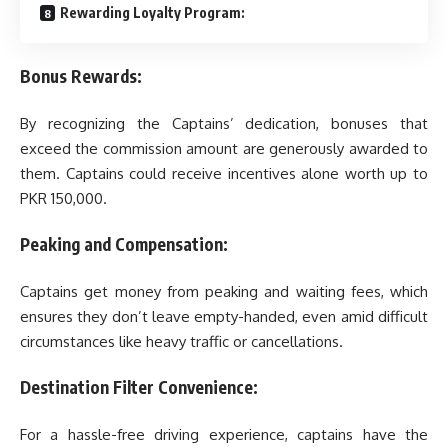
Rewarding Loyalty Program:
Bonus Rewards:
By recognizing the Captains’ dedication, bonuses that
exceed the commission amount are generously awarded to
them. Captains could receive incentives alone worth up to
PKR 150,000.
Peaking and Compensation:
Captains get money from peaking and waiting fees, which
ensures they don’t leave empty-handed, even amid difficult
circumstances like heavy traffic or cancellations.
Destination Filter Convenience:
For a hassle-free driving experience, captains have the