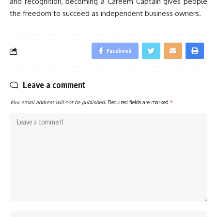
and recognition, becoming a Careem Captain gives people
the freedom to succeed as independent business owners.
Facebook
Leave a comment
Your email address will not be published.
Required fields are marked
*