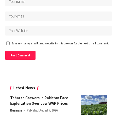
Save my name, email, and website in this browser for the next time I comment.
Latest News
Tobacco Growers in Pakistan Face
Exploitation Over Low WAP Prices
Business
Published August 7, 2026