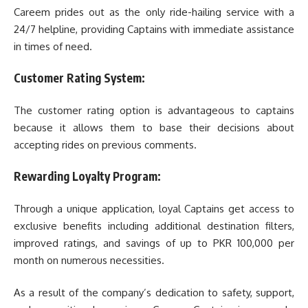
Careem prides out as the only ride-hailing service with a
24/7 helpline, providing Captains with immediate assistance
in times of need.
Customer Rating System:
The customer rating option is advantageous to captains
because it allows them to base their decisions about
accepting rides on previous comments.
Rewarding Loyalty Program:
Through a unique application, loyal Captains get access to
exclusive benefits including additional destination filters,
improved ratings, and savings of up to PKR 100,000 per
month on numerous necessities.
As a result of the company’s dedication to safety, support,