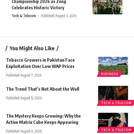
Championship 2026 as Zong
Celebrates Historic Victory
Tech & Telecom
Published August 3, 2026
You Might Also Like
Tobacco Growers in Pakistan Face
Exploitation Over Low WAP Prices
BUSINESS
Published August 7, 2026
The Trend That’s Not About the Wall
Published August 6, 2026
TECH & TELECOM
The Mystery Keeps Growing: Why the
Active Matrix Cube Keeps Appearing
TECH & TELECOM
Published August 6, 2026