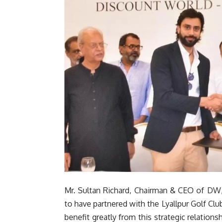
Mr. Sultan Richard, Chairman & CEO of DW,
to have partnered with the Lyallpur Golf Clu
benefit greatly from this strategic relationsh