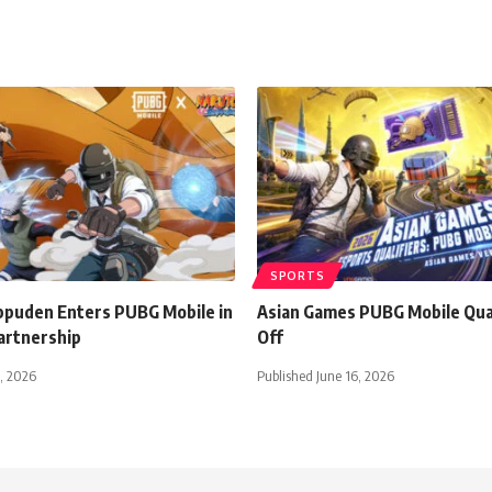
SPORTS
ppuden Enters PUBG Mobile in
Asian Games PUBG Mobile Qual
artnership
Off
1, 2026
Published June 16, 2026