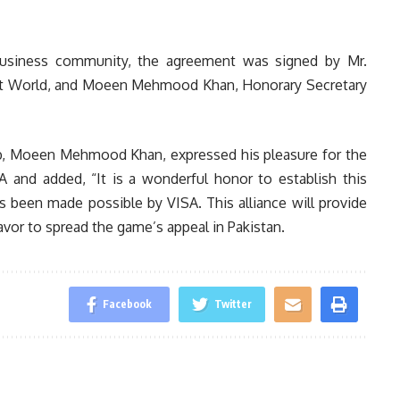
 business community, the agreement was signed by Mr.
nt World, and Moeen Mehmood Khan, Honorary Secretary
lub, Moeen Mehmood Khan, expressed his pleasure for the
A and added, “It is a wonderful honor to establish this
s been made possible by VISA. This alliance will provide
avor to spread the game’s appeal in Pakistan.
Facebook
Twitter