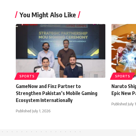
You Might Also Like
SPORTS
SPORTS
GameNow and Finz Partner to
Naruto Shi
Strengthen Pakistan’s Mobile Gaming
Epic New P
Ecosystem Internationally
Published July 
Published July 1, 2026