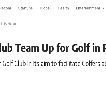
elecom
Startups
Global
Health
Entertainment
 in Pakistan
lub Team Up for Golf in 
olf Club in its aim to facilitate Golfers a