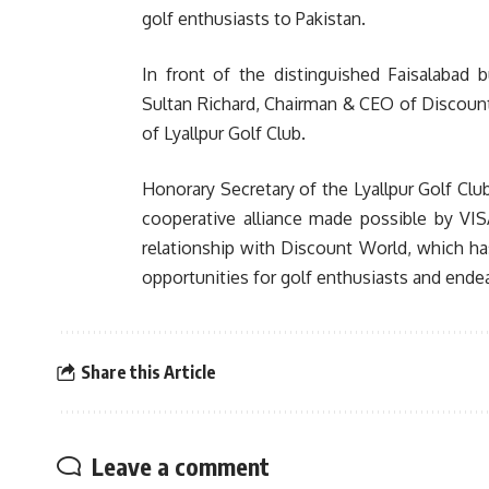
golf enthusiasts to Pakistan.
In front of the distinguished Faisalabad
Sultan Richard, Chairman & CEO of Discou
of Lyallpur Golf Club.
Honorary Secretary of the Lyallpur Golf C
cooperative alliance made possible by VIS
relationship with Discount World, which ha
opportunities for golf enthusiasts and ende
Share this Article
Leave a comment