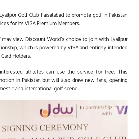
allpur Golf Club Faisalabad to promote golf in Pakistan
vices for its VISA Premium Members.
f may view Discount World’s choice to join with Lyallpur
ationship, which is powered by VISA and entirely intended
 Card Holders.
nterested athletes can use the service for free. This
motion in Pakistan but will also draw new fans, opening
estic and international golf scene.