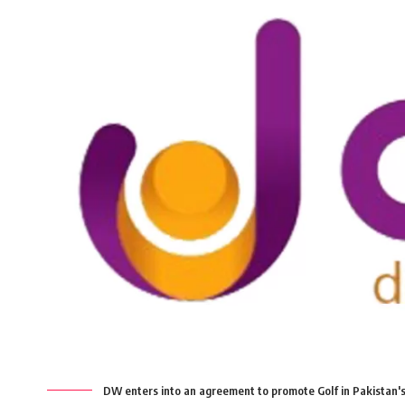
DW enters into an agreement to promote Golf in Pakistan's 