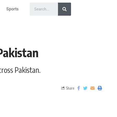
Sports
Pakistan
cross Pakistan.
Share