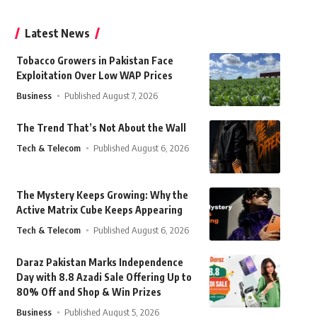
Latest News
Tobacco Growers in Pakistan Face
Exploitation Over Low WAP Prices
Business
Published August 7, 2026
The Trend That’s Not About the Wall
Tech & Telecom
Published August 6, 2026
The Mystery Keeps Growing: Why the
Active Matrix Cube Keeps Appearing
Tech & Telecom
Published August 6, 2026
Daraz Pakistan Marks Independence
Day with 8.8 Azadi Sale Offering Up to
80% Off and Shop & Win Prizes
Business
Published August 5, 2026