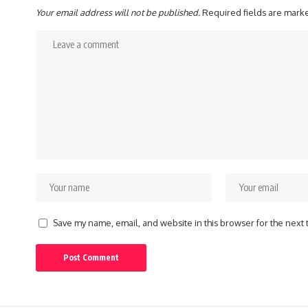
Your email address will not be published.
Required fields are mar
Save my name, email, and website in this browser for the next