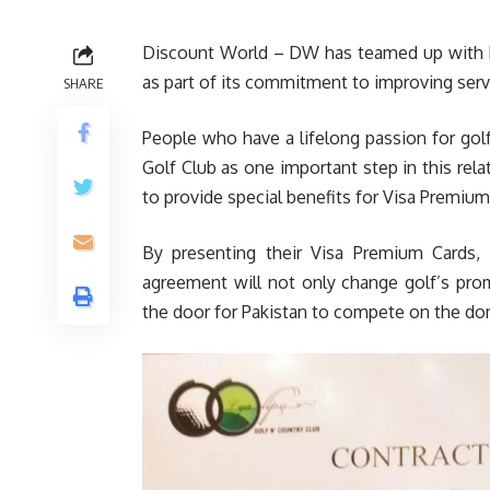
Discount World – DW has teamed up with Ly
as part of its commitment to improving ser
SHARE
People who have a lifelong passion for gol
Golf Club as one important step in this rel
to provide special benefits for Visa Premium
By presenting their Visa Premium Cards, i
agreement will not only change golf’s pro
the door for Pakistan to compete on the dom