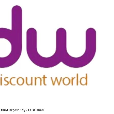
third largest City - Faisalabad