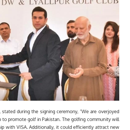
 stated during the signing ceremony, “We are overjoyed
b to promote golf in Pakistan. The golfing community will
ip with VISA. Additionally, it could efficiently attract new