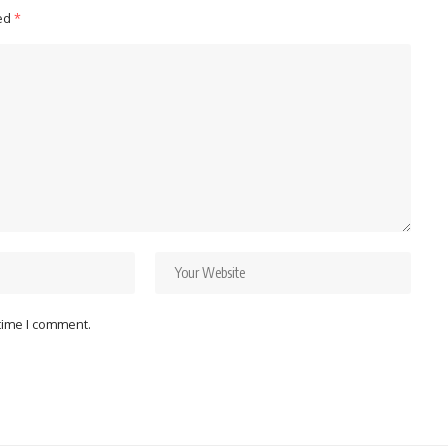
ked
*
 time I comment.