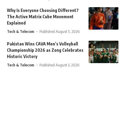
Why Is Everyone Choosing Different?
The Active Matrix Cube Movement
Explained
Tech & Telecom
Published August 5, 2026
Pakistan Wins CAVA Men’s Volleyball
Championship 2026 as Zong Celebrates
Historic Victory
Tech & Telecom
Published August 3, 2026