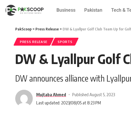
Business
Pakistan
Tech & T
PakScoop
>
Press Release
>
DW & Lyallpur Golf Club Team Up for Golf
PRESS RELEASE
SPORTS
DW & Lyallpur Golf C
DW announces alliance with Lyallpur G
Mujtaba Ahmed
Published August 5, 2023
Last updated: 2023/08/05 at 8:23 PM