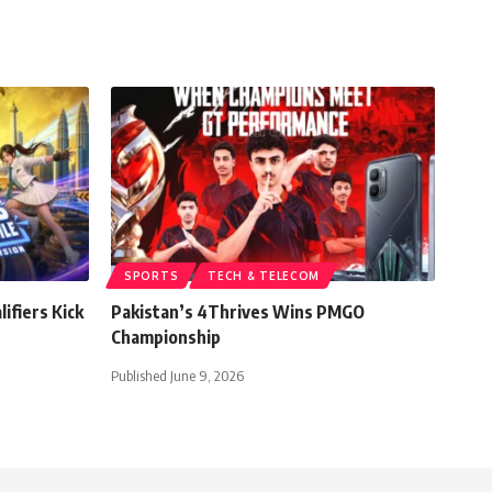
SPORTS
TECH & TELECOM
ifiers Kick
Pakistan’s 4Thrives Wins PMGO
Championship
Published June 9, 2026