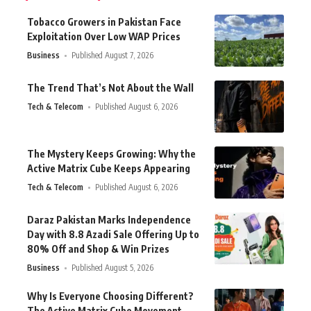
Tobacco Growers in Pakistan Face
Exploitation Over Low WAP Prices
Business
Published August 7, 2026
The Trend That’s Not About the Wall
Tech & Telecom
Published August 6, 2026
The Mystery Keeps Growing: Why the
Active Matrix Cube Keeps Appearing
Tech & Telecom
Published August 6, 2026
Daraz Pakistan Marks Independence
Day with 8.8 Azadi Sale Offering Up to
80% Off and Shop & Win Prizes
Business
Published August 5, 2026
Why Is Everyone Choosing Different?
The Active Matrix Cube Movement