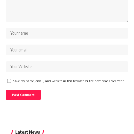
Save my name, email, and website in this browser for the next time I comment.
Latest News