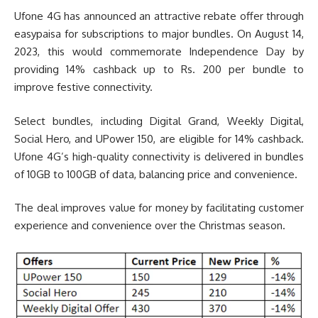
Ufone 4G has announced an attractive rebate offer through
easypaisa for subscriptions to major bundles. On August 14,
2023, this would commemorate Independence Day by
providing 14% cashback up to Rs. 200 per bundle to
improve festive connectivity.
Select bundles, including Digital Grand, Weekly Digital,
Social Hero, and UPower 150, are eligible for 14% cashback.
Ufone 4G’s high-quality connectivity is delivered in bundles
of 10GB to 100GB of data, balancing price and convenience.
The deal improves value for money by facilitating customer
experience and convenience over the Christmas season.