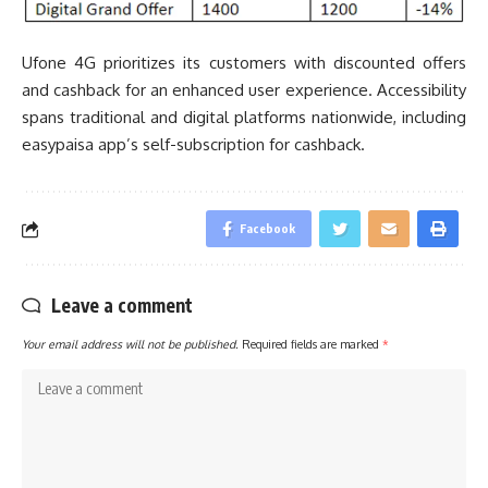
Ufone 4G prioritizes its customers with discounted offers
and cashback for an enhanced user experience. Accessibility
spans traditional and digital platforms nationwide, including
easypaisa app’s self-subscription for cashback.
Facebook
Leave a comment
Your email address will not be published.
Required fields are marked
*