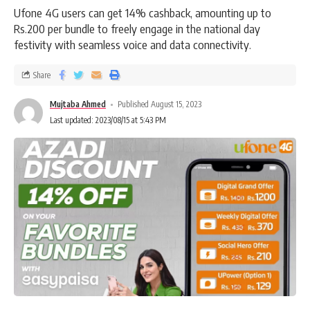
Ufone 4G users can get 14% cashback, amounting up to
Rs.200 per bundle to freely engage in the national day
festivity with seamless voice and data connectivity.
Share
Mujtaba Ahmed
Published August 15, 2023
Last updated: 2023/08/15 at 5:43 PM