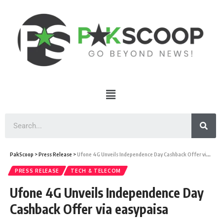
PakScoop
>
Press Release
>
Ufone 4G Unveils Independence Day Cashback Offer via easypaisa
PRESS RELEASE
TECH & TELECOM
Ufone 4G Unveils Independence Day
Cashback Offer via easypaisa