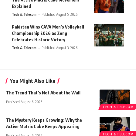
Explained
Tech & Telecom
Published August 5, 2026
Pakistan Wins CAVA Men’s Volleyball
Championship 2026 as Zong
Celebrates Historic Victory
Tech & Telecom
Published August 3, 2026
You Might Also Like
The Trend That’s Not About the Wall
Published August 6, 2026
TECH & TELECOM
The Mystery Keeps Growing: Why the
Active Matrix Cube Keeps Appearing
TECH & TELECOM
Published August 6, 2026