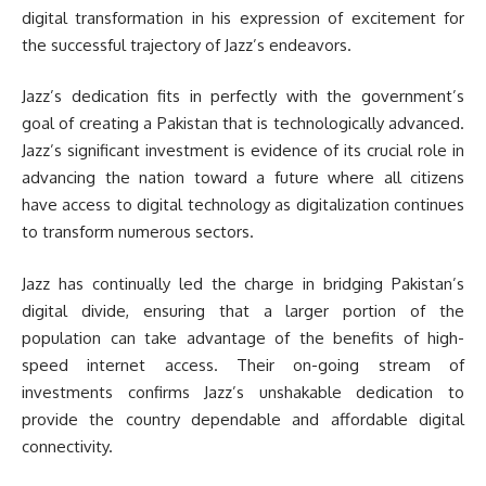
digital transformation in his expression of excitement for
the successful trajectory of Jazz’s endeavors.
Jazz’s dedication fits in perfectly with the government’s
goal of creating a Pakistan that is technologically advanced.
Jazz’s significant investment is evidence of its crucial role in
advancing the nation toward a future where all citizens
have access to digital technology as digitalization continues
to transform numerous sectors.
Jazz has continually led the charge in bridging Pakistan’s
digital divide, ensuring that a larger portion of the
population can take advantage of the benefits of high-
speed internet access. Their on-going stream of
investments confirms Jazz’s unshakable dedication to
provide the country dependable and affordable digital
connectivity.