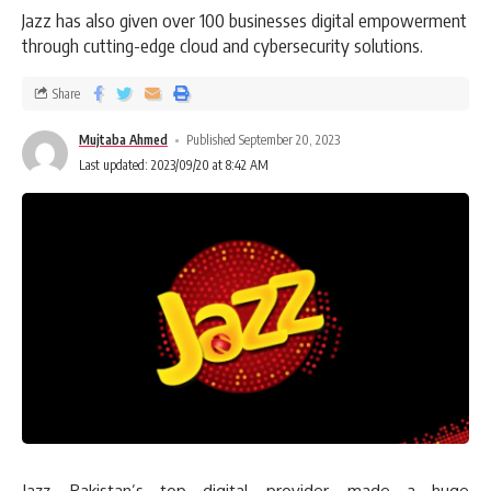
Jazz has also given over 100 businesses digital empowerment
through cutting-edge cloud and cybersecurity solutions.
Share
Mujtaba Ahmed
Published September 20, 2023
Last updated: 2023/09/20 at 8:42 AM
Jazz, Pakistan’s top digital provider, made a huge