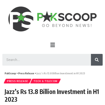
PakScoop
>
Press Release
>
Jazz’s Rs 13.8 Billion Investment in H1 2023
PRESS RELEASE
TECH & TELECOM
Jazz’s Rs 13.8 Billion Investment in H1
2023