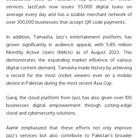
services. JazzCash now issues 55,000 digital loans on
average every day and has a sizable merchant network of
over 300,000 businesses that accept QR code payments.
In addition, Tamasha, Jazz’s entertainment platform, has
grown significantly in audience appeal, with 5.85 million
Monthly Active Users (MAUs) as of August 2023. This
demonstrates the expanding market influence of various
digital content demand. Tamasha made history by achieving
a record for the most cricket viewers ever on a mobile
device in Pakistan during the most recent Asia Cup.
Garaj, the cloud platform from Jazz, has also given over 100
businesses digital empowerment through cutting-edge
cloud and cybersecurity solutions.
Aamir emphasized that these efforts not only improve
Jazz’s services but also contribute to Pakistan’s broader