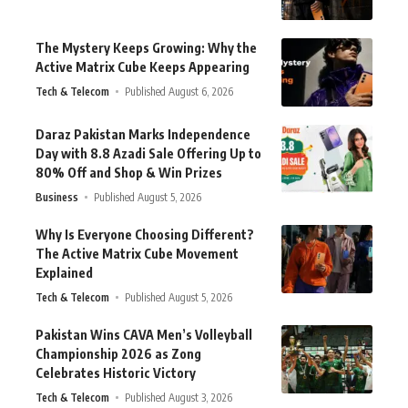
The Mystery Keeps Growing: Why the
Active Matrix Cube Keeps Appearing
Tech & Telecom
Published August 6, 2026
Daraz Pakistan Marks Independence
Day with 8.8 Azadi Sale Offering Up to
80% Off and Shop & Win Prizes
Business
Published August 5, 2026
Why Is Everyone Choosing Different?
The Active Matrix Cube Movement
Explained
Tech & Telecom
Published August 5, 2026
Pakistan Wins CAVA Men’s Volleyball
Championship 2026 as Zong
Celebrates Historic Victory
Tech & Telecom
Published August 3, 2026