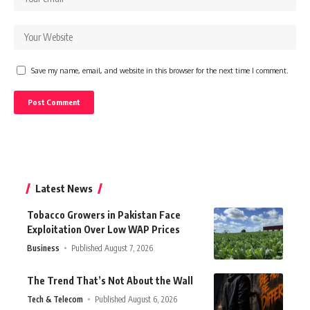
Save my name, email, and website in this browser for the next time I comment.
Latest News
Tobacco Growers in Pakistan Face
Exploitation Over Low WAP Prices
Business
Published August 7, 2026
The Trend That’s Not About the Wall
Tech & Telecom
Published August 6, 2026