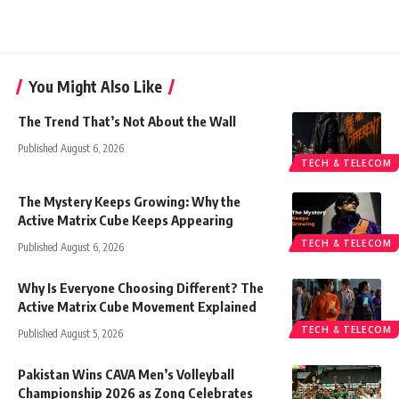
You Might Also Like
The Trend That’s Not About the Wall
Published August 6, 2026
TECH & TELECOM
The Mystery Keeps Growing: Why the
Active Matrix Cube Keeps Appearing
TECH & TELECOM
Published August 6, 2026
Why Is Everyone Choosing Different? The
Active Matrix Cube Movement Explained
TECH & TELECOM
Published August 5, 2026
Pakistan Wins CAVA Men’s Volleyball
Championship 2026 as Zong Celebrates