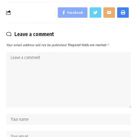
Facebook
Leave a comment
Your email address will not be published.
Required fields are marked
*