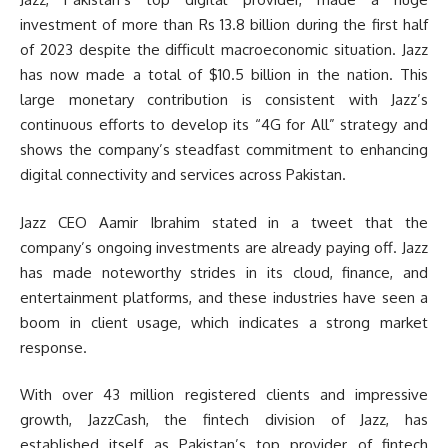
investment of more than Rs 13.8 billion during the first half
of 2023 despite the difficult macroeconomic situation. Jazz
has now made a total of $10.5 billion in the nation. This
large monetary contribution is consistent with Jazz’s
continuous efforts to develop its “4G for All” strategy and
shows the company’s steadfast commitment to enhancing
digital connectivity and services across Pakistan.
Jazz CEO Aamir Ibrahim stated in a tweet that the
company’s ongoing investments are already paying off. Jazz
has made noteworthy strides in its cloud, finance, and
entertainment platforms, and these industries have seen a
boom in client usage, which indicates a strong market
response.
With over 43 million registered clients and impressive
growth, JazzCash, the fintech division of Jazz, has
established itself as Pakistan’s top provider of fintech