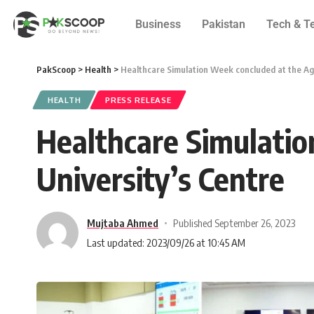
Business
Pakistan
Tech & T
PakScoop
>
Health
>
Healthcare Simulation Week concluded at the Ag
HEALTH
PRESS RELEASE
Healthcare Simulati
University’s Centre
Mujtaba Ahmed
Published September 26, 2023
Last updated: 2023/09/26 at 10:45 AM