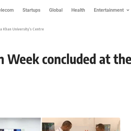
elecom
Startups
Global
Health
Entertainment
a Khan University’s Centre
on Week concluded at th