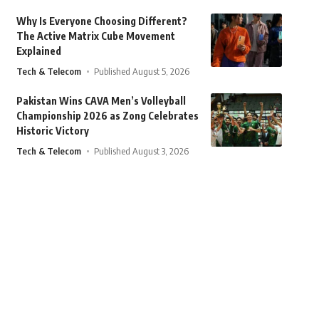
Why Is Everyone Choosing Different?
The Active Matrix Cube Movement
Explained
Tech & Telecom
Published August 5, 2026
Pakistan Wins CAVA Men’s Volleyball
Championship 2026 as Zong Celebrates
Historic Victory
Tech & Telecom
Published August 3, 2026