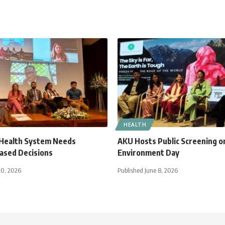
HEALTH
 Health System Needs
AKU Hosts Public Screening o
ased Decisions
Environment Day
20, 2026
Published June 8, 2026