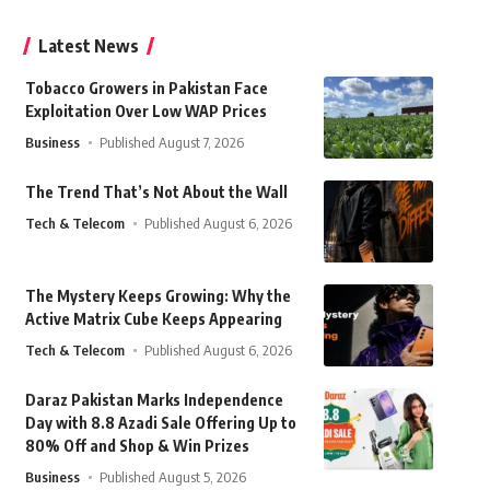
Latest News
Tobacco Growers in Pakistan Face
Exploitation Over Low WAP Prices
Business
Published August 7, 2026
The Trend That’s Not About the Wall
Tech & Telecom
Published August 6, 2026
The Mystery Keeps Growing: Why the
Active Matrix Cube Keeps Appearing
Tech & Telecom
Published August 6, 2026
Daraz Pakistan Marks Independence
Day with 8.8 Azadi Sale Offering Up to
80% Off and Shop & Win Prizes
Business
Published August 5, 2026