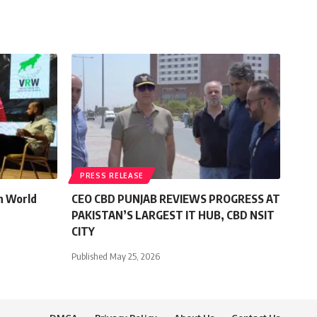
PRESS RELEASE
n World
CEO CBD PUNJAB REVIEWS PROGRESS AT
PAKISTAN’S LARGEST IT HUB, CBD NSIT
CITY
Published May 25, 2026