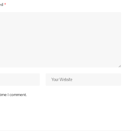
ked
*
 time I comment.