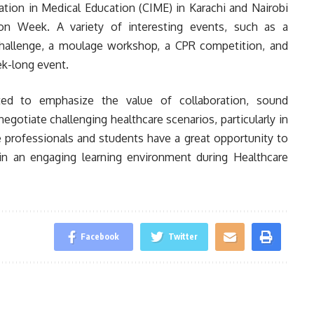
ation in Medical Education (CIME) in Karachi and Nairobi
ion Week. A variety of interesting events, such as a
hallenge, a moulage workshop, a CPR competition, and
k-long event.
ted to emphasize the value of collaboration, sound
egotiate challenging healthcare scenarios, particularly in
 professionals and students have a great opportunity to
 in an engaging learning environment during Healthcare
Facebook
Twitter