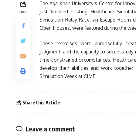
The Aga Khan University’s Centre for Innov
just finished hosting Healthcare Simulat
SHARE
Simulation Relay Race, an Escape Room c
Open Houses, were featured during the wee
These exercises were purposefully crea
judgment, and the capacity to successfully n
time-constrained circumstances. Healthcare
develop their abilities and work together
Simulation Week at CIME.
Share this Article
Leave a comment