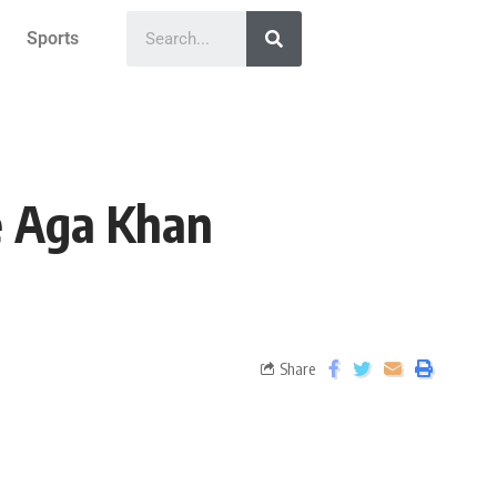
Sports
e Aga Khan
Share