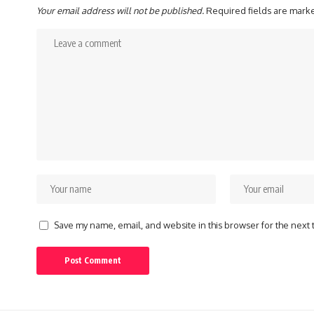
Your email address will not be published.
Required fields are mar
Save my name, email, and website in this browser for the next