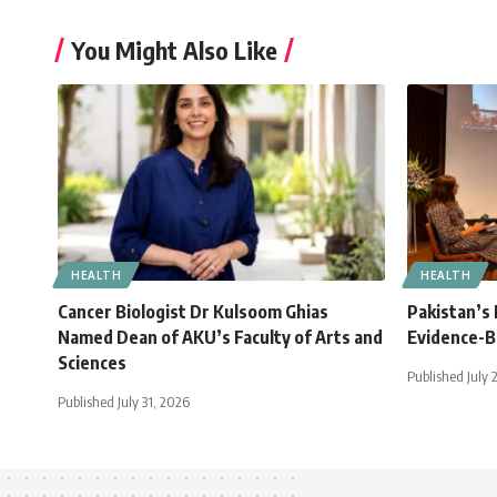
You Might Also Like
HEALTH
HEALTH
Cancer Biologist Dr Kulsoom Ghias
Pakistan’s
Named Dean of AKU’s Faculty of Arts and
Evidence-B
Sciences
Published July 
Published July 31, 2026