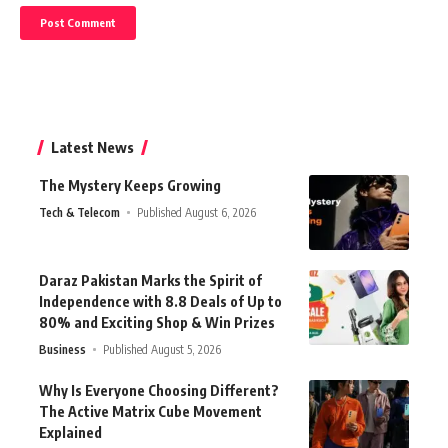
Latest News
The Mystery Keeps Growing
Tech & Telecom
Published August 6, 2026
Daraz Pakistan Marks the Spirit of
Independence with 8.8 Deals of Up to
80% and Exciting Shop & Win Prizes
Business
Published August 5, 2026
Why Is Everyone Choosing Different?
The Active Matrix Cube Movement
Explained