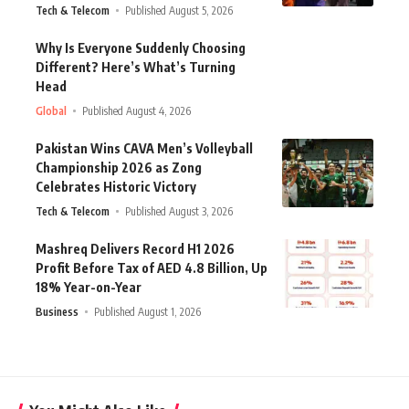
Tech & Telecom
Published August 5, 2026
Why Is Everyone Suddenly Choosing
Different? Here’s What’s Turning
Head
Global
Published August 4, 2026
Pakistan Wins CAVA Men’s Volleyball
Championship 2026 as Zong
Celebrates Historic Victory
Tech & Telecom
Published August 3, 2026
Mashreq Delivers Record H1 2026
Profit Before Tax of AED 4.8 Billion, Up
18% Year-on-Year
Business
Published August 1, 2026