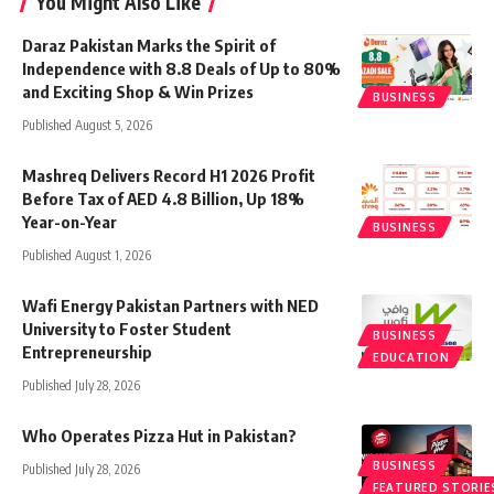
You Might Also Like
Daraz Pakistan Marks the Spirit of
Independence with 8.8 Deals of Up to 80%
and Exciting Shop & Win Prizes
BUSINESS
Published August 5, 2026
Mashreq Delivers Record H1 2026 Profit
Before Tax of AED 4.8 Billion, Up 18%
Year-on-Year
BUSINESS
Published August 1, 2026
Wafi Energy Pakistan Partners with NED
University to Foster Student
BUSINESS
Entrepreneurship
EDUCATION
Published July 28, 2026
Who Operates Pizza Hut in Pakistan?
BUSINESS
Published July 28, 2026
FEATURED STORIE