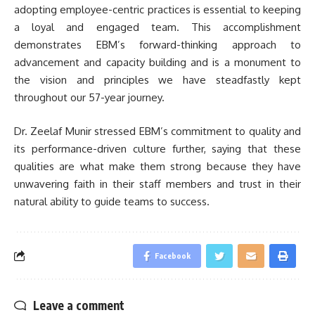
adopting employee-centric practices is essential to keeping
a loyal and engaged team. This accomplishment
demonstrates EBM’s forward-thinking approach to
advancement and capacity building and is a monument to
the vision and principles we have steadfastly kept
throughout our 57-year journey.
Dr. Zeelaf Munir stressed EBM’s commitment to quality and
its performance-driven culture further, saying that these
qualities are what make them strong because they have
unwavering faith in their staff members and trust in their
natural ability to guide teams to success.
Facebook
Leave a comment