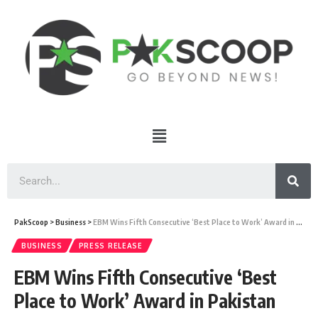
PakScoop
>
Business
>
EBM Wins Fifth Consecutive ‘Best Place to Work’ Award in Pakistan
BUSINESS
PRESS RELEASE
EBM Wins Fifth Consecutive ‘Best
Place to Work’ Award in Pakistan