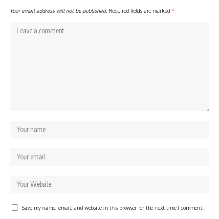
Your email address will not be published.
Required fields are marked
*
Save my name, email, and website in this browser for the next time I comment.