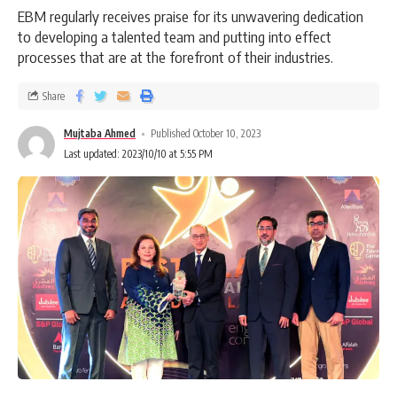
EBM regularly receives praise for its unwavering dedication
to developing a talented team and putting into effect
processes that are at the forefront of their industries.
Share
Mujtaba Ahmed
Published October 10, 2023
Last updated: 2023/10/10 at 5:55 PM