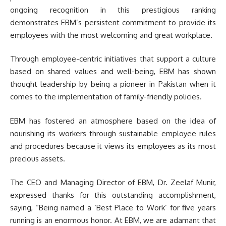
ongoing recognition in this prestigious ranking
demonstrates EBM’s persistent commitment to provide its
employees with the most welcoming and great workplace.
Through employee-centric initiatives that support a culture
based on shared values and well-being, EBM has shown
thought leadership by being a pioneer in Pakistan when it
comes to the implementation of family-friendly policies.
EBM has fostered an atmosphere based on the idea of
nourishing its workers through sustainable employee rules
and procedures because it views its employees as its most
precious assets.
The CEO and Managing Director of EBM, Dr. Zeelaf Munir,
expressed thanks for this outstanding accomplishment,
saying, “Being named a ‘Best Place to Work’ for five years
running is an enormous honor. At EBM, we are adamant that