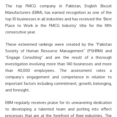
The top FMCG company in Pakistan, English Biscuit
Manufacturers (EBM), has earned recognition as one of the
top 10 businesses in all industries and has received the ‘Best
Place to Work in the FMCG Industry’ title for the fifth
consecutive year.
These esteemed rankings were created by the “Pakistan
Society of Human Resource Management” (PSHRM) and
“Engage Consulting” and are the result of a thorough
investigation involving more than 140 businesses and more
than 40,000 employees. The assessment rates a
company’s engagement and competence in relation to
important factors including commitment, growth, belonging,
and foresight.
EBM regularly receives praise for its unwavering dedication
to developing a talented team and putting into effect
processes that are at the forefront of their industries. The