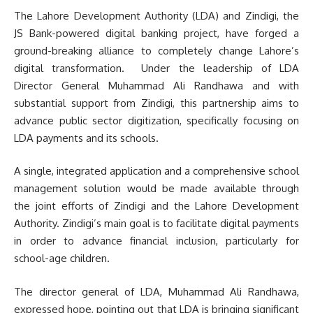
The Lahore Development Authority (LDA) and Zindigi, the
JS Bank-powered digital banking project, have forged a
ground-breaking alliance to completely change Lahore’s
digital transformation. Under the leadership of LDA
Director General Muhammad Ali Randhawa and with
substantial support from Zindigi, this partnership aims to
advance public sector digitization, specifically focusing on
LDA payments and its schools.
A single, integrated application and a comprehensive school
management solution would be made available through
the joint efforts of Zindigi and the Lahore Development
Authority. Zindigi’s main goal is to facilitate digital payments
in order to advance financial inclusion, particularly for
school-age children.
The director general of LDA, Muhammad Ali Randhawa,
expressed hope, pointing out that LDA is bringing significant