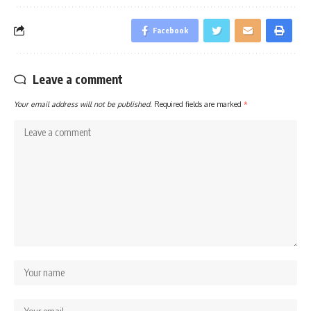
Facebook
Leave a comment
Your email address will not be published.
Required fields are marked
*