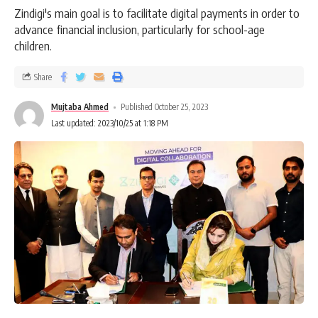
Zindigi's main goal is to facilitate digital payments in order to
advance financial inclusion, particularly for school-age
children.
Share
Mujtaba Ahmed
Published October 25, 2023
Last updated: 2023/10/25 at 1:18 PM