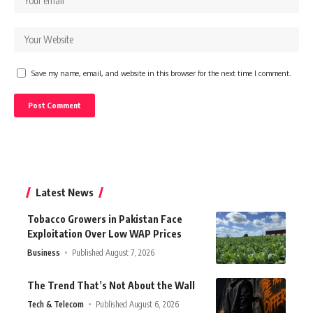
Save my name, email, and website in this browser for the next time I comment.
Latest News
Tobacco Growers in Pakistan Face
Exploitation Over Low WAP Prices
Business
Published August 7, 2026
The Trend That’s Not About the Wall
Tech & Telecom
Published August 6, 2026