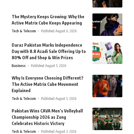
The Mystery Keeps Growing: Why the
Active Matrix Cube Keeps Appearing
Tech & Telecom
Published August 6, 2026
Daraz Pakistan Marks Independence
Day with 8.8 Azadi Sale Offering Up to
80% Off and Shop & Win Prizes
Business
Published August 5, 2026
Why Is Everyone Choosing Different?
The Active Matrix Cube Movement
Explained
Tech & Telecom
Published August 5, 2026
Pakistan Wins CAVA Men’s Volleyball
Championship 2026 as Zong
Celebrates Historic Victory
Tech & Telecom
Published August 3, 2026