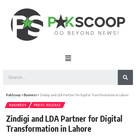
PakScoop
>
Business
>
Zindigi and LDA Partner for Digital Transformation in Lahore
BUSINESS
PRESS RELEASE
Zindigi and LDA Partner for Digital
Transformation in Lahore