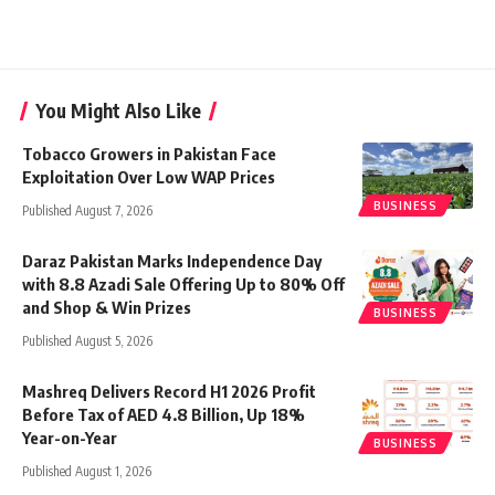
You Might Also Like
Tobacco Growers in Pakistan Face
Exploitation Over Low WAP Prices
BUSINESS
Published August 7, 2026
Daraz Pakistan Marks Independence Day
with 8.8 Azadi Sale Offering Up to 80% Off
and Shop & Win Prizes
BUSINESS
Published August 5, 2026
Mashreq Delivers Record H1 2026 Profit
Before Tax of AED 4.8 Billion, Up 18%
Year-on-Year
BUSINESS
Published August 1, 2026