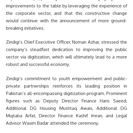
improvements to the table by leveraging the experience of
the corporate sector, and that this constructive change
would continue with the announcement of more ground-
breaking initiatives.
Zindigi’s Chief Executive Officer, Noman Azhar, stressed the
company’s steadfast dedication to improving the public
sector via digitization, which will ultimately lead to a more
robust and successful economy.
Zindigi’s commitment to youth empowerment and public-
private partnerships reinforces its leading position in
Pakistan’s all-encompassing digitization program. Prominent
figures such as Deputy Director Finance Haris Saeed,
Additional DG Housing Mushtaq Awais, Additional DG
Mujtaba Arfat, Director Finance Kashif Imran, and Legal
Advisor Wasim Badar attended the ceremony.