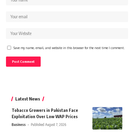
Save my name, email, and website in this browser for the next time I comment.
Latest News
Tobacco Growers in Pakistan Face
Exploitation Over Low WAP Prices
Business
Published August 7, 2026