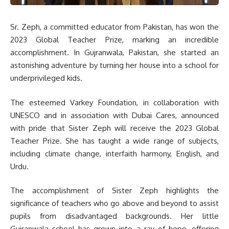
Sr. Zeph, a committed educator from Pakistan, has won the
2023 Global Teacher Prize, marking an incredible
accomplishment. In Gujranwala, Pakistan, she started an
astonishing adventure by turning her house into a school for
underprivileged kids.
The esteemed Varkey Foundation, in collaboration with
UNESCO and in association with Dubai Cares, announced
with pride that Sister Zeph will receive the 2023 Global
Teacher Prize. She has taught a wide range of subjects,
including climate change, interfaith harmony, English, and
Urdu.
The accomplishment of Sister Zeph highlights the
significance of teachers who go above and beyond to assist
pupils from disadvantaged backgrounds. Her little
Gujranwala school has grown into a ray of hope, offering