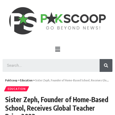
PakScoop
>
Education
>
Sister Zeph, Founder of Home-Based School, Receives Global Teacher Prize 2023
EDUCATION
Sister Zeph, Founder of Home-Based
School, Receives Global Teacher