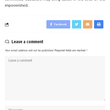
impoverished.
Facebook
Leave a comment
Your email address will not be published.
Required fields are marked
*