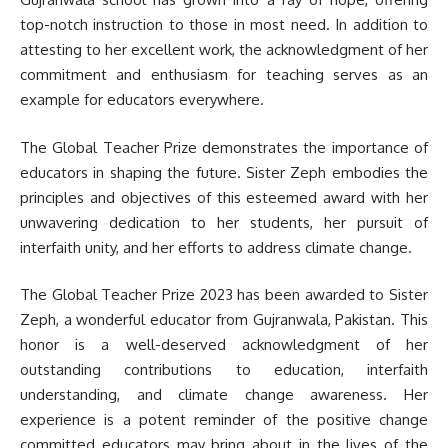
top-notch instruction to those in most need. In addition to
attesting to her excellent work, the acknowledgment of her
commitment and enthusiasm for teaching serves as an
example for educators everywhere.
The Global Teacher Prize demonstrates the importance of
educators in shaping the future. Sister Zeph embodies the
principles and objectives of this esteemed award with her
unwavering dedication to her students, her pursuit of
interfaith unity, and her efforts to address climate change.
The Global Teacher Prize 2023 has been awarded to Sister
Zeph, a wonderful educator from Gujranwala, Pakistan. This
honor is a well-deserved acknowledgment of her
outstanding contributions to education, interfaith
understanding, and climate change awareness. Her
experience is a potent reminder of the positive change
committed educators may bring about in the lives of the