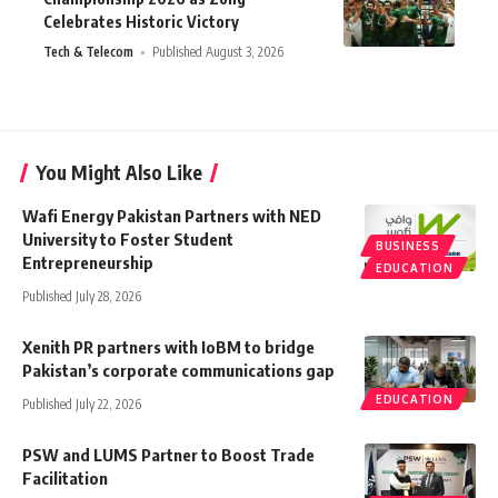
Celebrates Historic Victory
Tech & Telecom
Published August 3, 2026
You Might Also Like
Wafi Energy Pakistan Partners with NED
University to Foster Student
BUSINESS
Entrepreneurship
EDUCATION
Published July 28, 2026
Xenith PR partners with IoBM to bridge
Pakistan’s corporate communications gap
EDUCATION
Published July 22, 2026
PSW and LUMS Partner to Boost Trade
Facilitation