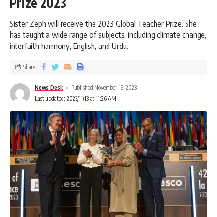
Prize 2023
Sister Zeph will receive the 2023 Global Teacher Prize. She
has taught a wide range of subjects, including climate change,
interfaith harmony, English, and Urdu.
Share
News Desk
Published November 13, 2023
Last updated: 2023/11/13 at 11:26 AM