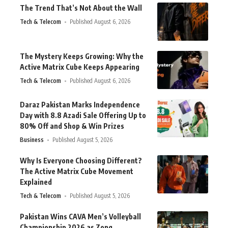
The Trend That’s Not About the Wall
Tech & Telecom
Published August 6, 2026
The Mystery Keeps Growing: Why the
Active Matrix Cube Keeps Appearing
Tech & Telecom
Published August 6, 2026
Daraz Pakistan Marks Independence
Day with 8.8 Azadi Sale Offering Up to
80% Off and Shop & Win Prizes
Business
Published August 5, 2026
Why Is Everyone Choosing Different?
The Active Matrix Cube Movement
Explained
Tech & Telecom
Published August 5, 2026
Pakistan Wins CAVA Men’s Volleyball
Championship 2026 as Zong