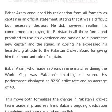
— Babar Azam (@babarazam258)
November 15, 2023
Babar Azam announced his resignation from all formats as
captain in an official statement, stating that it was a difficult
but necessary decision. He did, however, reaffirm his
commitment to playing for Pakistan in all three forms and
promised to use his experience and passion to support the
new captain and the squad. In closing, he expressed his
heartfelt gratitude to the Pakistan Cricket Board for giving
him the important role of captain.
Babar Azam, who made 320 runs in nine matches during the
World Cup, was Pakistan’s third-highest scorer. His
performance displayed an 82.90 strike rate and an average
of 40.
This move both formalizes the change in Pakistan’s cricket
team leadership and reaffirms Babar’s ongoing dedication
to helping the team succeed on the field.