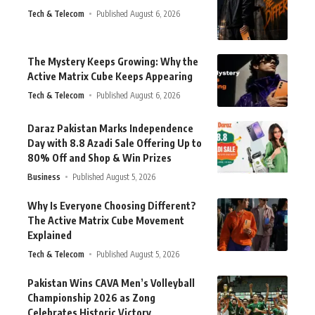
Tech & Telecom
Published August 6, 2026
The Mystery Keeps Growing: Why the
Active Matrix Cube Keeps Appearing
Tech & Telecom
Published August 6, 2026
Daraz Pakistan Marks Independence
Day with 8.8 Azadi Sale Offering Up to
80% Off and Shop & Win Prizes
Business
Published August 5, 2026
Why Is Everyone Choosing Different?
The Active Matrix Cube Movement
Explained
Tech & Telecom
Published August 5, 2026
Pakistan Wins CAVA Men’s Volleyball
Championship 2026 as Zong
Celebrates Historic Victory