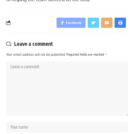
Facebook
Leave a comment
Your email address will not be published.
Required fields are marked
*