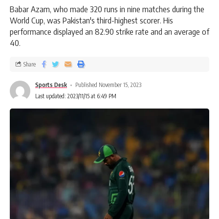
Babar Azam, who made 320 runs in nine matches during the
World Cup, was Pakistan's third-highest scorer. His
performance displayed an 82.90 strike rate and an average of
40.
Share
Sports Desk
Published November 15, 2023
Last updated: 2023/11/15 at 6:49 PM