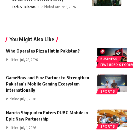
Tech & Telecom
Published August 3, 2026
You Might Also Like
Who Operates Pizza Hut in Pakistan?
BUSINESS
Published July 28, 2026
FEATURED STORIE
GameNow and Finz Partner to Strengthen
Pakistan’s Mobile Gaming Ecosystem
Internationally
SPORTS
Published July 1, 2026
Naruto Shippuden Enters PUBG Mobile in
Epic New Partnership
SPORTS
Published July 1, 2026