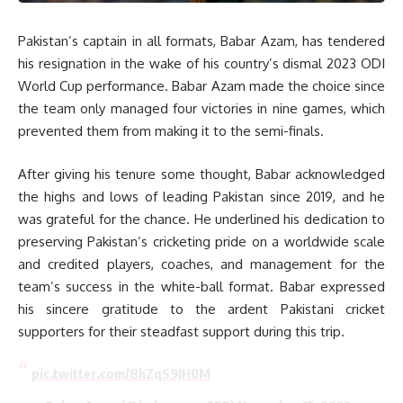
Pakistan’s captain in all formats, Babar Azam, has tendered
his resignation in the wake of his country’s dismal 2023 ODI
World Cup performance. Babar Azam made the choice since
the team only managed four victories in nine games, which
prevented them from making it to the semi-finals.
After giving his tenure some thought, Babar acknowledged
the highs and lows of leading Pakistan since 2019, and he
was grateful for the chance. He underlined his dedication to
preserving Pakistan’s cricketing pride on a worldwide scale
and credited players, coaches, and management for the
team’s success in the white-ball format. Babar expressed
his sincere gratitude to the ardent Pakistani cricket
supporters for their steadfast support during this trip.
pic.twitter.com/8hZqS9JH0M