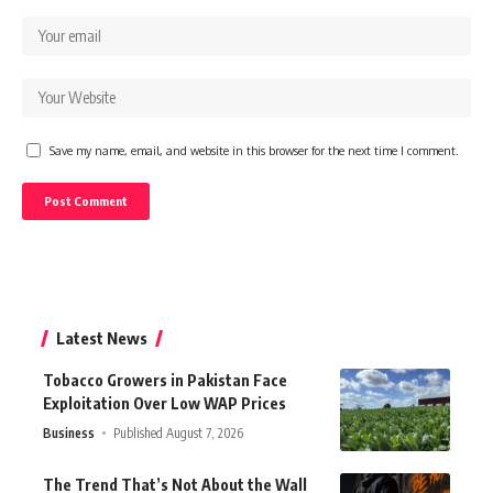
Save my name, email, and website in this browser for the next time I comment.
Latest News
Tobacco Growers in Pakistan Face
Exploitation Over Low WAP Prices
Business
Published August 7, 2026
The Trend That’s Not About the Wall