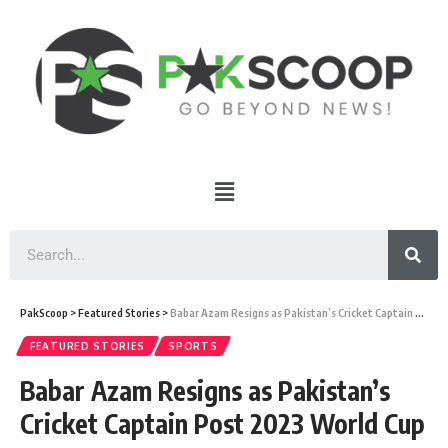
PakScoop
>
Featured Stories
>
Babar Azam Resigns as Pakistan’s Cricket Captain Post 2023 World Cup
FEATURED STORIES
SPORTS
Babar Azam Resigns as Pakistan’s
Cricket Captain Post 2023 World Cup