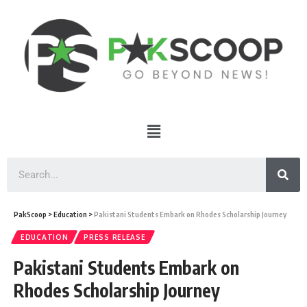
PakScoop
>
Education
>
Pakistani Students Embark on Rhodes Scholarship Journey
EDUCATION
PRESS RELEASE
Pakistani Students Embark on
Rhodes Scholarship Journey