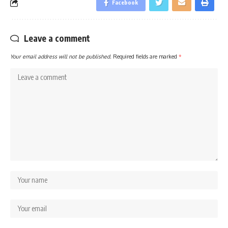
Facebook
Leave a comment
Your email address will not be published.
Required fields are marked
*