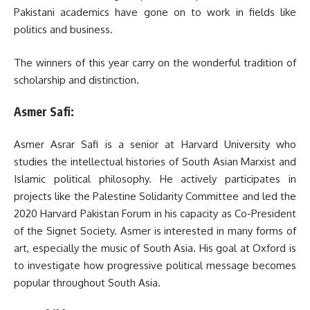
Pakistani academics have gone on to work in fields like
politics and business.
The winners of this year carry on the wonderful tradition of
scholarship and distinction.
Asmer Safi:
Asmer Asrar Safi is a senior at Harvard University who
studies the intellectual histories of South Asian Marxist and
Islamic political philosophy. He actively participates in
projects like the Palestine Solidarity Committee and led the
2020 Harvard Pakistan Forum in his capacity as Co-President
of the Signet Society. Asmer is interested in many forms of
art, especially the music of South Asia. His goal at Oxford is
to investigate how progressive political message becomes
popular throughout South Asia.