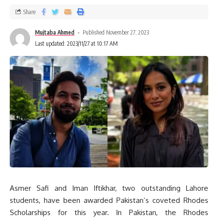
Share
Mujtaba Ahmed
Published November 27, 2023
Last updated: 2023/11/27 at 10:17 AM
Asmer Safi and Iman Iftikhar, two outstanding Lahore
students, have been awarded Pakistan’s coveted Rhodes
Scholarships for this year. In Pakistan, the Rhodes