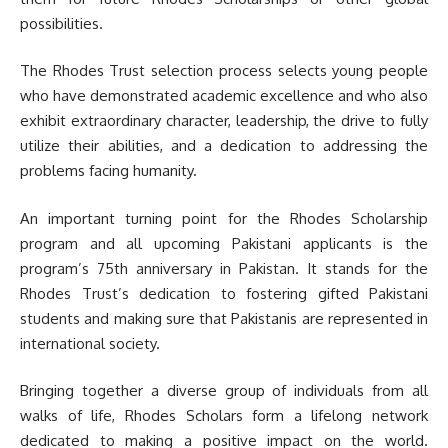
possibilities.
The Rhodes Trust selection process selects young people
who have demonstrated academic excellence and who also
exhibit extraordinary character, leadership, the drive to fully
utilize their abilities, and a dedication to addressing the
problems facing humanity.
An important turning point for the Rhodes Scholarship
program and all upcoming Pakistani applicants is the
program’s 75th anniversary in Pakistan. It stands for the
Rhodes Trust’s dedication to fostering gifted Pakistani
students and making sure that Pakistanis are represented in
international society.
Bringing together a diverse group of individuals from all
walks of life, Rhodes Scholars form a lifelong network
dedicated to making a positive impact on the world.