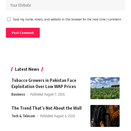
Save my name, email, and website in this browser for the next time I comment.
Latest News
Tobacco Growers in Pakistan Face
Exploitation Over Low WAP Prices
Business
Published August 7, 2026
The Trend That’s Not About the Wall
Tech & Telecom
Published August 6, 2026