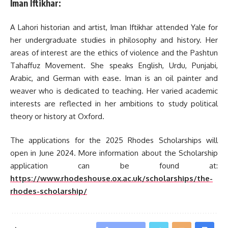
Iman Iftikhar:
A Lahori historian and artist, Iman Iftikhar attended Yale for
her undergraduate studies in philosophy and history. Her
areas of interest are the ethics of violence and the Pashtun
Tahaffuz Movement. She speaks English, Urdu, Punjabi,
Arabic, and German with ease. Iman is an oil painter and
weaver who is dedicated to teaching. Her varied academic
interests are reflected in her ambitions to study political
theory or history at Oxford.
The applications for the 2025 Rhodes Scholarships will
open in June 2024. More information about the Scholarship
application can be found at:
https://www.rhodeshouse.ox.ac.uk/scholarships/the-
rhodes-scholarship/