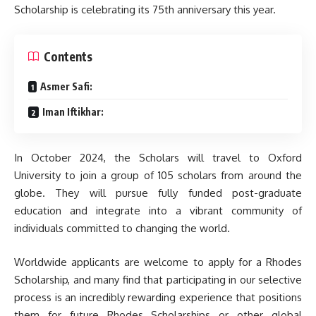
Scholarship is celebrating its 75th anniversary this year.
Contents
Asmer Safi:
Iman Iftikhar:
In October 2024, the Scholars will travel to Oxford
University to join a group of 105 scholars from around the
globe. They will pursue fully funded post-graduate
education and integrate into a vibrant community of
individuals committed to changing the world.
Worldwide applicants are welcome to apply for a Rhodes
Scholarship, and many find that participating in our selective
process is an incredibly rewarding experience that positions
them for future Rhodes Scholarships or other global