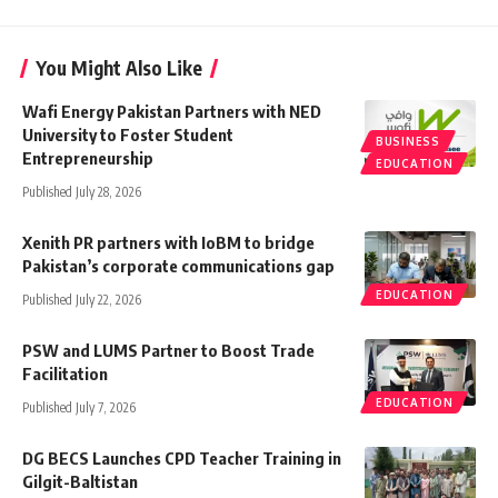
You Might Also Like
Wafi Energy Pakistan Partners with NED
University to Foster Student
BUSINESS
Entrepreneurship
EDUCATION
Published July 28, 2026
Xenith PR partners with IoBM to bridge
Pakistan’s corporate communications gap
EDUCATION
Published July 22, 2026
PSW and LUMS Partner to Boost Trade
Facilitation
EDUCATION
Published July 7, 2026
DG BECS Launches CPD Teacher Training in
Gilgit-Baltistan