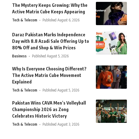
The Mystery Keeps Growing: Why the
Active Matrix Cube Keeps Appearing
Tech & Telecom
Published August 6, 2026
Daraz Pakistan Marks Independence
Day with 8.8 Azadi Sale Offering Up to
80% Off and Shop & Win Prizes
Business
Published August 5, 2026
Why Is Everyone Choosing Different?
The Active Matrix Cube Movement
Explained
Tech & Telecom
Published August 5, 2026
Pakistan Wins CAVA Men’s Volleyball
Championship 2026 as Zong
Celebrates Historic Victory
Tech & Telecom
Published August 3, 2026