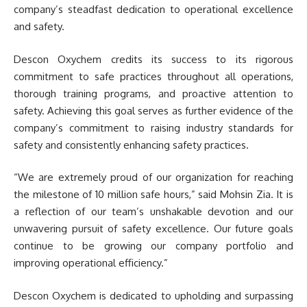
company’s steadfast dedication to operational excellence
and safety.
Descon Oxychem credits its success to its rigorous
commitment to safe practices throughout all operations,
thorough training programs, and proactive attention to
safety. Achieving this goal serves as further evidence of the
company’s commitment to raising industry standards for
safety and consistently enhancing safety practices.
“We are extremely proud of our organization for reaching
the milestone of 10 million safe hours,” said Mohsin Zia. It is
a reflection of our team’s unshakable devotion and our
unwavering pursuit of safety excellence. Our future goals
continue to be growing our company portfolio and
improving operational efficiency.”
Descon Oxychem is dedicated to upholding and surpassing