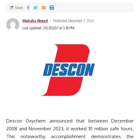
Share
Mujtaba Ahmed
Published December 7, 2023
Last updated: 2023/12/07 at 5:18 PM
Descon Oxychem announced that between December
2008 and November 2023, it worked 10 million safe hours.
This noteworthy accomplishment demonstrates the