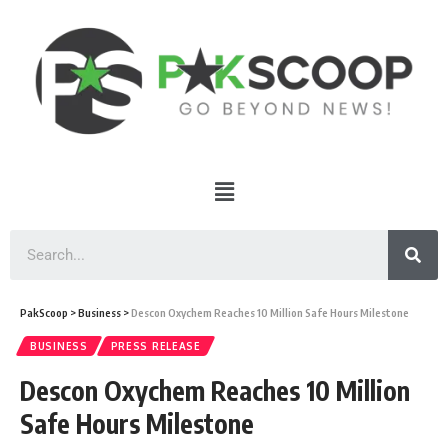
PakScoop
>
Business
>
Descon Oxychem Reaches 10 Million Safe Hours Milestone
BUSINESS
PRESS RELEASE
Descon Oxychem Reaches 10 Million
Safe Hours Milestone