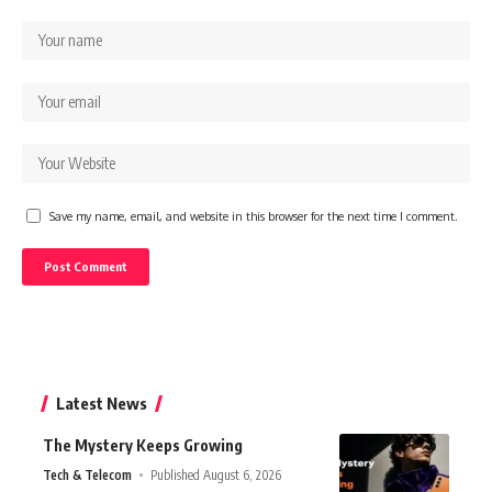
Save my name, email, and website in this browser for the next time I comment.
Latest News
The Mystery Keeps Growing
Tech & Telecom
Published August 6, 2026