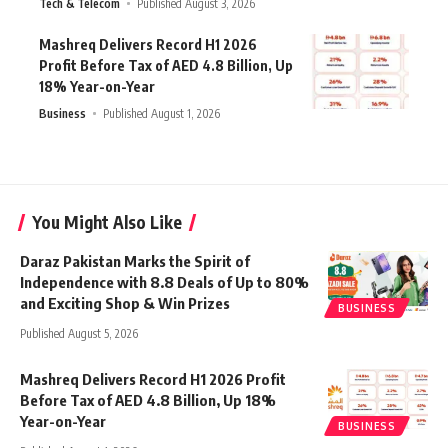
Tech & Telecom
Published August 3, 2026
Mashreq Delivers Record H1 2026
Profit Before Tax of AED 4.8 Billion, Up
18% Year-on-Year
Business
Published August 1, 2026
You Might Also Like
Daraz Pakistan Marks the Spirit of
Independence with 8.8 Deals of Up to 80%
and Exciting Shop & Win Prizes
BUSINESS
Published August 5, 2026
Mashreq Delivers Record H1 2026 Profit
Before Tax of AED 4.8 Billion, Up 18%
Year-on-Year
BUSINESS