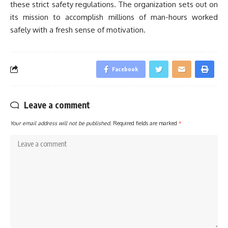
these strict safety regulations. The organization sets out on
its mission to accomplish millions of man-hours worked
safely with a fresh sense of motivation.
Facebook
Leave a comment
Your email address will not be published.
Required fields are marked
*