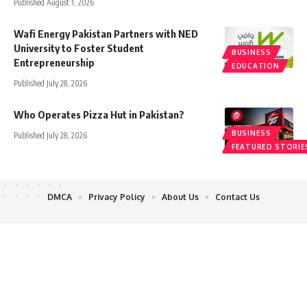
Published August 1, 2026
Wafi Energy Pakistan Partners with NED
University to Foster Student
BUSINESS
Entrepreneurship
EDUCATION
Published July 28, 2026
Who Operates Pizza Hut in Pakistan?
BUSINESS
Published July 28, 2026
FEATURED STORIE
DMCA
Privacy Policy
About Us
Contact Us