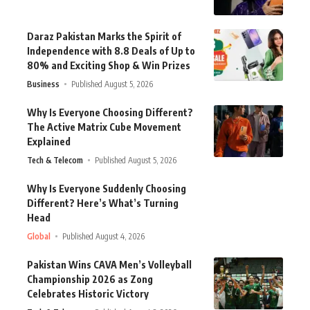
Daraz Pakistan Marks the Spirit of
Independence with 8.8 Deals of Up to
80% and Exciting Shop & Win Prizes
Business
Published August 5, 2026
Why Is Everyone Choosing Different?
The Active Matrix Cube Movement
Explained
Tech & Telecom
Published August 5, 2026
Why Is Everyone Suddenly Choosing
Different? Here’s What’s Turning
Head
Global
Published August 4, 2026
Pakistan Wins CAVA Men’s Volleyball
Championship 2026 as Zong
Celebrates Historic Victory