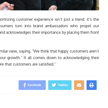
ritizing customer experience isn’t just a trend; it’s the
nsumers turn into brand ambassadors who propel our
 and acknowledges their importance by placing them front
milar view, saying, “We think that happy customers aren’t
e our growth.” It all comes down to acknowledging their
re that customers are satisfied.”
Facebook
Twitter