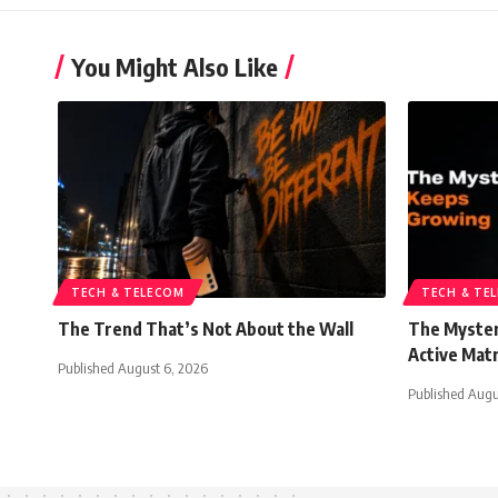
You Might Also Like
TECH & TELECOM
TECH & TE
The Trend That’s Not About the Wall
The Myster
Active Mat
Published August 6, 2026
Published Augu