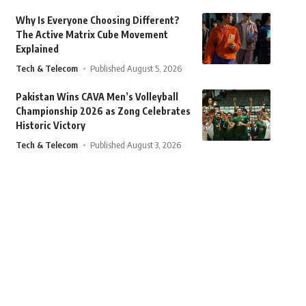
Why Is Everyone Choosing Different?
The Active Matrix Cube Movement
Explained
Tech & Telecom
Published August 5, 2026
Pakistan Wins CAVA Men’s Volleyball
Championship 2026 as Zong Celebrates
Historic Victory
Tech & Telecom
Published August 3, 2026