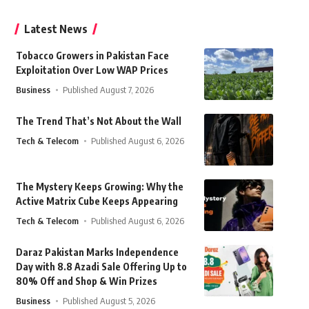
Latest News
Tobacco Growers in Pakistan Face
Exploitation Over Low WAP Prices
Business
Published August 7, 2026
The Trend That’s Not About the Wall
Tech & Telecom
Published August 6, 2026
The Mystery Keeps Growing: Why the
Active Matrix Cube Keeps Appearing
Tech & Telecom
Published August 6, 2026
Daraz Pakistan Marks Independence
Day with 8.8 Azadi Sale Offering Up to
80% Off and Shop & Win Prizes
Business
Published August 5, 2026