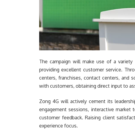
The campaign will make use of a variety 
providing excellent customer service. Thr
centers, franchises, contact centers, and 
with customers, obtaining direct input to as
Zong 4G will actively cement its leadershi
engagement sessions, interactive market 
customer feedback. Raising client satisfac
experience focus.