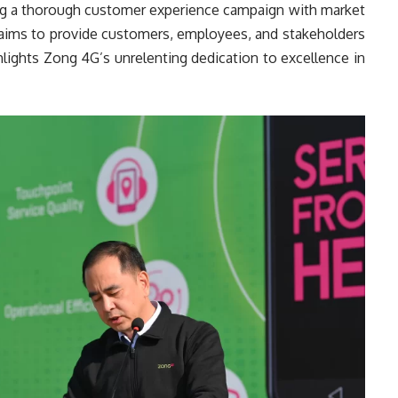
ing a thorough customer experience campaign with market
ch aims to provide customers, employees, and stakeholders
ighlights Zong 4G’s unrelenting dedication to excellence in