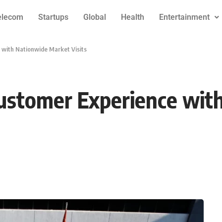
elecom
Startups
Global
Health
Entertainment
 with Nationwide Market Visits
Customer Experience wi