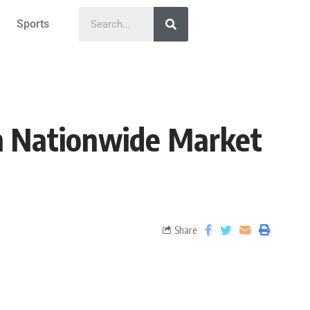
Sports
th Nationwide Market
Share