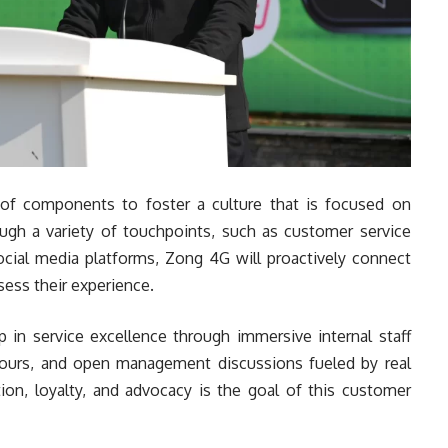
of components to foster a culture that is focused on
ough a variety of touchpoints, such as customer service
social media platforms, Zong 4G will proactively connect
sess their experience.
p in service excellence through immersive internal staff
tours, and open management discussions fueled by real
tion, loyalty, and advocacy is the goal of this customer