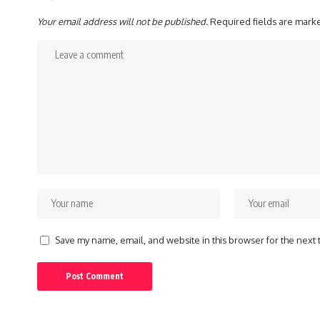
Your email address will not be published.
Required fields are mar
Save my name, email, and website in this browser for the next