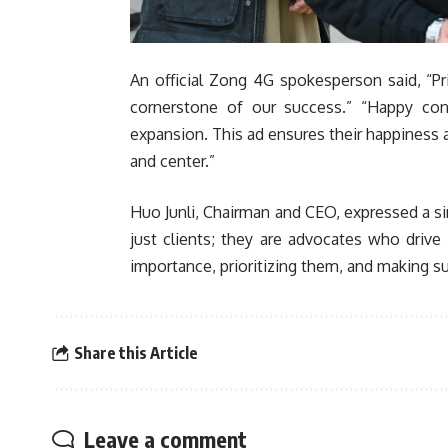
An official Zong 4G spokesperson said, “Prio
cornerstone of our success.” “Happy co
expansion. This ad ensures their happiness
and center.”
Huo Junli, Chairman and CEO, expressed a si
just clients; they are advocates who driv
importance, prioritizing them, and making su
Share this Article
Leave a comment