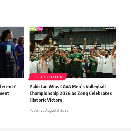
TECH & TELECOM
fferent?
Pakistan Wins CAVA Men’s Volleyball
ement
Championship 2026 as Zong Celebrates
Historic Victory
Published August 3, 2026