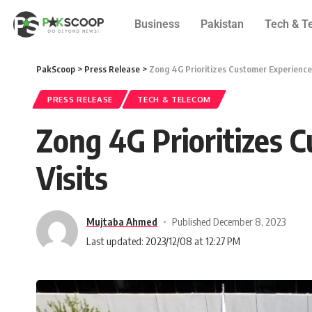
Business
Pakistan
Tech & T
PakScoop
>
Press Release
>
Zong 4G Prioritizes Customer Experience
PRESS RELEASE
TECH & TELECOM
Zong 4G Prioritizes 
Visits
Mujtaba Ahmed
Published December 8, 2023
Last updated: 2023/12/08 at 12:27 PM