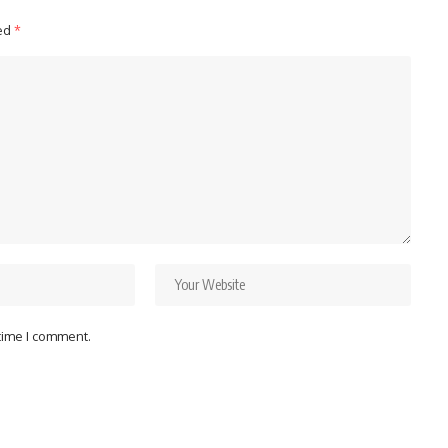
ked
*
 time I comment.