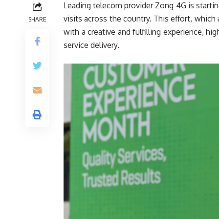
Leading telecom provider Zong 4G is start
visits across the country. This effort, whi
SHARE
with a creative and fulfilling experience, h
service delivery.