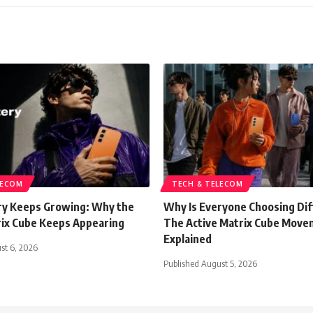
LECOM
TECH & TELECOM
y Keeps Growing: Why the
Why Is Everyone Choosing Di
rix Cube Keeps Appearing
The Active Matrix Cube Mov
Explained
st 6, 2026
Published August 5, 2026