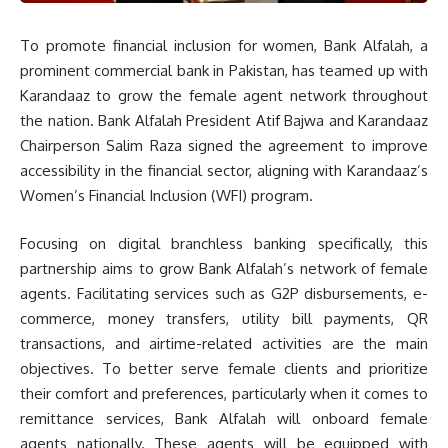
To promote financial inclusion for women, Bank Alfalah, a
prominent commercial bank in Pakistan, has teamed up with
Karandaaz to grow the female agent network throughout
the nation. Bank Alfalah President Atif Bajwa and Karandaaz
Chairperson Salim Raza signed the agreement to improve
accessibility in the financial sector, aligning with Karandaaz’s
Women’s Financial Inclusion (WFI) program.
Focusing on digital branchless banking specifically, this
partnership aims to grow Bank Alfalah’s network of female
agents. Facilitating services such as G2P disbursements, e-
commerce, money transfers, utility bill payments, QR
transactions, and airtime-related activities are the main
objectives. To better serve female clients and prioritize
their comfort and preferences, particularly when it comes to
remittance services, Bank Alfalah will onboard female
agents nationally. These agents will be equipped with