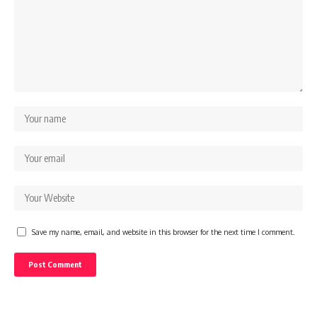
Save my name, email, and website in this browser for the next time I comment.