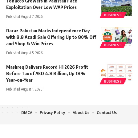
Tobacco Growers in Pakistan Face
Exploitation Over Low WAP Prices
BUSINESS
Published August 7, 2026
Daraz Pakistan Marks Independence Day
with 8.8 Azadi Sale Offering Up to 80% Off
and Shop & Win Prizes
BUSINESS
Published August 5, 2026
Mashreq Delivers Record H1 2026 Profit
Before Tax of AED 4.8 Billion, Up 18%
Year-on-Year
BUSINESS
Published August 1, 2026
DMCA
Privacy Policy
About Us
Contact Us