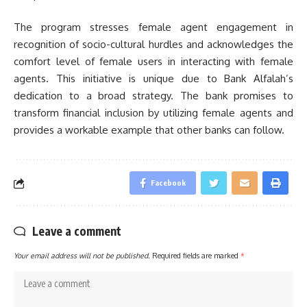
The program stresses female agent engagement in
recognition of socio-cultural hurdles and acknowledges the
comfort level of female users in interacting with female
agents. This initiative is unique due to Bank Alfalah’s
dedication to a broad strategy. The bank promises to
transform financial inclusion by utilizing female agents and
provides a workable example that other banks can follow.
Facebook
Leave a comment
Your email address will not be published.
Required fields are marked
*