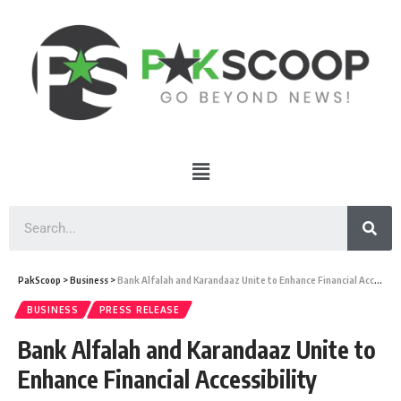
PakScoop
>
Business
>
Bank Alfalah and Karandaaz Unite to Enhance Financial Accessibility
BUSINESS
PRESS RELEASE
Bank Alfalah and Karandaaz Unite to
Enhance Financial Accessibility