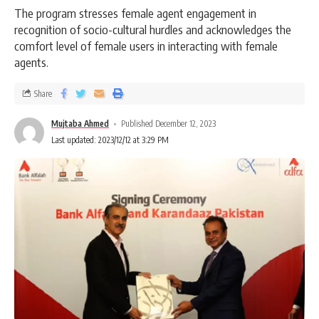
The program stresses female agent engagement in
recognition of socio-cultural hurdles and acknowledges the
comfort level of female users in interacting with female
agents.
Share
Mujtaba Ahmed
Published December 12, 2023
Last updated: 2023/12/12 at 3:29 PM