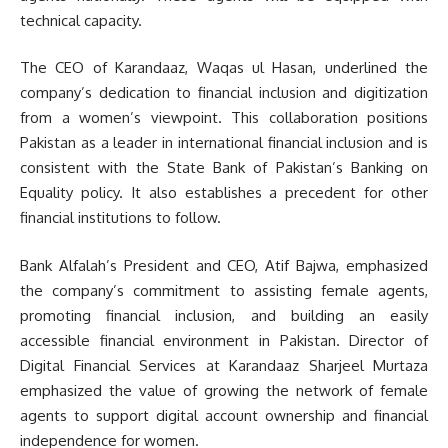
technical capacity.
The CEO of Karandaaz, Waqas ul Hasan, underlined the
company’s dedication to financial inclusion and digitization
from a women’s viewpoint. This collaboration positions
Pakistan as a leader in international financial inclusion and is
consistent with the State Bank of Pakistan’s Banking on
Equality policy. It also establishes a precedent for other
financial institutions to follow.
Bank Alfalah’s President and CEO, Atif Bajwa, emphasized
the company’s commitment to assisting female agents,
promoting financial inclusion, and building an easily
accessible financial environment in Pakistan. Director of
Digital Financial Services at Karandaaz Sharjeel Murtaza
emphasized the value of growing the network of female
agents to support digital account ownership and financial
independence for women.