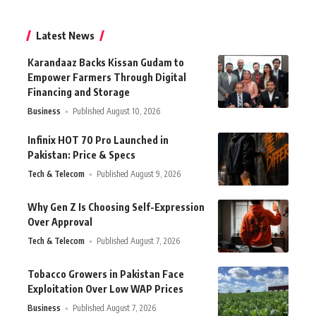
Latest News
Karandaaz Backs Kissan Gudam to
Empower Farmers Through Digital
Financing and Storage
Business
Published August 10, 2026
Infinix HOT 70 Pro Launched in
Pakistan: Price & Specs
Tech & Telecom
Published August 9, 2026
Why Gen Z Is Choosing Self-Expression
Over Approval
Tech & Telecom
Published August 7, 2026
Tobacco Growers in Pakistan Face
Exploitation Over Low WAP Prices
Business
Published August 7, 2026