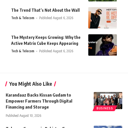
The Trend That’s Not About the Wall
Tech & Telecom
Published August 6, 2026
The Mystery Keeps Growing: Why the
Active Matrix Cube Keeps Appearing
Tech & Telecom
Published August 6, 2026
You Might Also Like
Karandaaz Backs Kissan Gudam to
Empower Farmers Through Digital
Financing and Storage
BUSINESS
Published August 10, 2026