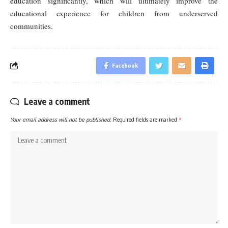
education significantly, which will ultimately improve the
educational experience for children from underserved
communities.
Facebook
Leave a comment
Your email address will not be published.
Required fields are marked
*