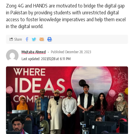
Zong 4G and HANDS are motivated to bridge the digital gap
in Pakistan by providing students with unrestricted digital
access to foster knowledge imperatives and help them excel
in the digital world.
Share
Mujtaba Ahmed
Published December 28, 2023
Last updated: 2023/12/28 at 6:11 PM