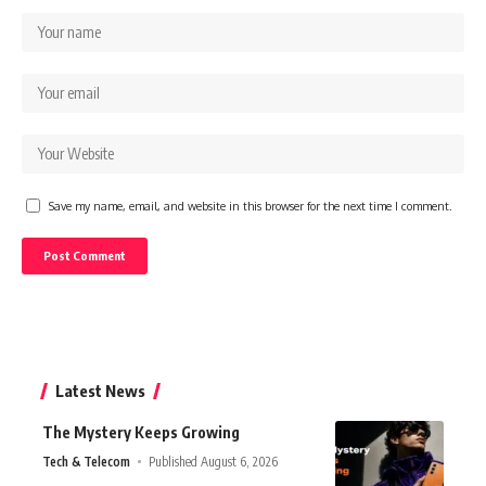
Save my name, email, and website in this browser for the next time I comment.
Latest News
The Mystery Keeps Growing
Tech & Telecom
Published August 6, 2026