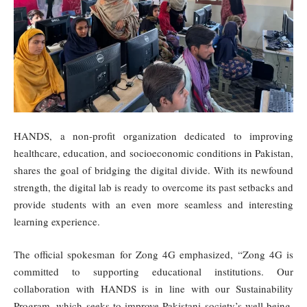
HANDS, a non-profit organization dedicated to improving
healthcare, education, and socioeconomic conditions in Pakistan,
shares the goal of bridging the digital divide. With its newfound
strength, the digital lab is ready to overcome its past setbacks and
provide students with an even more seamless and interesting
learning experience.
The official spokesman for Zong 4G emphasized, “Zong 4G is
committed to supporting educational institutions. Our
collaboration with HANDS is in line with our Sustainability
Program, which seeks to improve Pakistani society’s well-being.