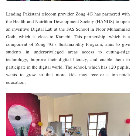
Leading Pakistani telecom provider Zong 4G has partnered with
the Health and Nutrition Development Society (HANDS) to open
an inventive Digital Lab at the FAS School in Noor Muhammad
Goth, which is close to Karachi. This partnership, which is a
component of Zong 4G’s Sustainability Program, aims to give
students in underprivileged areas access to cutting-edge
technology, improve their digital literacy, and enable them to
participate in the digital world. The school, which has 120 pupils,
wants to grow so that more kids may receive a top-notch
education.