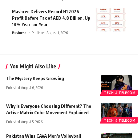
Mashreq Delivers Record H1 2026
Profit Before Tax of AED 4.8 Billion, Up
18% Year-on-Year
Business
Published August 1, 2026
You Might Also Like
The Mystery Keeps Growing
Published August 6, 2026
TECH & TELECOM
Why Is Everyone Choosing Different? The
Active Matrix Cube Movement Explained
TECH & TELECOM
Published August 5, 2026
Pakistan Wins CAVA Men’s Volleyball