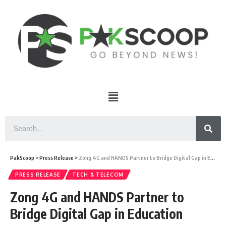
PakScoop
>
Press Release
>
Zong 4G and HANDS Partner to Bridge Digital Gap in Education
PRESS RELEASE
TECH & TELECOM
Zong 4G and HANDS Partner to
Bridge Digital Gap in Education