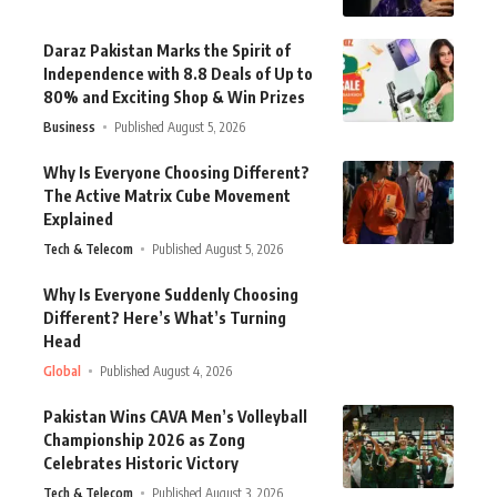
Daraz Pakistan Marks the Spirit of
Independence with 8.8 Deals of Up to
80% and Exciting Shop & Win Prizes
Business
Published August 5, 2026
Why Is Everyone Choosing Different?
The Active Matrix Cube Movement
Explained
Tech & Telecom
Published August 5, 2026
Why Is Everyone Suddenly Choosing
Different? Here’s What’s Turning
Head
Global
Published August 4, 2026
Pakistan Wins CAVA Men’s Volleyball
Championship 2026 as Zong
Celebrates Historic Victory
Tech & Telecom
Published August 3, 2026