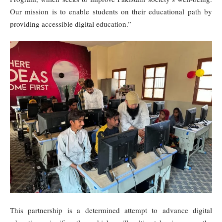
Our mission is to enable students on their educational path by
providing accessible digital education.”
This partnership is a determined attempt to advance digital