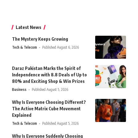
Latest News
The Mystery Keeps Growing
Tech & Telecom
Published August 6, 2026
Daraz Pakistan Marks the Spirit of
Independence with 8.8 Deals of Up to
80% and Exciting Shop & Win Prizes
Business
Published August 5, 2026
Why Is Everyone Choosing Different?
The Active Matrix Cube Movement
Explained
Tech & Telecom
Published August 5, 2026
Why Is Everyone Suddenly Choosing