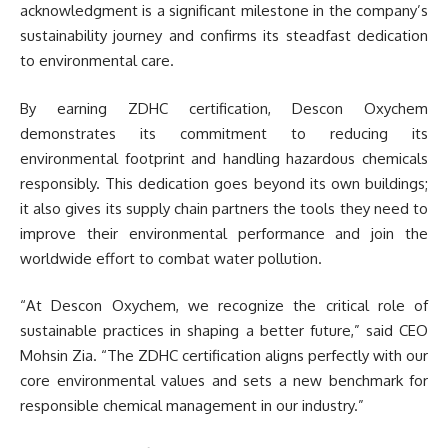
acknowledgment is a significant milestone in the company’s
sustainability journey and confirms its steadfast dedication
to environmental care.
By earning ZDHC certification, Descon Oxychem
demonstrates its commitment to reducing its
environmental footprint and handling hazardous chemicals
responsibly. This dedication goes beyond its own buildings;
it also gives its supply chain partners the tools they need to
improve their environmental performance and join the
worldwide effort to combat water pollution.
“At Descon Oxychem, we recognize the critical role of
sustainable practices in shaping a better future,” said CEO
Mohsin Zia. “The ZDHC certification aligns perfectly with our
core environmental values and sets a new benchmark for
responsible chemical management in our industry.”