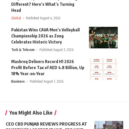
Different? Here’s What’s Turning
Head
Global
Published August 4, 2026
Pakistan Wins CAVA Men’s Volleyball
Championship 2026 as Zong
Celebrates Historic Victory
Tech & Telecom
Published August 3, 2026
Mashreq Delivers Record H1 2026
Profit Before Tax of AED 4.8 Billion, Up
18% Year-on-Year
Business
Published August 1, 2026
You Might Also Like
CEO CBD PUNJAB REVIEWS PROGRESS AT