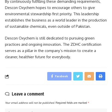
By continuously fulfilling these demanding requirements,
Descon Oxychem hopes to encourage others to give
environmental stewardship first priority. This leadership
establishes the business as a world leader in the production
of sustainable chemicals, even outside of Pakistan.
Descon Oxychem is still dedicated to pursuing green
practices and ongoing innovation. The ZDHC certification
serves as a pillar in the company’s mission to create a
cleaner, healthier future for everybody.
Facebook
Leave a comment
Your email address will not be published.
Required fields are marked
*