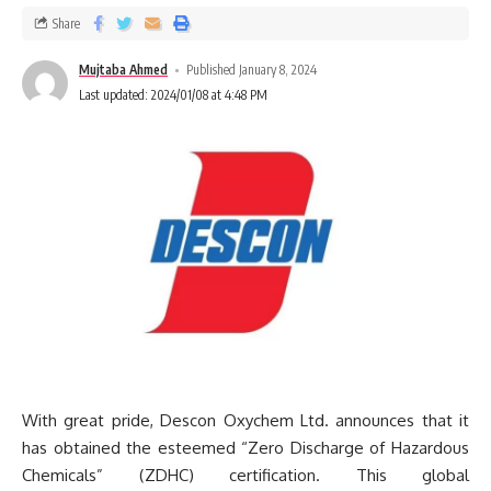
Share
Mujtaba Ahmed
Published January 8, 2024
Last updated: 2024/01/08 at 4:48 PM
With great pride, Descon Oxychem Ltd. announces that it
has obtained the esteemed “Zero Discharge of Hazardous
Chemicals” (ZDHC) certification. This global