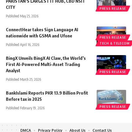
PAKISTAN’S LARGEST IT HUB, CBD NSIT
CITY
PRESS RELEASE
Published May 25, 2026
ConnectHear takes Sign Language AI
nationwide with GSMA and Ufone
PRESS RELEASE
TECH & TELECOM
Published April 16, 2026
BingX Unveils BingX AI Claw, the World’s
First AI-Powered Multi-Asset Trading
Analyst
PRESS RELEASE
Published March 25, 2026
BankIslami Reports PKR 13.9 Billion Profit
Before tax in 2025
PRESS RELEASE
Published February 19, 2026
DMCA
Privacy Policy
About Us
Contact Us