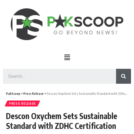
PakScoop
>
Press Release
>
Descon Oxychem Sets Sustainable Standard with ZDHC Certification
PRESS RELEASE
Descon Oxychem Sets Sustainable
Standard with ZDHC Certification