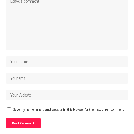
Save my name, email, and website in this browser for the next time I comment.