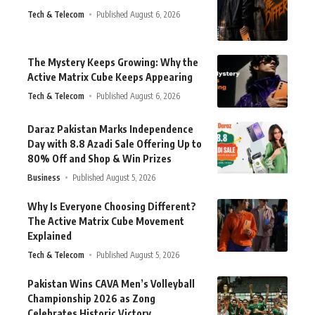
Tech & Telecom
Published August 6, 2026
The Mystery Keeps Growing: Why the
Active Matrix Cube Keeps Appearing
Tech & Telecom
Published August 6, 2026
Daraz Pakistan Marks Independence
Day with 8.8 Azadi Sale Offering Up to
80% Off and Shop & Win Prizes
Business
Published August 5, 2026
Why Is Everyone Choosing Different?
The Active Matrix Cube Movement
Explained
Tech & Telecom
Published August 5, 2026
Pakistan Wins CAVA Men’s Volleyball
Championship 2026 as Zong
Celebrates Historic Victory