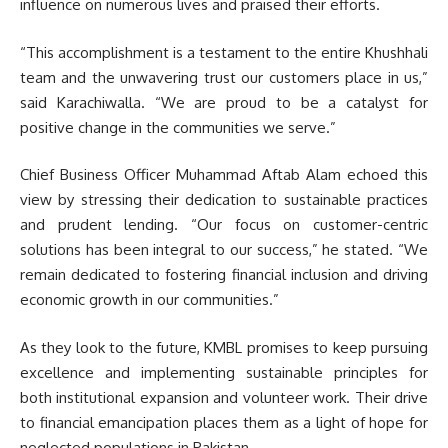
influence on numerous lives and praised their efforts.
“This accomplishment is a testament to the entire Khushhali
team and the unwavering trust our customers place in us,”
said Karachiwalla. “We are proud to be a catalyst for
positive change in the communities we serve.”
Chief Business Officer Muhammad Aftab Alam echoed this
view by stressing their dedication to sustainable practices
and prudent lending. “Our focus on customer-centric
solutions has been integral to our success,” he stated. “We
remain dedicated to fostering financial inclusion and driving
economic growth in our communities.”
As they look to the future, KMBL promises to keep pursuing
excellence and implementing sustainable principles for
both institutional expansion and volunteer work. Their drive
to financial emancipation places them as a light of hope for
neglected populations in Pakistan.