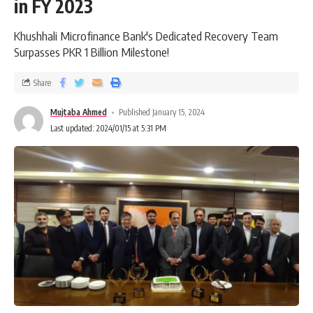
in FY 2023
Khushhali Microfinance Bank's Dedicated Recovery Team
Surpasses PKR 1 Billion Milestone!
Share
Mujtaba Ahmed
Published January 15, 2024
Last updated: 2024/01/15 at 5:31 PM