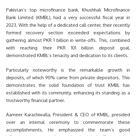
Pakistan’s top microfinance bank, Khushhali Microfinance
Bank Limited (KMBL), had a very successful fiscal year in
2023. With the help of a dedicated call center, their recently
formed recovery section exceeded expectations by
gathering almost PKR 1 billion in write-offs. This, combined
with reaching their PKR 101 billion deposit goal,
demonstrated KMBL’s tenacity and dedication to its clients.
Particularly noteworthy is the remarkable growth in
deposits, of which 90% came from private depositors. This
demonstrates the solid foundation of trust KMBL has
established with its community, enhancing its standing as a
trustworthy financial partner.
Aameer Karachiwalla, President & CEO of KMBL, presided
over an internal ceremony to commemorate these
accomplishments. He emphasized the team’s good