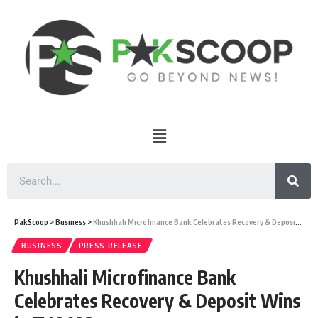
PakScoop
>
Business
>
Khushhali Microfinance Bank Celebrates Recovery & Deposit Wins in FY 2023
BUSINESS
PRESS RELEASE
Khushhali Microfinance Bank
Celebrates Recovery & Deposit Wins