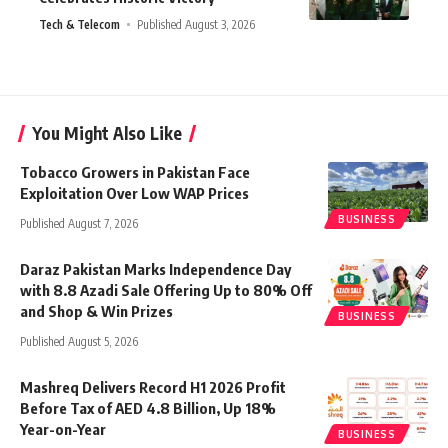
Tech & Telecom
Published August 3, 2026
You Might Also Like
Tobacco Growers in Pakistan Face
Exploitation Over Low WAP Prices
BUSINESS
Published August 7, 2026
Daraz Pakistan Marks Independence Day
with 8.8 Azadi Sale Offering Up to 80% Off
and Shop & Win Prizes
BUSINESS
Published August 5, 2026
Mashreq Delivers Record H1 2026 Profit
Before Tax of AED 4.8 Billion, Up 18%
Year-on-Year
BUSINESS