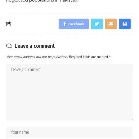
Facebook
Leave a comment
Your email address will not be published.
Required fields are marked
*