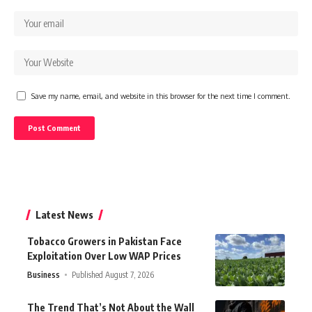
Save my name, email, and website in this browser for the next time I comment.
Latest News
Tobacco Growers in Pakistan Face
Exploitation Over Low WAP Prices
Business
Published August 7, 2026
The Trend That’s Not About the Wall