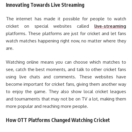
Innovating Towards Live Streaming
The internet has made it possible for people to watch
cricket on special websites called
live-streaming
platforms. These platforms are just for cricket and let fans
watch matches happening right now, no matter where they
are.
Watching online means you can choose which matches to
see, catch the best moments, and talk to other cricket fans
using live chats and comments. These websites have
become important for cricket fans, giving them another way
to enjoy the game. They also show local cricket leagues
and tournaments that may not be on TV a lot, making them
more popular and reaching more people.
How OTT Platforms Changed Watching Cricket