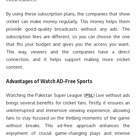
By using these subscription plans, the companies that show
cricket can make money regularly. This money helps them
provide good-quality broadcasts without any ads. The
subscription fees are different, so you can choose the one
that fits your budget and gives you the access you want.
This way, viewers and the companies have a direct
connection, and it helps support making more cricket
content.
Advantages of Watch AD-Free Sports
Watching the Pakistan Super League (
PSL
) Live without ads
brings several benefits for cricket fans. Firstly, it ensures an
uninterrupted and immersive viewing experience, allowing
fans to stay focused on the thrilling moments of the game
without breaks. This ad-free approach enhances the
enjoyment of crucial game-changing plays and intense