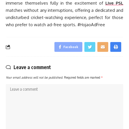
immerse themselves fully in the excitement of
Live PSL
matches without any interruptions, offering a dedicated and
undisturbed cricket-watching experience, perfect for those
who prefer to watch ad-free sports. #HojaoAdFree
Facebook
Leave a comment
Your email address will not be published.
Required fields are marked
*