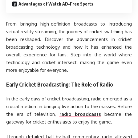
Advantages of Watch AD-Free Sports
From bringing high-definition broadcasts to introducing
virtual reality streaming, the journey of cricket watching has
been reshaped. Discover the advancements in cricket
broadcasting technology and how it has enhanced the
overall experience for fans. Step into the world where
technology and cricket intersect, making the game even
more enjoyable for everyone.
Early Cricket Broadcasting: The Role of Radio
In the early days of cricket broadcasting, radio emerged as a
crucial medium in bringing live action to the masses. Before
the era of television,
radio broadcasts
became the
gateway for cricket enthusiasts to enjoy the game.
Through detailed ball-by-ball commentary, radio allowed