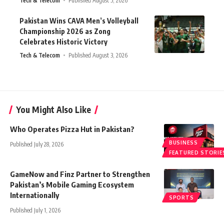
Tech & Telecom
Published August 5, 2026
Pakistan Wins CAVA Men’s Volleyball
Championship 2026 as Zong
Celebrates Historic Victory
Tech & Telecom
Published August 3, 2026
You Might Also Like
Who Operates Pizza Hut in Pakistan?
BUSINESS
Published July 28, 2026
FEATURED STORIE
GameNow and Finz Partner to Strengthen
Pakistan’s Mobile Gaming Ecosystem
Internationally
SPORTS
Published July 1, 2026