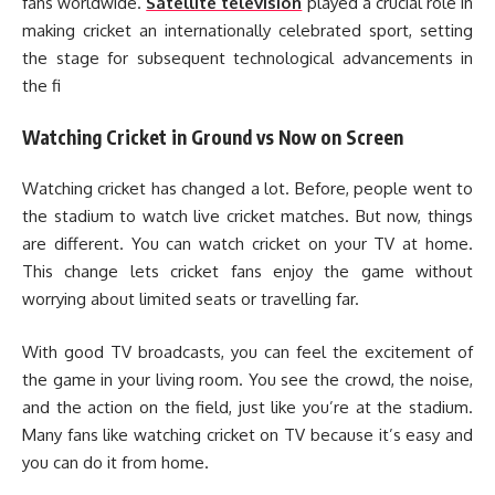
fans worldwide.
Satellite television
played a crucial role in
making cricket an internationally celebrated sport, setting
the stage for subsequent technological advancements in
the fi
Watching Cricket in Ground vs Now on Screen
Watching cricket has changed a lot. Before, people went to
the stadium to watch live cricket matches. But now, things
are different. You can watch cricket on your TV at home.
This change lets cricket fans enjoy the game without
worrying about limited seats or travelling far.
With good TV broadcasts, you can feel the excitement of
the game in your living room. You see the crowd, the noise,
and the action on the field, just like you’re at the stadium.
Many fans like watching cricket on TV because it’s easy and
you can do it from home.