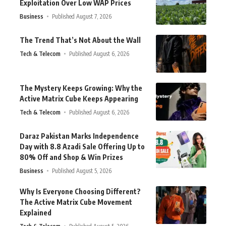
Exploitation Over Low WAP Prices
Business
Published August 7, 2026
The Trend That’s Not About the Wall
Tech & Telecom
Published August 6, 2026
The Mystery Keeps Growing: Why the
Active Matrix Cube Keeps Appearing
Tech & Telecom
Published August 6, 2026
Daraz Pakistan Marks Independence
Day with 8.8 Azadi Sale Offering Up to
80% Off and Shop & Win Prizes
Business
Published August 5, 2026
Why Is Everyone Choosing Different?
The Active Matrix Cube Movement
Explained