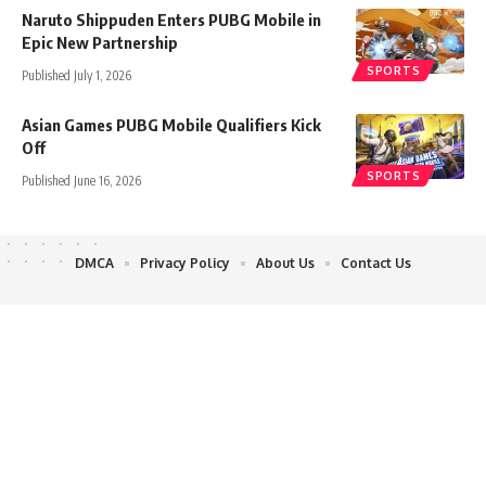
Naruto Shippuden Enters PUBG Mobile in
Epic New Partnership
SPORTS
Published July 1, 2026
Asian Games PUBG Mobile Qualifiers Kick
Off
SPORTS
Published June 16, 2026
DMCA
Privacy Policy
About Us
Contact Us