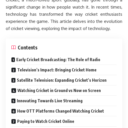
significant change in how people watch it. In recent times,
technology has transformed the way cricket enthusiasts
experience the game. This article delves into the evolution
of cricket viewing, exploring the impact of technology.
Contents
Early Cricket Broadcasting: The Role of Radio
Television’s Impact: Bringing Cricket Home
Satellite Television: Expanding Cricket’s Horizon
Watching Cricket in Ground vs Now on Screen
Innovating Towards Live Streaming
How OTT Platforms Changed Watching Cricket
Paying to Watch Cricket Online