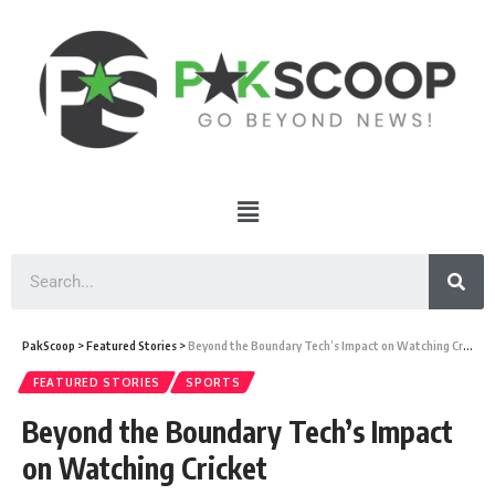
PakScoop
>
Featured Stories
>
Beyond the Boundary Tech’s Impact on Watching Cricket
FEATURED STORIES
SPORTS
Beyond the Boundary Tech’s Impact
on Watching Cricket