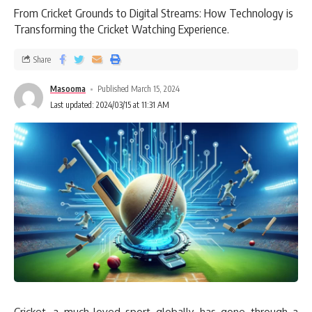
From Cricket Grounds to Digital Streams: How Technology is
Transforming the Cricket Watching Experience.
Share
Masooma
Published March 15, 2024
Last updated: 2024/03/15 at 11:31 AM
Cricket, a much-loved sport globally, has gone through a