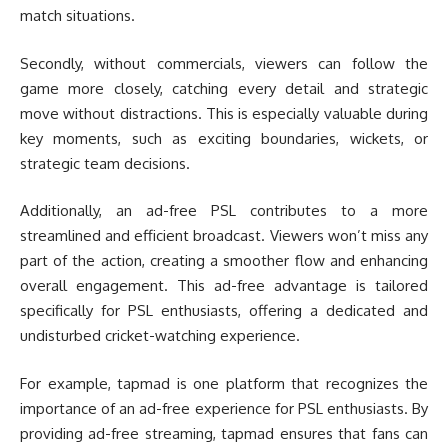
match situations.
Secondly, without commercials, viewers can follow the
game more closely, catching every detail and strategic
move without distractions. This is especially valuable during
key moments, such as exciting boundaries, wickets, or
strategic team decisions.
Additionally, an ad-free PSL contributes to a more
streamlined and efficient broadcast. Viewers won’t miss any
part of the action, creating a smoother flow and enhancing
overall engagement. This ad-free advantage is tailored
specifically for PSL enthusiasts, offering a dedicated and
undisturbed cricket-watching experience.
For example, tapmad is one platform that recognizes the
importance of an ad-free experience for PSL enthusiasts. By
providing ad-free streaming, tapmad ensures that fans can