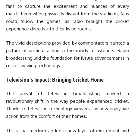
fans to capture the excitement and nuances of every
match. Even when physically distant from the stadiums, fans
could follow the games, as radio brought the cricket
experience directly into their living rooms.
The vivid descriptions provided by commentators painted a
picture of on-field action in the minds of listeners. Radio
broadcasting laid the foundation for future advancements in
cricket viewing technology.
Television’s Impact: Bringing Cricket Home
The arrival of television broadcasting marked a
revolutionary shift in the way people experienced cricket.
Thanks to television technology, viewers can now enjoy live
action from the comfort of their homes.
This visual medium added a new layer of excitement and