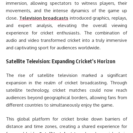
immersion, allowing spectators to witness players, their
movements, and the intense dynamics of the game up
close.
Television broadcasts
introduced graphics, replays,
and expert analysis, elevating the overall viewing
experience for cricket enthusiasts. The combination of
audio and video transformed cricket into a truly immersive
and captivating sport for audiences worldwide.
Satellite Television: Expanding Cricket’s Horizon
The rise of satellite television marked a significant
expansion in the realm of cricket broadcasting. Through
satellite technology, cricket matches could now reach
audiences beyond geographical borders, allowing fans from
different countries to simultaneously enjoy the game.
This global platform for cricket broke down barriers of
distance and time zones, creating a shared experience for