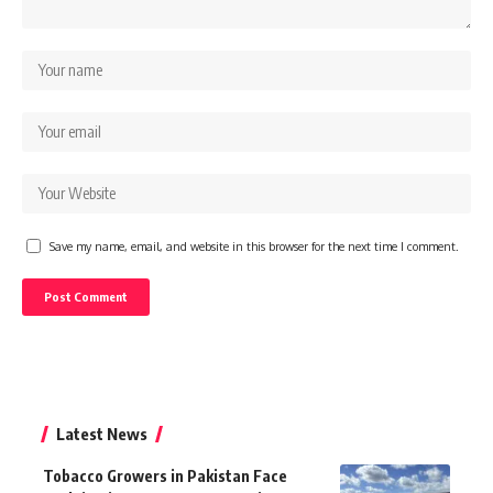
Save my name, email, and website in this browser for the next time I comment.
Latest News
Tobacco Growers in Pakistan Face