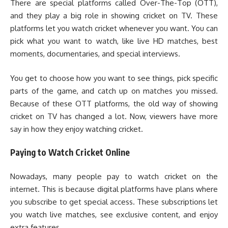
There are special platforms called Over-The-Top (OTT),
and they play a big role in showing cricket on TV. These
platforms let you watch cricket whenever you want. You can
pick what you want to watch, like live HD matches, best
moments, documentaries, and special interviews.
You get to choose how you want to see things, pick specific
parts of the game, and catch up on matches you missed.
Because of these OTT platforms, the old way of showing
cricket on TV has changed a lot. Now, viewers have more
say in how they enjoy watching cricket.
Paying to Watch Cricket Online
Nowadays, many people pay to watch cricket on the
internet. This is because digital platforms have plans where
you subscribe to get special access. These subscriptions let
you watch live matches, see exclusive content, and enjoy
extra features.