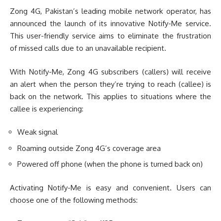
Zong 4G, Pakistan’s leading mobile network operator, has
announced the launch of its innovative Notify-Me service.
This user-friendly service aims to eliminate the frustration
of missed calls due to an unavailable recipient.
With Notify-Me, Zong 4G subscribers (callers) will receive
an alert when the person they’re trying to reach (callee) is
back on the network. This applies to situations where the
callee is experiencing:
Weak signal
Roaming outside Zong 4G’s coverage area
Powered off phone (when the phone is turned back on)
Activating Notify-Me is easy and convenient. Users can
choose one of the following methods: