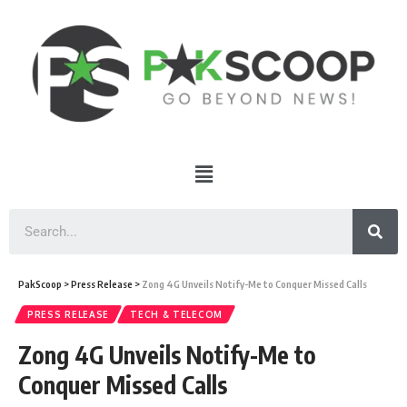
PakScoop
>
Press Release
>
Zong 4G Unveils Notify-Me to Conquer Missed Calls
PRESS RELEASE
TECH & TELECOM
Zong 4G Unveils Notify-Me to
Conquer Missed Calls