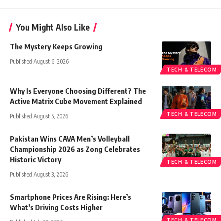
You Might Also Like
The Mystery Keeps Growing
Published August 6, 2026
TECH & TELECOM
Why Is Everyone Choosing Different? The
Active Matrix Cube Movement Explained
TECH & TELECOM
Published August 5, 2026
Pakistan Wins CAVA Men’s Volleyball
Championship 2026 as Zong Celebrates
Historic Victory
TECH & TELECOM
Published August 3, 2026
Smartphone Prices Are Rising: Here’s
What’s Driving Costs Higher
TECH & TELECOM