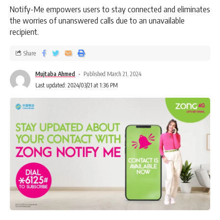
Notify-Me empowers users to stay connected and eliminates
the worries of unanswered calls due to an unavailable
recipient.
Share
Mujtaba Ahmed
Published March 21, 2024
Last updated: 2024/03/21 at 1:36 PM