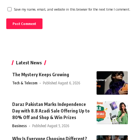
Save my name, email, and website in this browser for the next time I comment.
Latest News
The Mystery Keeps Growing
Tech & Telecom
Published August 6, 2026
Daraz Pakistan Marks Independence
Day with 8.8 Azadi Sale Offering Up to
80% Off and Shop & Win Prizes
Business
Published August 5, 2026
Why Is Everyone Choosing Different?