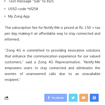
Text message “Sub” to 6125
USSD code *6125#
My Zong App
The subscription fee for Notify-Me is priced at Rs. 1.50 + tax
per day, making it an affordable way to stay connected and
informed.
“Zong 4G is committed to providing innovative solutions
that enhance the communication experience for our valued
customers,” said a Zong 4G Representative. “Notify-Me
empowers users to stay connected and eliminates the
worries of unanswered calls due to an unavailable
recipient.”
Facebook