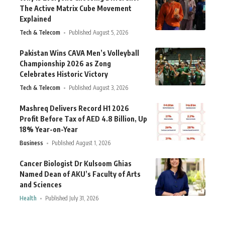
The Active Matrix Cube Movement
Explained
Tech & Telecom
Published August 5, 2026
Pakistan Wins CAVA Men’s Volleyball
Championship 2026 as Zong
Celebrates Historic Victory
Tech & Telecom
Published August 3, 2026
Mashreq Delivers Record H1 2026
Profit Before Tax of AED 4.8 Billion, Up
18% Year-on-Year
Business
Published August 1, 2026
Cancer Biologist Dr Kulsoom Ghias
Named Dean of AKU’s Faculty of Arts
and Sciences
Health
Published July 31, 2026