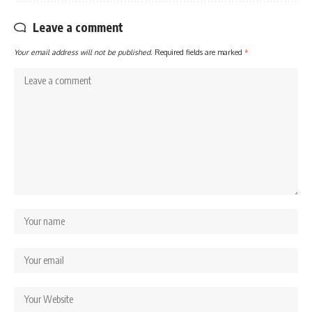
Leave a comment
Your email address will not be published.
Required fields are marked
*