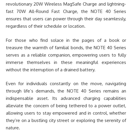
revolutionary 20W Wireless MagSafe Charge and lightning-
fast 70W All-Round Fast Charge, the NOTE 40 Series
ensures that users can power through their day seamlessly,
regardless of their schedule or location.
For those who find solace in the pages of a book or
treasure the warmth of familial bonds, the NOTE 40 Series
serves as a reliable companion, empowering users to fully
immerse themselves in these meaningful experiences
without the interruption of a drained battery.
Even for individuals constantly on the move, navigating
through life’s demands, the NOTE 40 Series remains an
indispensable asset. Its advanced charging capabilities
alleviate the concern of being tethered to a power outlet,
allowing users to stay empowered and in control, whether
they’re on a bustling city street or exploring the serenity of
nature.