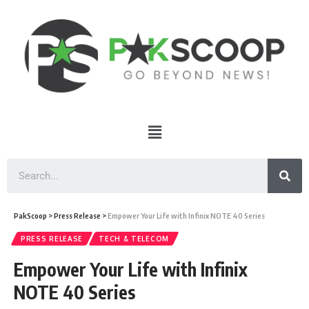
PakScoop
>
Press Release
>
Empower Your Life with Infinix NOTE 40 Series
PRESS RELEASE
TECH & TELECOM
Empower Your Life with Infinix
NOTE 40 Series