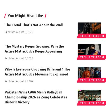
You Might Also Like
The Trend That’s Not About the Wall
Published August 6, 2026
TECH & TELECOM
The Mystery Keeps Growing: Why the
Active Matrix Cube Keeps Appearing
TECH & TELECOM
Published August 6, 2026
Why Is Everyone Choosing Different? The
Active Matrix Cube Movement Explained
TECH & TELECOM
Published August 5, 2026
Pakistan Wins CAVA Men’s Volleyball
Championship 2026 as Zong Celebrates
Historic Victory
TECH & TELECOM