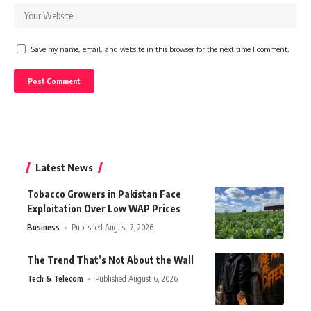
Save my name, email, and website in this browser for the next time I comment.
Latest News
Tobacco Growers in Pakistan Face
Exploitation Over Low WAP Prices
Business
Published August 7, 2026
The Trend That’s Not About the Wall
Tech & Telecom
Published August 6, 2026