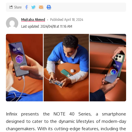
Share
Mujtaba Ahmed
Published April 18, 2024
Last updated: 2024/04/18 at 11:16 AM
Infinix presents the NOTE 40 Series, a smartphone
designed to cater to the dynamic lifestyles of modern-day
changemakers. With its cutting-edge features, including the