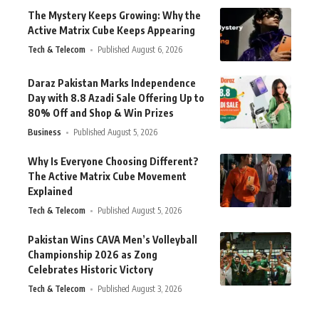
The Mystery Keeps Growing: Why the
Active Matrix Cube Keeps Appearing
Tech & Telecom
Published August 6, 2026
Daraz Pakistan Marks Independence
Day with 8.8 Azadi Sale Offering Up to
80% Off and Shop & Win Prizes
Business
Published August 5, 2026
Why Is Everyone Choosing Different?
The Active Matrix Cube Movement
Explained
Tech & Telecom
Published August 5, 2026
Pakistan Wins CAVA Men’s Volleyball
Championship 2026 as Zong
Celebrates Historic Victory
Tech & Telecom
Published August 3, 2026