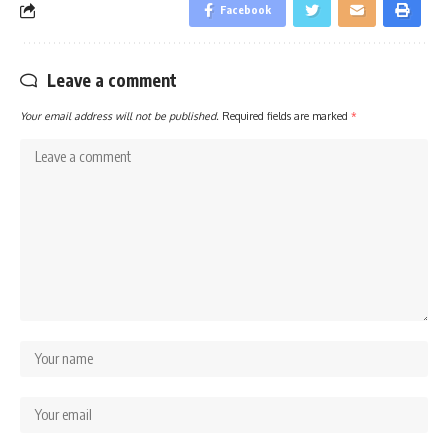
Facebook
Leave a comment
Your email address will not be published.
Required fields are marked
*