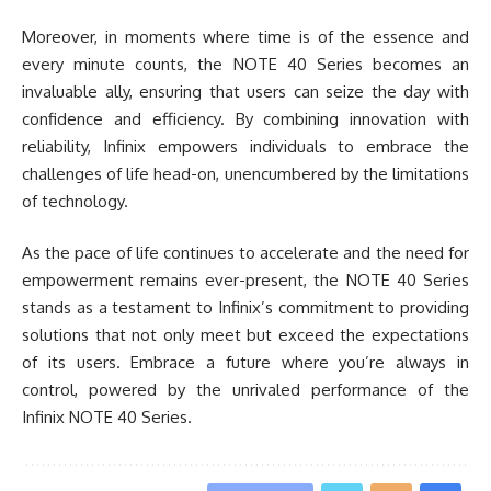
Moreover, in moments where time is of the essence and
every minute counts, the NOTE 40 Series becomes an
invaluable ally, ensuring that users can seize the day with
confidence and efficiency. By combining innovation with
reliability, Infinix empowers individuals to embrace the
challenges of life head-on, unencumbered by the limitations
of technology.
As the pace of life continues to accelerate and the need for
empowerment remains ever-present, the NOTE 40 Series
stands as a testament to Infinix’s commitment to providing
solutions that not only meet but exceed the expectations
of its users. Embrace a future where you’re always in
control, powered by the unrivaled performance of the
Infinix NOTE 40 Series.