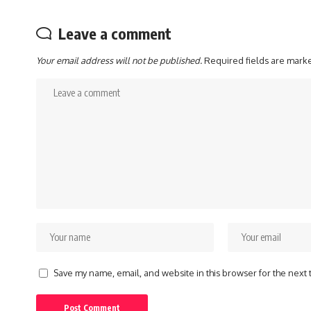
Leave a comment
Your email address will not be published.
Required fields are mar
Save my name, email, and website in this browser for the next