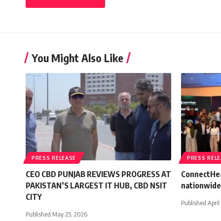
You Might Also Like
PRESS RELEASE
PRESS REL
CEO CBD PUNJAB REVIEWS PROGRESS AT
ConnectHea
PAKISTAN’S LARGEST IT HUB, CBD NSIT
nationwide
CITY
Published April
Published May 25, 2026