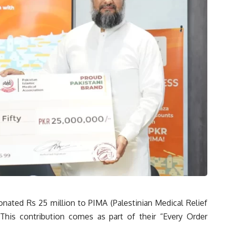
onated Rs 25 million to PIMA (Palestinian Medical Relief
 This contribution comes as part of their “Every Order