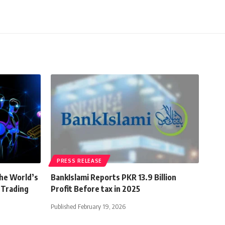
PRESS RELEASE
the World’s
BankIslami Reports PKR 13.9 Billion
 Trading
Profit Before tax in 2025
Published February 19, 2026