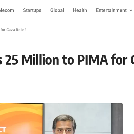
elecom
Startups
Global
Health
Entertainment
for Gaza Relief
 25 Million to PIMA for 