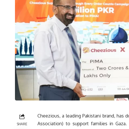
Cheezious, a leading Pakistani brand, has d
Association) to support families in Gaza.
SHARE