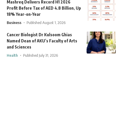
Mashreq Delivers Record H1 2026
Profit Before Tax of AED 4.8 Billion, Up
18% Year-on-Year
Business
Published August 1, 2026
Cancer Biologist Dr Kulsoom Ghias
Named Dean of AKU’s Faculty of Arts
and Sciences
Health
Published July 31, 2026