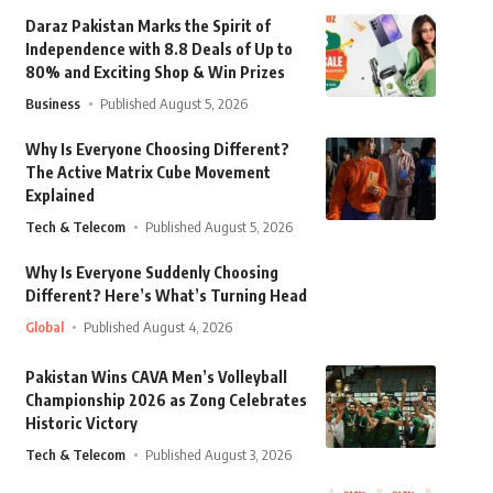
Daraz Pakistan Marks the Spirit of
Independence with 8.8 Deals of Up to
80% and Exciting Shop & Win Prizes
Business
Published August 5, 2026
Why Is Everyone Choosing Different?
The Active Matrix Cube Movement
Explained
Tech & Telecom
Published August 5, 2026
Why Is Everyone Suddenly Choosing
Different? Here’s What’s Turning Head
Global
Published August 4, 2026
Pakistan Wins CAVA Men’s Volleyball
Championship 2026 as Zong Celebrates
Historic Victory
Tech & Telecom
Published August 3, 2026