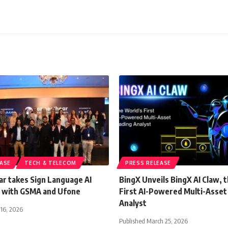
EASE
TECH & TELECOM
PRESS RELEASE
r takes Sign Language AI
BingX Unveils BingX AI Claw, 
 with GSMA and Ufone
First AI-Powered Multi-Asset
Analyst
 16, 2026
Published March 25, 2026