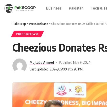
Business
Pakistan
Tech & T
PakScoop
>
Press Release
>
Cheezious Donates Rs 25 Million to PIMA 
PRESS RELEASE
Cheezious Donates Rs
Mujtaba Ahmed
Published May 9, 2024
Last updated: 2024/05/09 at 5:20 PM