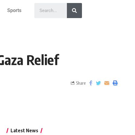
Sports
Gaza Relief
Share
Latest News