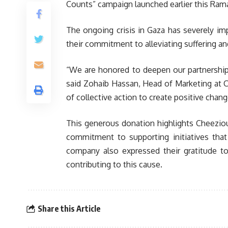
Counts” campaign launched earlier this Ram
The ongoing crisis in Gaza has severely im
their commitment to alleviating suffering a
“We are honored to deepen our partnership w
said Zohaib Hassan, Head of Marketing at C
of collective action to create positive chang
This generous donation highlights Cheezious
commitment to supporting initiatives tha
company also expressed their gratitude to
contributing to this cause.
Share this Article