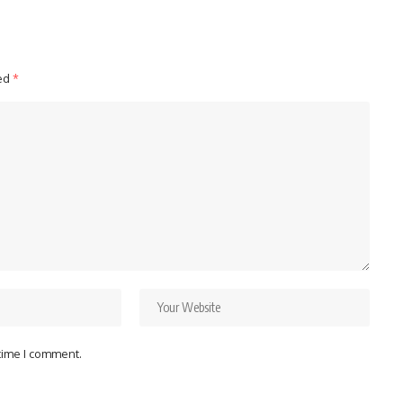
ked
*
 time I comment.