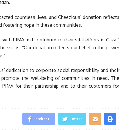
adan.
pacted countless lives, and Cheezious’ donation reflects
nd fostering hope in these communities.
ith PIMA and contribute to their vital efforts in Gaza,”
heezious. “Our donation reflects our belief in the power
e.”
’ dedication to corporate social responsibility and their
t promote the well-being of communities in need. The
 PIMA for their partnership and to their customers for
Facebook
Twitter