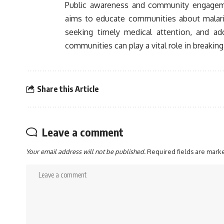
Public awareness and community engagement
aims to educate communities about malari
seeking timely medical attention, and ad
communities can play a vital role in breakin
Share this Article
Leave a comment
Your email address will not be published.
Required fields are mar