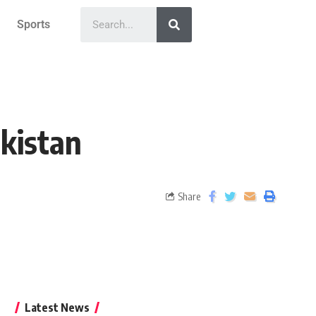
Sports
akistan
Share
Latest News