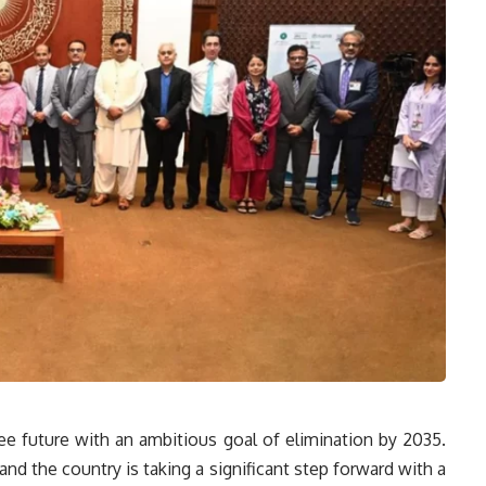
free future with an ambitious goal of elimination by 2035.
and the country is taking a significant step forward with a