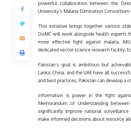
powerful collaboration between the Dire
University’s Malaria Elimination Consortium
This initiative brings together various st
DoMC will work alongside health experts f
more effective fight against malaria. AKU
dedicated vector science research facility, 
Pakistan’s goal is ambitious but achievable
Lanka, China, and the UAE have all successfu
and best practices, Pakistan can develop a 
Information is power in the fight against
Memorandum of Understanding between A
significantly improve national surveillanc
make informed decisions about resource all