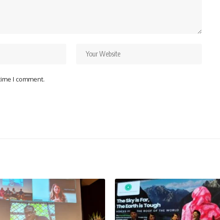
 time I comment.