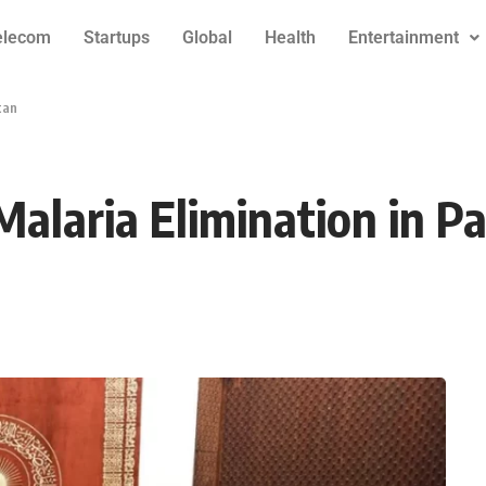
elecom
Startups
Global
Health
Entertainment
tan
Malaria Elimination in P