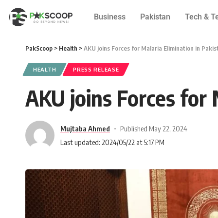
Business
Pakistan
Tech & T
PakScoop
>
Health
>
AKU joins Forces for Malaria Elimination in Pakis
HEALTH
PRESS RELEASE
AKU joins Forces for 
Mujtaba Ahmed
Published May 22, 2024
Last updated: 2024/05/22 at 5:17 PM