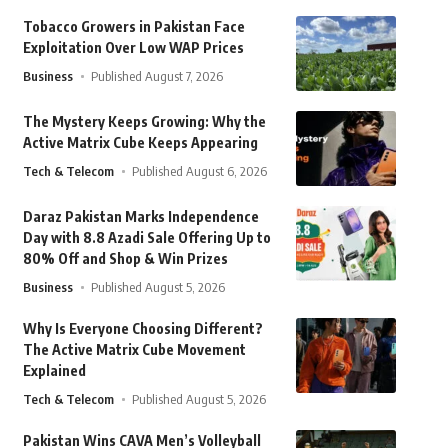
Tobacco Growers in Pakistan Face
Exploitation Over Low WAP Prices
Business
Published August 7, 2026
The Mystery Keeps Growing: Why the
Active Matrix Cube Keeps Appearing
Tech & Telecom
Published August 6, 2026
Daraz Pakistan Marks Independence
Day with 8.8 Azadi Sale Offering Up to
80% Off and Shop & Win Prizes
Business
Published August 5, 2026
Why Is Everyone Choosing Different?
The Active Matrix Cube Movement
Explained
Tech & Telecom
Published August 5, 2026
Pakistan Wins CAVA Men’s Volleyball