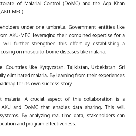
ctorate of Malarial Control (DoMC) and the Aga Khan
 (AKU-MEC).
akeholders under one umbrella. Government entities like
rom AKU-MEC, leveraging their combined expertise for a
 will further strengthen this effort by establishing a
focusing on mosquito-borne diseases like malaria.
. Countries like Kyrgyzstan, Tajikistan, Uzbekistan, Sri
lly eliminated malaria. By learning from their experiences
roadmap for its own success story.
 malaria. A crucial aspect of this collaboration is a
KU and DoMC that enables data sharing. This will
e systems. By analyzing real-time data, stakeholders can
ocation and program effectiveness.