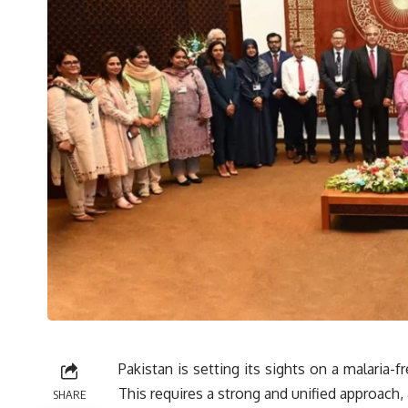
Pakistan is setting its sights on a malaria-
This requires a strong and unified approach, 
SHARE