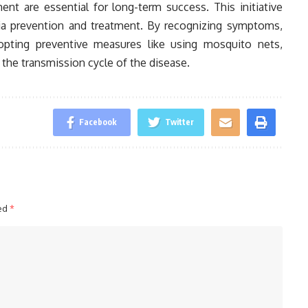
 are essential for long-term success. This initiative
a prevention and treatment. By recognizing symptoms,
opting preventive measures like using mosquito nets,
g the transmission cycle of the disease.
Facebook
Twitter
ked
*