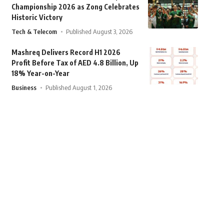
Championship 2026 as Zong Celebrates
Historic Victory
Tech & Telecom
Published August 3, 2026
Mashreq Delivers Record H1 2026
Profit Before Tax of AED 4.8 Billion, Up
18% Year-on-Year
Business
Published August 1, 2026