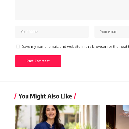
Save my name, email, and website in this browser for the next
You Might Also Like