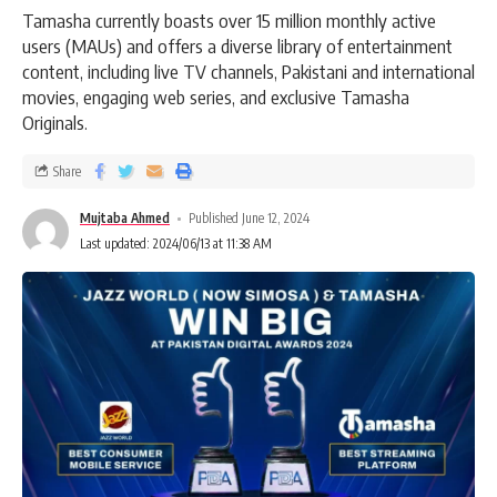
Tamasha currently boasts over 15 million monthly active
users (MAUs) and offers a diverse library of entertainment
content, including live TV channels, Pakistani and international
movies, engaging web series, and exclusive Tamasha
Originals.
Share
Mujtaba Ahmed
Published June 12, 2024
Last updated: 2024/06/13 at 11:38 AM