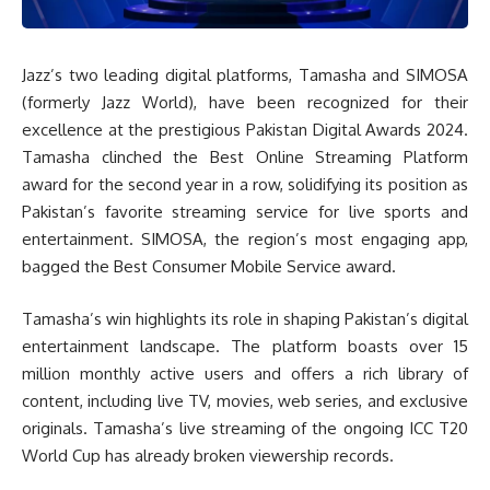
Jazz’s two leading digital platforms, Tamasha and SIMOSA
(formerly Jazz World), have been recognized for their
excellence at the prestigious Pakistan Digital Awards 2024.
Tamasha clinched the Best Online Streaming Platform
award for the second year in a row, solidifying its position as
Pakistan’s favorite streaming service for live sports and
entertainment. SIMOSA, the region’s most engaging app,
bagged the Best Consumer Mobile Service award.
Tamasha’s win highlights its role in shaping Pakistan’s digital
entertainment landscape. The platform boasts over 15
million monthly active users and offers a rich library of
content, including live TV, movies, web series, and exclusive
originals. Tamasha’s live streaming of the ongoing ICC T20
World Cup has already broken viewership records.