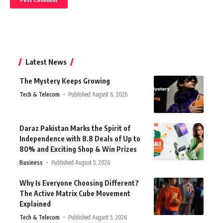
Latest News
The Mystery Keeps Growing
Tech & Telecom
Published August 6, 2026
Daraz Pakistan Marks the Spirit of
Independence with 8.8 Deals of Up to
80% and Exciting Shop & Win Prizes
Business
Published August 5, 2026
Why Is Everyone Choosing Different?
The Active Matrix Cube Movement
Explained
Tech & Telecom
Published August 5, 2026