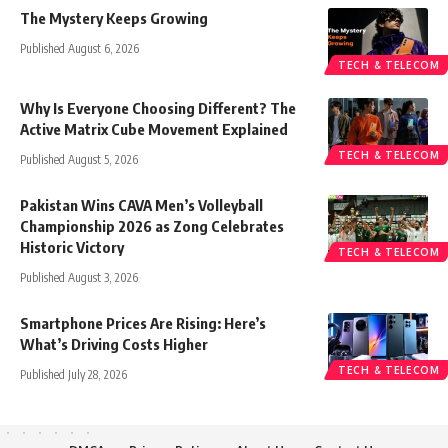
The Mystery Keeps Growing
Published August 6, 2026
TECH & TELECOM
Why Is Everyone Choosing Different? The
Active Matrix Cube Movement Explained
TECH & TELECOM
Published August 5, 2026
Pakistan Wins CAVA Men’s Volleyball
Championship 2026 as Zong Celebrates
Historic Victory
TECH & TELECOM
Published August 3, 2026
Smartphone Prices Are Rising: Here’s
What’s Driving Costs Higher
TECH & TELECOM
Published July 28, 2026