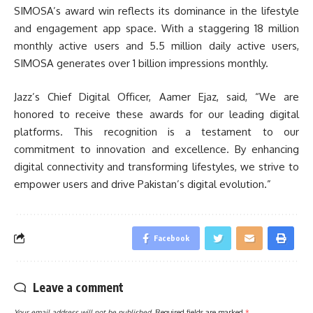
SIMOSA’s award win reflects its dominance in the lifestyle
and engagement app space. With a staggering 18 million
monthly active users and 5.5 million daily active users,
SIMOSA generates over 1 billion impressions monthly.
Jazz’s Chief Digital Officer, Aamer Ejaz, said, “We are
honored to receive these awards for our leading digital
platforms. This recognition is a testament to our
commitment to innovation and excellence. By enhancing
digital connectivity and transforming lifestyles, we strive to
empower users and drive Pakistan’s digital evolution.”
Facebook
Leave a comment
Your email address will not be published.
Required fields are marked
*