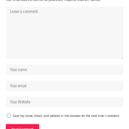
Save my name, email, and website in this browser for the next time I comment.