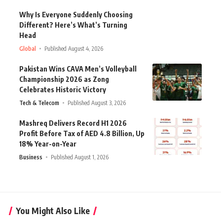
Why Is Everyone Suddenly Choosing
Different? Here’s What’s Turning
Head
Global
Published August 4, 2026
Pakistan Wins CAVA Men’s Volleyball
Championship 2026 as Zong
Celebrates Historic Victory
Tech & Telecom
Published August 3, 2026
Mashreq Delivers Record H1 2026
Profit Before Tax of AED 4.8 Billion, Up
18% Year-on-Year
Business
Published August 1, 2026
You Might Also Like