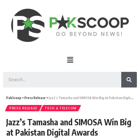
PakScoop
>
Press Release
>
Jazz’s Tamasha and SIMOSA Win Big at Pakistan Digital Awards
PRESS RELEASE
TECH & TELECOM
Jazz’s Tamasha and SIMOSA Win Big
at Pakistan Digital Awards