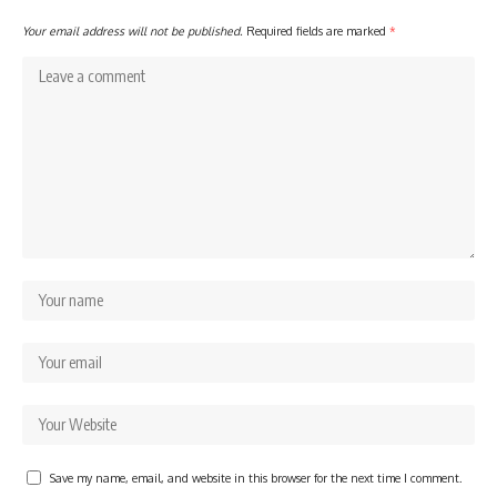
Your email address will not be published.
Required fields are marked
*
Save my name, email, and website in this browser for the next time I comment.