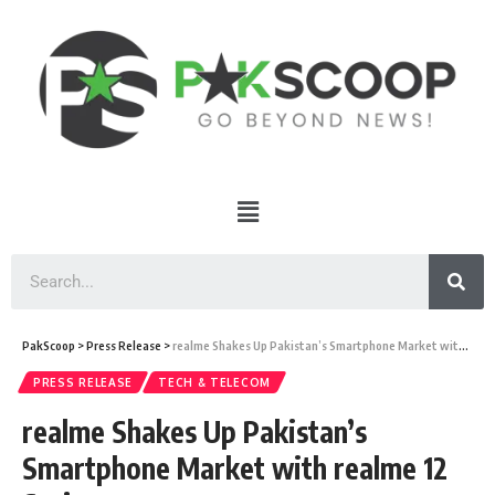
PakScoop
>
Press Release
>
realme Shakes Up Pakistan’s Smartphone Market with realme 12 Series
PRESS RELEASE
TECH & TELECOM
realme Shakes Up Pakistan’s
Smartphone Market with realme 12