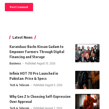
Latest News
Karandaaz Backs Kissan Gudam to
Empower Farmers Through Digital
Financing and Storage
Business
Published August 10, 2026
Infinix HOT 70 Pro Launched in
Pakistan: Price & Specs
Tech & Telecom
Published August 9, 2026
Why Gen Z Is Choosing Self-Expression
Over Approval
Tech & Telecom
Published August 7, 2026