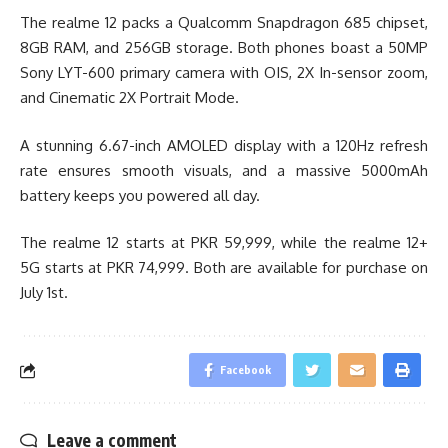
The realme 12 packs a Qualcomm Snapdragon 685 chipset,
8GB RAM, and 256GB storage. Both phones boast a 50MP
Sony LYT-600 primary camera with OIS, 2X In-sensor zoom,
and Cinematic 2X Portrait Mode.
A stunning 6.67-inch AMOLED display with a 120Hz refresh
rate ensures smooth visuals, and a massive 5000mAh
battery keeps you powered all day.
The realme 12 starts at PKR 59,999, while the realme 12+
5G starts at PKR 74,999. Both are available for purchase on
July 1st.
Facebook
Leave a comment