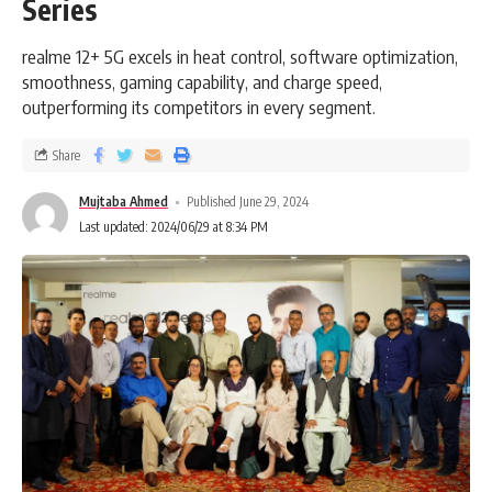
Series
realme 12+ 5G excels in heat control, software optimization,
smoothness, gaming capability, and charge speed,
outperforming its competitors in every segment.
Share
Mujtaba Ahmed
Published June 29, 2024
Last updated: 2024/06/29 at 8:34 PM