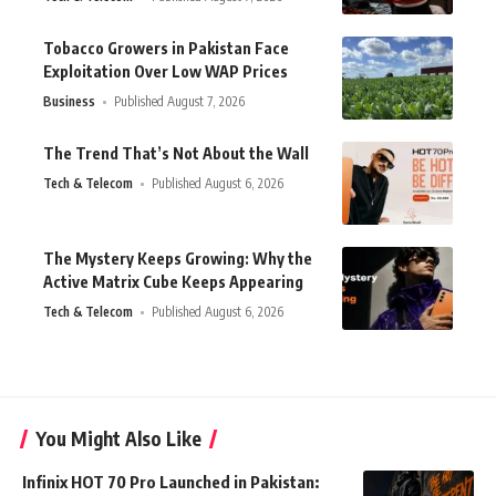
Tobacco Growers in Pakistan Face
Exploitation Over Low WAP Prices
Business
Published August 7, 2026
The Trend That’s Not About the Wall
Tech & Telecom
Published August 6, 2026
The Mystery Keeps Growing: Why the
Active Matrix Cube Keeps Appearing
Tech & Telecom
Published August 6, 2026
You Might Also Like
Infinix HOT 70 Pro Launched in Pakistan: