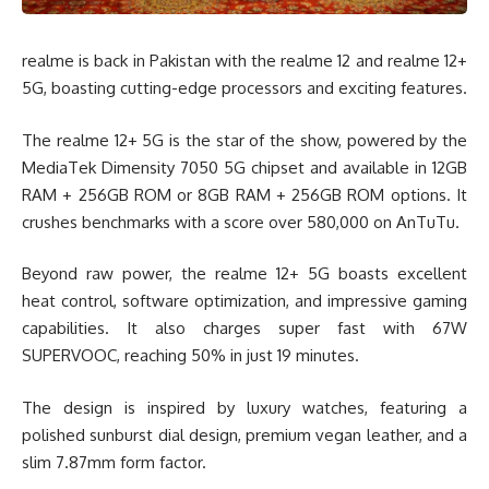
realme is back in Pakistan with the realme 12 and realme 12+
5G, boasting cutting-edge processors and exciting features.
The realme 12+ 5G is the star of the show, powered by the
MediaTek Dimensity 7050 5G chipset and available in 12GB
RAM + 256GB ROM or 8GB RAM + 256GB ROM options. It
crushes benchmarks with a score over 580,000 on AnTuTu.
Beyond raw power, the realme 12+ 5G boasts excellent
heat control, software optimization, and impressive gaming
capabilities. It also charges super fast with 67W
SUPERVOOC, reaching 50% in just 19 minutes.
The design is inspired by luxury watches, featuring a
polished sunburst dial design, premium vegan leather, and a
slim 7.87mm form factor.