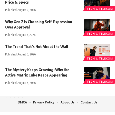
Price & Specs
TECH & TELECOM
Published August 9, 2026
Why Gen Z Is Choosing Self-Expression
Over Approval
TECH & TELECOM
Published August 7, 2026
The Trend That’s Not About the Wall
Published August 6, 2026
TECH & TELECOM
The Mystery Keeps Growing: Why the
Active Matrix Cube Keeps Appearing
TECH & TELECOM
Published August 6, 2026
DMCA
Privacy Policy
About Us
Contact Us