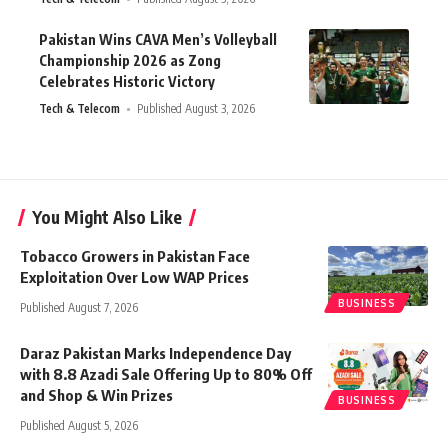
Pakistan Wins CAVA Men’s Volleyball
Championship 2026 as Zong
Celebrates Historic Victory
Tech & Telecom
Published August 3, 2026
You Might Also Like
Tobacco Growers in Pakistan Face
Exploitation Over Low WAP Prices
BUSINESS
Published August 7, 2026
Daraz Pakistan Marks Independence Day
with 8.8 Azadi Sale Offering Up to 80% Off
and Shop & Win Prizes
BUSINESS
Published August 5, 2026