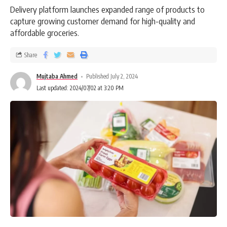
Delivery platform launches expanded range of products to
capture growing customer demand for high-quality and
affordable groceries.
Share
Mujtaba Ahmed
Published July 2, 2024
Last updated: 2024/07/02 at 3:20 PM