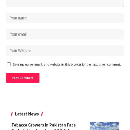
Save my name, email, and website in this browser for the next time I comment.
Latest News
Tobacco Growers in Pakistan Face