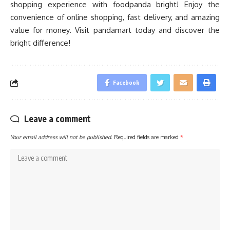
shopping experience with foodpanda bright! Enjoy the
convenience of online shopping, fast delivery, and amazing
value for money. Visit pandamart today and discover the
bright difference!
Facebook
Leave a comment
Your email address will not be published.
Required fields are marked
*