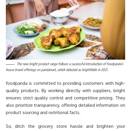
The new bright product range follows a successful introduction of foodpanda’s
house brand offerings on pandamart, which debuted as brightfields in 2021.
foodpanda is committed to providing customers with high-
quality products. By working directly with suppliers, bright
ensures strict quality control and competitive pricing. They
also prioritize transparency, offering detailed information on
product sourcing and nutritional facts.
So, ditch the grocery store hassle and brighten your