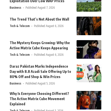
Exploitation Over Low WAP Prices
Business
Published August 7, 2026
The Trend That’s Not About the Wall
Tech & Telecom
Published August 6, 2026
The Mystery Keeps Growing: Why the
Active Matrix Cube Keeps Appearing
Tech & Telecom
Published August 6, 2026
Daraz Pakistan Marks Independence
Day with 8.8 Azadi Sale Offering Up to
80% Off and Shop & Win Prizes
Business
Published August 5, 2026
Why Is Everyone Choosing Different?
The Active Matrix Cube Movement
Explained
Tech & Telecom
Published August 5, 2026