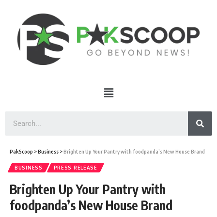
PakScoop
>
Business
>
Brighten Up Your Pantry with foodpanda’s New House Brand
BUSINESS
PRESS RELEASE
Brighten Up Your Pantry with
foodpanda’s New House Brand