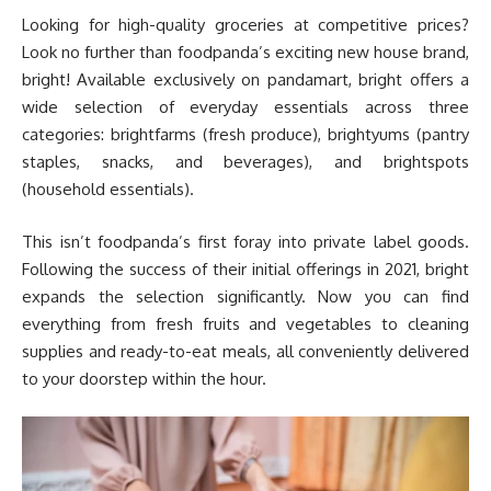
Looking for high-quality groceries at competitive prices?
Look no further than foodpanda’s exciting new house brand,
bright! Available exclusively on pandamart, bright offers a
wide selection of everyday essentials across three
categories: brightfarms (fresh produce), brightyums (pantry
staples, snacks, and beverages), and brightspots
(household essentials).
This isn’t foodpanda’s first foray into private label goods.
Following the success of their initial offerings in 2021, bright
expands the selection significantly. Now you can find
everything from fresh fruits and vegetables to cleaning
supplies and ready-to-eat meals, all conveniently delivered
to your doorstep within the hour.