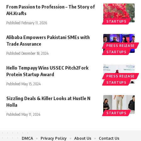
From Passion to Profession – The Story of
AH.Krafts
STARTUPS
Published February 11, 2026
Alibaba Empowers Pakistani SMEs with
Trade Assurance
PRESS RELEASE
STARTUPS
Published December 18, 2024
Hello Tempayy Wins USSEC Pitch2Fork
Protein Startup Award
PRESS RELEASE
STARTUPS
Published May 15, 2024
Sizzling Deals & Killer Looks at Hustle N
Holla
STARTUPS
Published May 11, 2024
DMCA
Privacy Policy
About Us
Contact Us