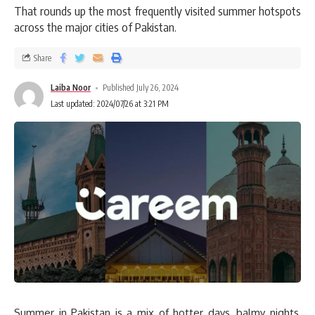
That rounds up the most frequently visited summer hotspots
across the major cities of Pakistan.
Share
Laiba Noor
Published July 26, 2024
Last updated: 2024/07/26 at 3:21 PM
Summer in Pakistan is a mix of hotter days, balmy nights,