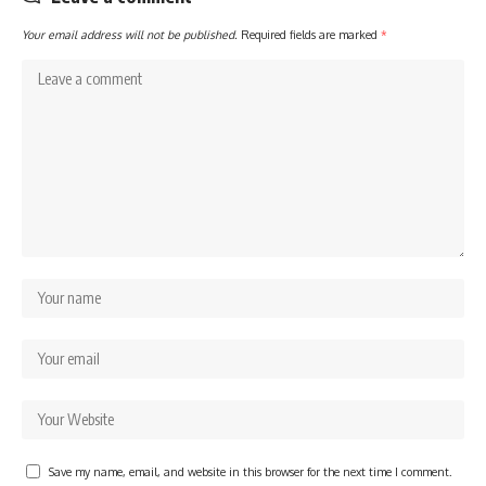
Your email address will not be published.
Required fields are marked
*
Save my name, email, and website in this browser for the next time I comment.