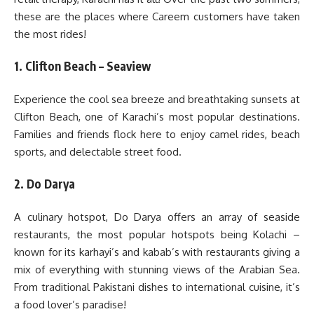
these are the places where Careem customers have taken
the most rides!
1. Clifton Beach – Seaview
Experience the cool sea breeze and breathtaking sunsets at
Clifton Beach, one of Karachi’s most popular destinations.
Families and friends flock here to enjoy camel rides, beach
sports, and delectable street food.
2. Do Darya
A culinary hotspot, Do Darya offers an array of seaside
restaurants, the most popular hotspots being Kolachi –
known for its karhayi’s and kabab’s with restaurants giving a
mix of everything with stunning views of the Arabian Sea.
From traditional Pakistani dishes to international cuisine, it’s
a food lover’s paradise!