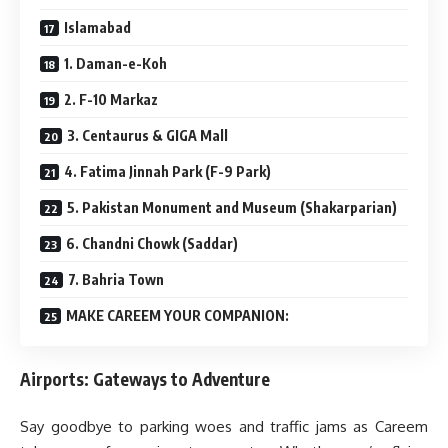
Islamabad
1. Daman-e-Koh
2. F-10 Markaz
3. Centaurus & GIGA Mall
4. Fatima Jinnah Park (F-9 Park)
5. Pakistan Monument and Museum (Shakarparian)
6. Chandni Chowk (Saddar)
7. Bahria Town
MAKE CAREEM YOUR COMPANION:
Airports: Gateways to Adventure
Say goodbye to parking woes and traffic jams as Careem