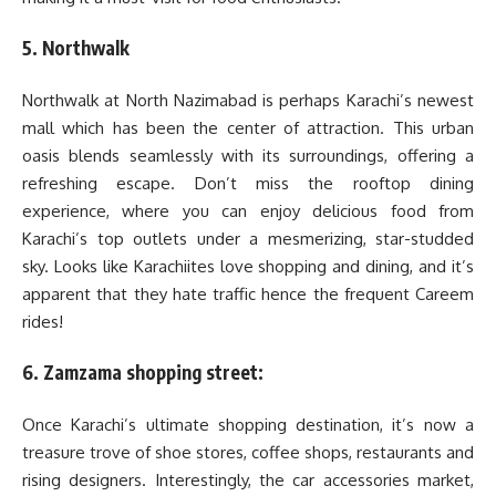
5. Northwalk
Northwalk at North Nazimabad is perhaps Karachi’s newest
mall which has been the center of attraction. This urban
oasis blends seamlessly with its surroundings, offering a
refreshing escape. Don’t miss the rooftop dining
experience, where you can enjoy delicious food from
Karachi’s top outlets under a mesmerizing, star-studded
sky. Looks like Karachiites love shopping and dining, and it’s
apparent that they hate traffic hence the frequent Careem
rides!
6. Zamzama shopping street:
Once Karachi’s ultimate shopping destination, it’s now a
treasure trove of shoe stores, coffee shops, restaurants and
rising designers. Interestingly, the car accessories market,