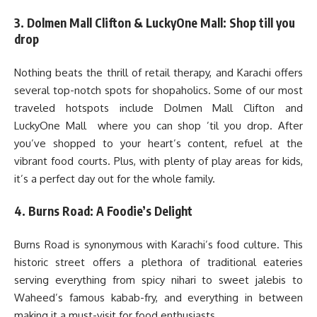
3. Dolmen Mall Clifton & LuckyOne Mall: Shop till you
drop
Nothing beats the thrill of retail therapy, and Karachi offers
several top-notch spots for shopaholics. Some of our most
traveled hotspots include Dolmen Mall Clifton and
LuckyOne Mall where you can shop ’til you drop. After
you’ve shopped to your heart’s content, refuel at the
vibrant food courts. Plus, with plenty of play areas for kids,
it’s a perfect day out for the whole family.
4. Burns Road: A Foodie’s Delight
Burns Road is synonymous with Karachi’s food culture. This
historic street offers a plethora of traditional eateries
serving everything from spicy nihari to sweet jalebis to
Waheed’s famous kabab-fry, and everything in between
making it a must-visit for food enthusiasts.