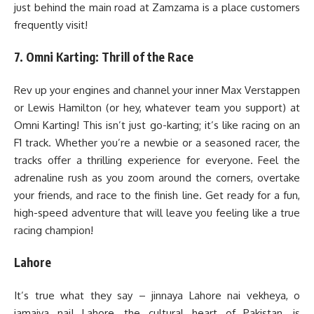
just behind the main road at Zamzama is a place customers
frequently visit!
7. Omni Karting: Thrill of the Race
Rev up your engines and channel your inner Max Verstappen
or Lewis Hamilton (or hey, whatever team you support) at
Omni Karting! This isn’t just go-karting; it’s like racing on an
F1 track. Whether you’re a newbie or a seasoned racer, the
tracks offer a thrilling experience for everyone. Feel the
adrenaline rush as you zoom around the corners, overtake
your friends, and race to the finish line. Get ready for a fun,
high-speed adventure that will leave you feeling like a true
racing champion!
Lahore
It’s true what they say – jinnaya Lahore nai vekheya, o
jamaiya nai! Lahore, the cultural heart of Pakistan, is