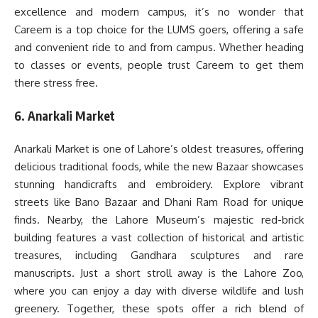
excellence and modern campus, it’s no wonder that
Careem is a top choice for the LUMS goers, offering a safe
and convenient ride to and from campus. Whether heading
to classes or events, people trust Careem to get them
there stress free.
6. Anarkali Market
Anarkali Market is one of Lahore’s oldest treasures, offering
delicious traditional foods, while the new Bazaar showcases
stunning handicrafts and embroidery. Explore vibrant
streets like Bano Bazaar and Dhani Ram Road for unique
finds. Nearby, the Lahore Museum’s majestic red-brick
building features a vast collection of historical and artistic
treasures, including Gandhara sculptures and rare
manuscripts. Just a short stroll away is the Lahore Zoo,
where you can enjoy a day with diverse wildlife and lush
greenery. Together, these spots offer a rich blend of