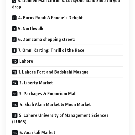
3. Dolmen Mall Clifton & LuckyOne Mall: Shop till you
drop
4. Burns Road: A Foodie’s Delight
5. Northwalk
6. Zamzama shopping street:
7. Omni Karting: Thrill of the Race
Lahore
1. Lahore Fort and Badshahi Mosque
2. Liberty Market
3. Packages & Emporium Mall
4. Shah Alam Market & Moon Market
5. Lahore University of Management Sciences
(LUMS)
6. Anarkali Market