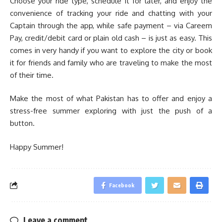
Choose your ride type, schedule it for later, and enjoy the
convenience of tracking your ride and chatting with your
Captain through the app, while safe payment – via Careem
Pay, credit/debit card or plain old cash – is just as easy. This
comes in very handy if you want to explore the city or book
it for friends and family who are traveling to make the most
of their time.
Make the most of what Pakistan has to offer and enjoy a
stress-free summer exploring with just the push of a
button.
Happy Summer!
Facebook
Leave a comment