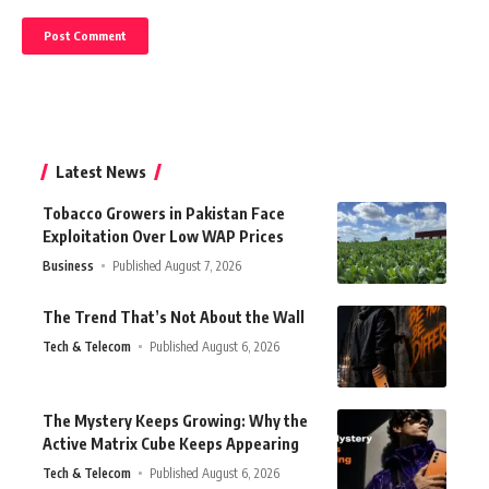
Latest News
Tobacco Growers in Pakistan Face
Exploitation Over Low WAP Prices
Business
Published August 7, 2026
The Trend That’s Not About the Wall
Tech & Telecom
Published August 6, 2026
The Mystery Keeps Growing: Why the
Active Matrix Cube Keeps Appearing
Tech & Telecom
Published August 6, 2026