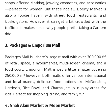
shops offering clothing, jewelry, cosmetics, and accessories
—perfect for women. But that’s not all! Liberty Market is
also a foodie haven, with street food, restaurants, and
kiosks galore. However, it can get a bit crowded with the
traffic so it makes sense why people prefer taking a Careem
ride.
3. Packages & Emporium Mall
Packages Mall is Lahore’s largest mall with over 300,000 ft²
of retail space, a hypermarket, multi-screen cinema, and a
food court. Emporium Mall is just a little smaller covering
250,000 m² however both malls offer various international
and local brands, delicious food options like McDonald’s,
Hardee’s, Rice Bowl, and Chacha Jee, plus play areas for
kids. Perfect for shopping, dining, and family fun!
4. Shah Alam Market & Moon Market