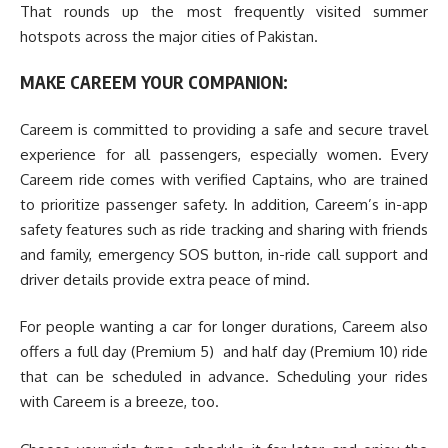
That rounds up the most frequently visited summer
hotspots across the major cities of Pakistan.
MAKE CAREEM YOUR COMPANION:
Careem is committed to providing a safe and secure travel
experience for all passengers, especially women. Every
Careem ride comes with verified Captains, who are trained
to prioritize passenger safety. In addition, Careem’s in-app
safety features such as ride tracking and sharing with friends
and family, emergency SOS button, in-ride call support and
driver details provide extra peace of mind.
For people wanting a car for longer durations, Careem also
offers a full day (Premium 5) and half day (Premium 10) ride
that can be scheduled in advance. Scheduling your rides
with Careem is a breeze, too.