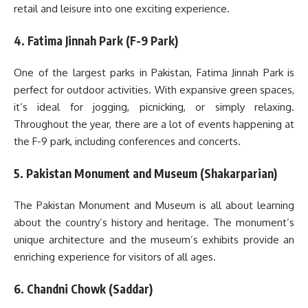
retail and leisure into one exciting experience.
4. Fatima Jinnah Park (F-9 Park)
One of the largest parks in Pakistan, Fatima Jinnah Park is
perfect for outdoor activities. With expansive green spaces,
it’s ideal for jogging, picnicking, or simply relaxing.
Throughout the year, there are a lot of events happening at
the F-9 park, including conferences and concerts.
5. Pakistan Monument and Museum (Shakarparian)
The Pakistan Monument and Museum is all about learning
about the country’s history and heritage. The monument’s
unique architecture and the museum’s exhibits provide an
enriching experience for visitors of all ages.
6. Chandni Chowk (Saddar)