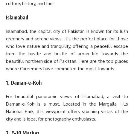
culture, history, and fun!
Islamabad
Islamabad, the capital city of Pakistan is known for its lush
greenery and serene views. It’s the perfect place for those
who love nature and tranquility, offering a peaceful escape
from the hustle and bustle of urban life towards the
beautiful northern side of Pakistan. Here are the top places
where Careemers have commuted the most towards.
1. Daman-e-Koh
For beautiful panoramic views of Islamabad, a visit to
Daman-e-Koh is a must. Located in the Margalla Hills
National Park, this viewpoint offers stunning vistas of the
city and is ideal for photography enthusiasts.
2. F-10 Markaz