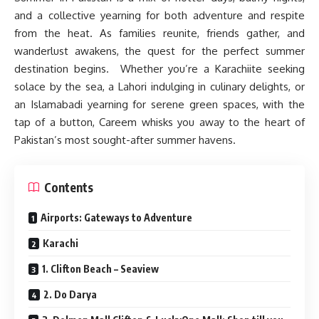
and a collective yearning for both adventure and respite
from the heat. As families reunite, friends gather, and
wanderlust awakens, the quest for the perfect summer
destination begins. Whether you’re a Karachiite seeking
solace by the sea, a Lahori indulging in culinary delights, or
an Islamabadi yearning for serene green spaces, with the
tap of a button, Careem whisks you away to the heart of
Pakistan’s most sought-after summer havens.
Contents
Airports: Gateways to Adventure
Karachi
1. Clifton Beach – Seaview
2. Do Darya