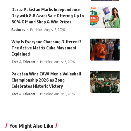
Daraz Pakistan Marks Independence
Day with 8.8 Azadi Sale Offering Up to
80% Off and Shop & Win Prizes
Business
Published August 5, 2026
Why Is Everyone Choosing Different?
The Active Matrix Cube Movement
Explained
Tech & Telecom
Published August 5, 2026
Pakistan Wins CAVA Men’s Volleyball
Championship 2026 as Zong
Celebrates Historic Victory
Tech & Telecom
Published August 3, 2026
You Might Also Like