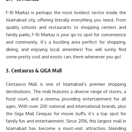
F-10 Markaz is perhaps the most liveliest sector inside the
Islamabad city, offering literally everything you need. From
quality schools and restaurants to shopping centers and
family parks, F-10 Markaz is your go-to spot for convenience
and community. It’s a bustling area perfect for shopping,
dining, and enjoying local amenities! You will surely find
some pretty cool and exotic cars there whenever you go!
3. Centaurus & GIGA Mall
Centaurus Mall is one of Islamabad’s premier shopping
destinations. The mall features a diverse range of stores, a
food court, and a cinema, providing entertainment for all
ages. With over 200 national and international brands, plus
the Giga Mall Cinepax for movie buffs, it’s a top spot for
family fun and entertainment. Since 2016, this largest mall in
Islamabad has become a must-visit attraction, blending