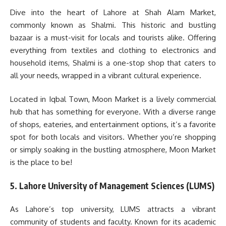
Dive into the heart of Lahore at Shah Alam Market,
commonly known as Shalmi. This historic and bustling
bazaar is a must-visit for locals and tourists alike. Offering
everything from textiles and clothing to electronics and
household items, Shalmi is a one-stop shop that caters to
all your needs, wrapped in a vibrant cultural experience.
Located in Iqbal Town, Moon Market is a lively commercial
hub that has something for everyone. With a diverse range
of shops, eateries, and entertainment options, it’s a favorite
spot for both locals and visitors. Whether you’re shopping
or simply soaking in the bustling atmosphere, Moon Market
is the place to be!
5. Lahore University of Management Sciences (LUMS)
As Lahore’s top university, LUMS attracts a vibrant
community of students and faculty. Known for its academic