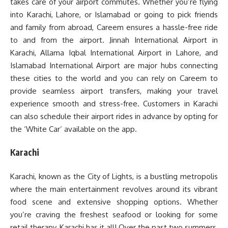
takes care of your airport commutes. Whether you’re flying
into Karachi, Lahore, or Islamabad or going to pick friends
and family from abroad, Careem ensures a hassle-free ride
to and from the airport. Jinnah International Airport in
Karachi, Allama Iqbal International Airport in Lahore, and
Islamabad International Airport are major hubs connecting
these cities to the world and you can rely on Careem to
provide seamless airport transfers, making your travel
experience smooth and stress-free. Customers in Karachi
can also schedule their airport rides in advance by opting for
the ‘White Car’ available on the app.
Karachi
Karachi, known as the City of Lights, is a bustling metropolis
where the main entertainment revolves around its vibrant
food scene and extensive shopping options. Whether
you’re craving the freshest seafood or looking for some
retail therapy, Karachi has it all! Over the past two summers,