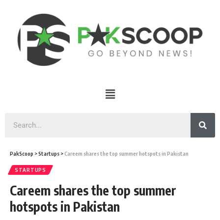
PakScoop
>
Startups
>
Careem shares the top summer hotspots in Pakistan
STARTUPS
Careem shares the top summer
hotspots in Pakistan