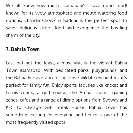
We all know how much Islamabadi’s crave good food!
Known for its lively atmosphere and mouth-watering food
options, Chandni Chowk in Saddar is the perfect spot to
savor delicious street food and experience the bustling
charm of the city.
7. Bahria Town
Last but not the least, a must visit is the vibrant Bahria
Town Islamabad! With dedicated parks, playgrounds, and
the Bahria Enclave Zoo for up-close wildlife encounters, it’s
perfect for family fun. Enjoy sports facilities like cricket and
tennis courts, a golf course, the Arena cinema, gaming
zones, cafes and a range of dining options from Subway and
KFC to Chicago Grill Steak House. Bahria Town has
something exciting for everyone and hence is one of the
most frequently visited spots!