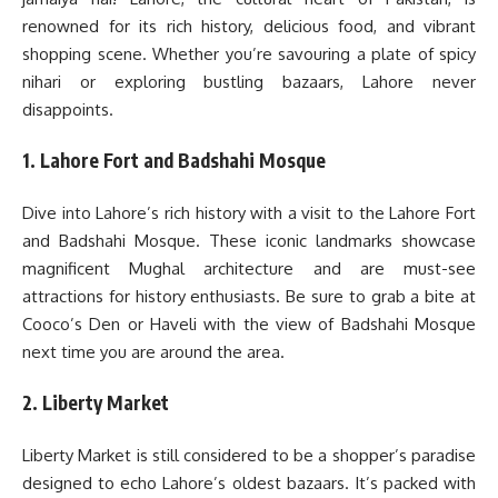
renowned for its rich history, delicious food, and vibrant
shopping scene. Whether you’re savouring a plate of spicy
nihari or exploring bustling bazaars, Lahore never
disappoints.
1. Lahore Fort and Badshahi Mosque
Dive into Lahore’s rich history with a visit to the Lahore Fort
and Badshahi Mosque. These iconic landmarks showcase
magnificent Mughal architecture and are must-see
attractions for history enthusiasts. Be sure to grab a bite at
Cooco’s Den or Haveli with the view of Badshahi Mosque
next time you are around the area.
2. Liberty Market
Liberty Market is still considered to be a shopper’s paradise
designed to echo Lahore’s oldest bazaars. It’s packed with