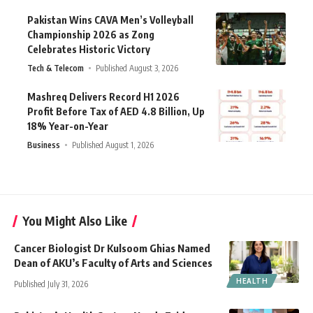
Pakistan Wins CAVA Men’s Volleyball
Championship 2026 as Zong
Celebrates Historic Victory
Tech & Telecom
Published August 3, 2026
Mashreq Delivers Record H1 2026
Profit Before Tax of AED 4.8 Billion, Up
18% Year-on-Year
Business
Published August 1, 2026
You Might Also Like
Cancer Biologist Dr Kulsoom Ghias Named
Dean of AKU’s Faculty of Arts and Sciences
HEALTH
Published July 31, 2026