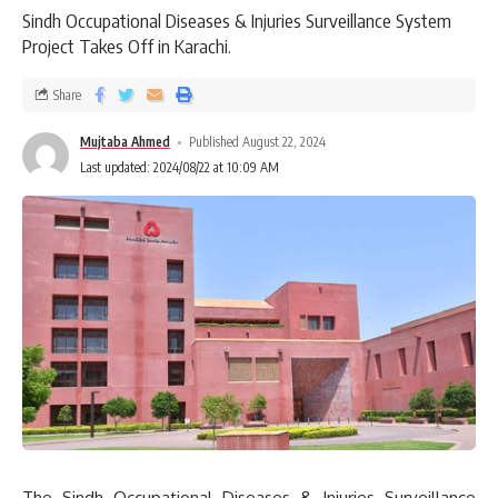
Sindh Occupational Diseases & Injuries Surveillance System
Project Takes Off in Karachi.
Share
Mujtaba Ahmed
Published August 22, 2024
Last updated: 2024/08/22 at 10:09 AM
The Sindh Occupational Diseases & Injuries Surveillance