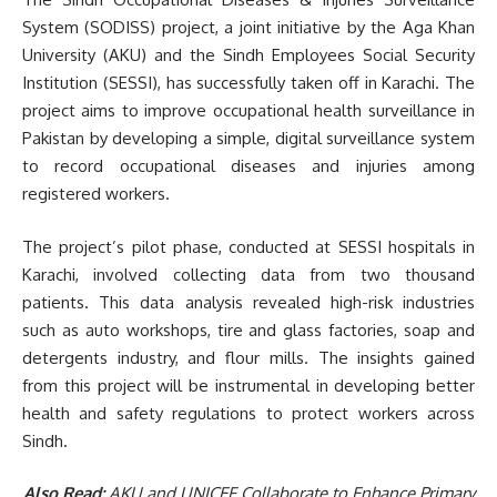
System (SODISS) project, a joint initiative by the Aga Khan
University (AKU) and the Sindh Employees Social Security
Institution (SESSI), has successfully taken off in Karachi. The
project aims to improve occupational health surveillance in
Pakistan by developing a simple, digital surveillance system
to record occupational diseases and injuries among
registered workers.
The project’s pilot phase, conducted at SESSI hospitals in
Karachi, involved collecting data from two thousand
patients. This data analysis revealed high-risk industries
such as auto workshops, tire and glass factories, soap and
detergents industry, and flour mills. The insights gained
from this project will be instrumental in developing better
health and safety regulations to protect workers across
Sindh.
Also Read:
AKU and UNICEF Collaborate to Enhance Primary