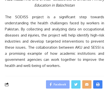
Education in Balochistan
The SODISS project is a significant step towards
understanding the health challenges faced by workers in
Pakistan. By collecting and analyzing data on occupational
diseases and injuries, the project will help identify high-risk
industries and develop targeted interventions to prevent
these issues. The collaboration between AKU and SESSI is
a promising example of how academic institutions and
government agencies can work together to improve the
health and well-being of workers.
Facebook