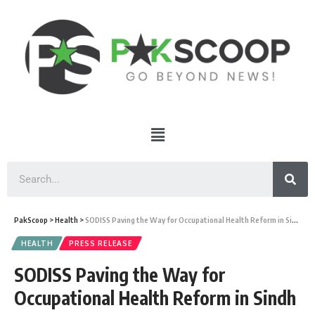
PakScoop
>
Health
>
SODISS Paving the Way for Occupational Health Reform in Sindh
HEALTH
PRESS RELEASE
SODISS Paving the Way for
Occupational Health Reform in Sindh