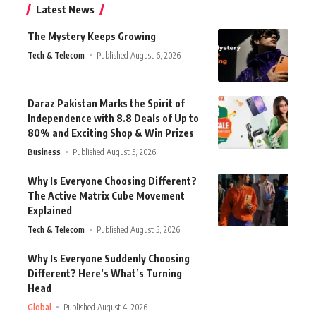
Latest News
The Mystery Keeps Growing
Tech & Telecom
Published August 6, 2026
Daraz Pakistan Marks the Spirit of
Independence with 8.8 Deals of Up to
80% and Exciting Shop & Win Prizes
Business
Published August 5, 2026
Why Is Everyone Choosing Different?
The Active Matrix Cube Movement
Explained
Tech & Telecom
Published August 5, 2026
Why Is Everyone Suddenly Choosing
Different? Here’s What’s Turning
Head
Global
Published August 4, 2026