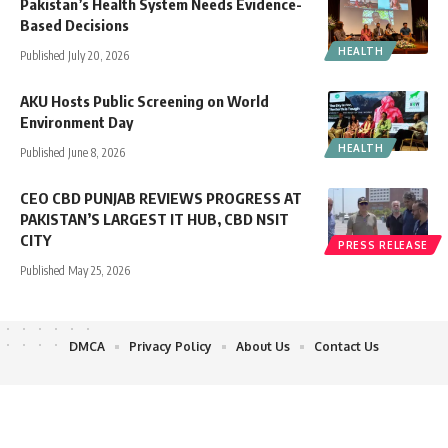
Pakistan’s Health System Needs Evidence-
Based Decisions
HEALTH
Published July 20, 2026
AKU Hosts Public Screening on World
Environment Day
HEALTH
Published June 8, 2026
CEO CBD PUNJAB REVIEWS PROGRESS AT
PAKISTAN’S LARGEST IT HUB, CBD NSIT
CITY
PRESS RELEASE
Published May 25, 2026
DMCA
Privacy Policy
About Us
Contact Us