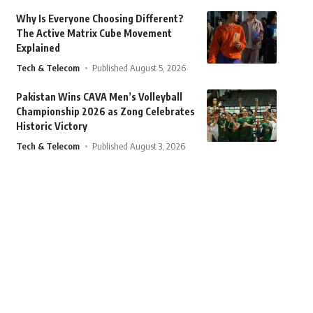
Why Is Everyone Choosing Different?
The Active Matrix Cube Movement
Explained
Tech & Telecom
Published August 5, 2026
Pakistan Wins CAVA Men’s Volleyball
Championship 2026 as Zong Celebrates
Historic Victory
Tech & Telecom
Published August 3, 2026