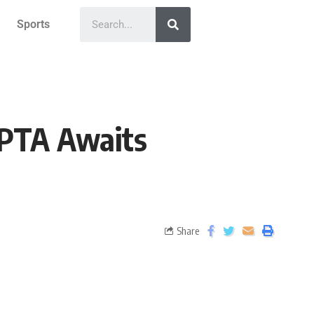
Sports
: PTA Awaits
Share