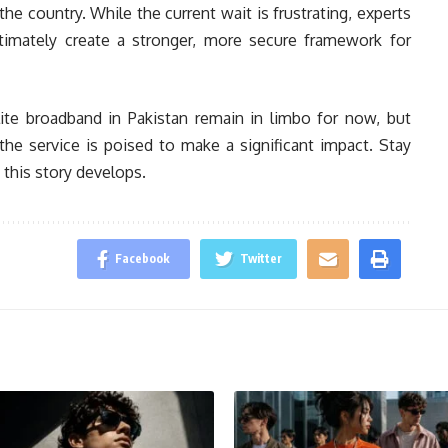
e country. While the current wait is frustrating, experts
ltimately create a stronger, more secure framework for
llite broadband in Pakistan remain in limbo for now, but
he service is poised to make a significant impact. Stay
 this story develops.
Facebook
Twitter