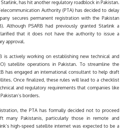
 Starlink, has hit another regulatory roadblock in Pakistan.
Telecommunication Authority (PTA) has decided to delay
ompany secures permanent registration with the Pakistan
B). Although PSARB had previously granted Starlink a
larified that it does not have the authority to issue a
ry approval.
is actively working on establishing new technical and
) satellite operations in Pakistan. To streamline the
B has engaged an international consultant to help draft
llites. Once finalized, these rules will lead to a checklist
echnical and regulatory requirements that companies like
 Pakistan’s borders.
gistration, the PTA has formally decided not to proceed
ft many Pakistanis, particularly those in remote and
ink’s high-speed satellite internet was expected to be a