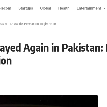
elecom
Startups
Global
Health
Entertainment
kistan: PTA Awaits Permanent Registration
layed Again in Pakistan
ion