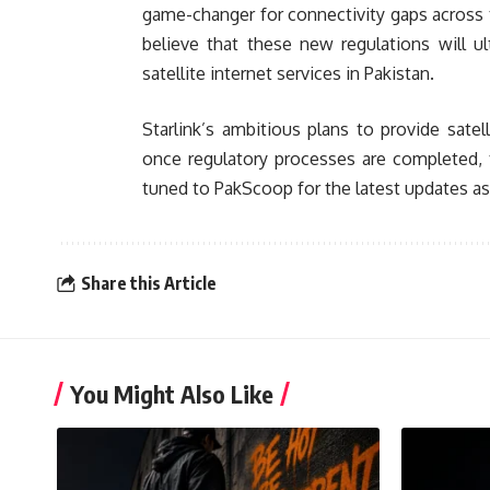
game-changer for connectivity gaps across th
believe that these new regulations will u
satellite internet services in Pakistan.
Starlink’s ambitious plans to provide sate
once regulatory processes are completed, t
tuned to PakScoop for the latest updates as
Share this Article
You Might Also Like