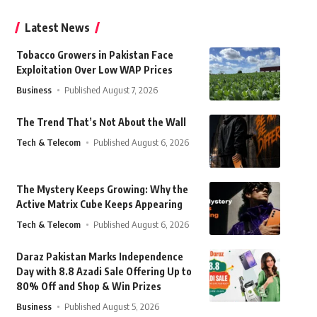
Latest News
Tobacco Growers in Pakistan Face
Exploitation Over Low WAP Prices
Business
Published August 7, 2026
The Trend That’s Not About the Wall
Tech & Telecom
Published August 6, 2026
The Mystery Keeps Growing: Why the
Active Matrix Cube Keeps Appearing
Tech & Telecom
Published August 6, 2026
Daraz Pakistan Marks Independence
Day with 8.8 Azadi Sale Offering Up to
80% Off and Shop & Win Prizes
Business
Published August 5, 2026