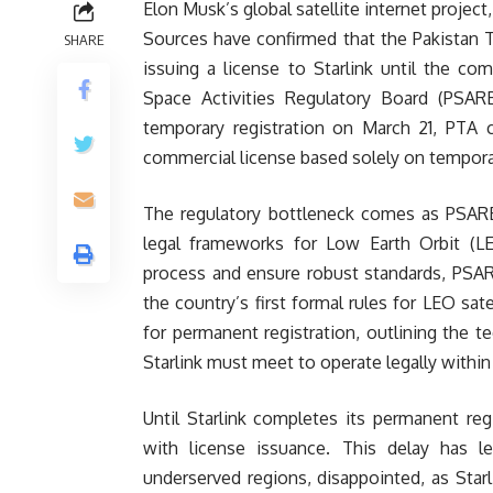
Elon Musk’s global satellite internet project,
Sources have confirmed that the Pakistan 
SHARE
issuing a license to Starlink until the c
Space Activities Regulatory Board (PSAR
temporary registration on March 21, PTA c
commercial license based solely on tempora
The regulatory bottleneck comes as PSARB 
legal frameworks for Low Earth Orbit (LEO
process and ensure robust standards, PSAR
the country’s first formal rules for LEO sate
for permanent registration, outlining the t
Starlink must meet to operate legally within
Until Starlink completes its permanent re
with license issuance. This delay has le
underserved regions, disappointed, as Starl