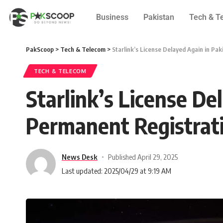
Business
Pakistan
Tech & T
PakScoop
>
Tech & Telecom
>
Starlink’s License Delayed Again in Pa
TECH & TELECOM
Starlink’s License De
Permanent Registrat
News Desk
Published April 29, 2025
Last updated: 2025/04/29 at 9:19 AM