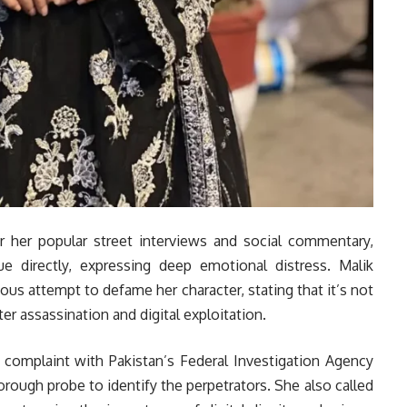
r her popular street interviews and social commentary,
e directly, expressing deep emotional distress. Malik
ious attempt to defame her character, stating that it’s not
cter assassination and digital exploitation.
al complaint with Pakistan’s Federal Investigation Agency
horough probe to identify the perpetrators. She also called