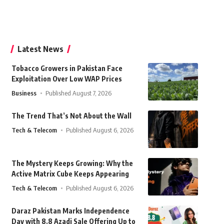
Latest News
Tobacco Growers in Pakistan Face
Exploitation Over Low WAP Prices
Business
Published August 7, 2026
The Trend That’s Not About the Wall
Tech & Telecom
Published August 6, 2026
The Mystery Keeps Growing: Why the
Active Matrix Cube Keeps Appearing
Tech & Telecom
Published August 6, 2026
Daraz Pakistan Marks Independence
Day with 8.8 Azadi Sale Offering Up to