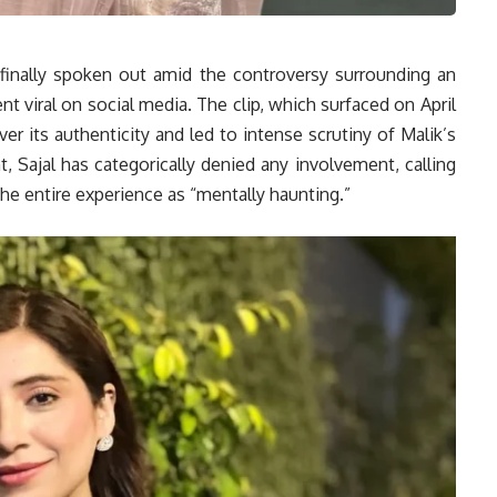
 finally spoken out amid the controversy surrounding an
ent viral on social media. The clip, which surfaced on April
r its authenticity and led to intense scrutiny of Malik’s
, Sajal has categorically denied any involvement, calling
he entire experience as “mentally haunting.”