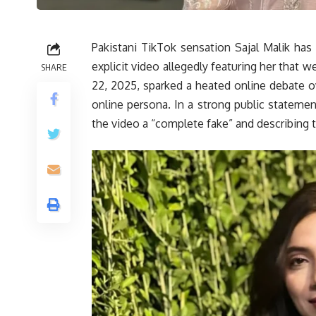
Pakistani TikTok sensation Sajal Malik has
explicit video allegedly featuring her that w
SHARE
22, 2025, sparked a heated online debate ove
online persona. In a strong public statement
the video a “complete fake” and describing t