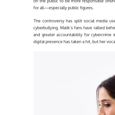
on the public to be more responsible online
for all—especially public figures.
The controversy has split social media us
cyberbullying. Malik’s fans have rallied be
and greater accountability for cybercrime 
digital presence has taken a hit, but her voca