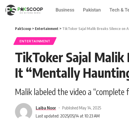
Business
Pakistan
Tech & T
PakScoop
>
Entertainment
>
TikToker Sajal Malik Breaks Silence on A
ENTERTAINMENT
TikToker Sajal Malik 
It “Mentally Hauntin
Malik labeled the video a “complete 
Laiba Noor
Published May 14, 2025
Last updated: 2025/05/14 at 10:23 AM