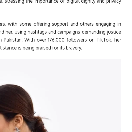
, stressing the importance of digital dignity and privacy
ers, with some offering support and others engaging in
hind her, using hashtags and campaigns demanding justice
in Pakistan. With over 176,000 followers on TikTok, her
l stance is being praised for its bravery.