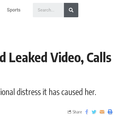
Sports
d Leaked Video, Calls
onal distress it has caused her.
Share