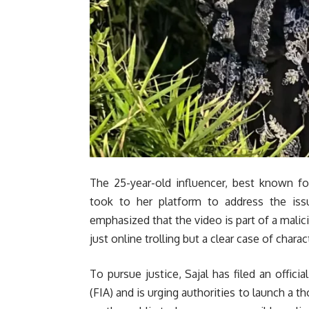
The 25-year-old influencer, best known fo
took to her platform to address the issu
emphasized that the video is part of a malic
just online trolling but a clear case of chara
To pursue justice, Sajal has filed an offici
(FIA) and is urging authorities to launch a t