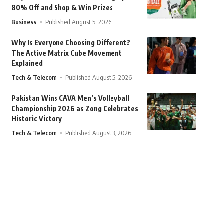
80% Off and Shop & Win Prizes
Business
Published August 5, 2026
Why Is Everyone Choosing Different?
The Active Matrix Cube Movement
Explained
Tech & Telecom
Published August 5, 2026
Pakistan Wins CAVA Men’s Volleyball
Championship 2026 as Zong Celebrates
Historic Victory
Tech & Telecom
Published August 3, 2026