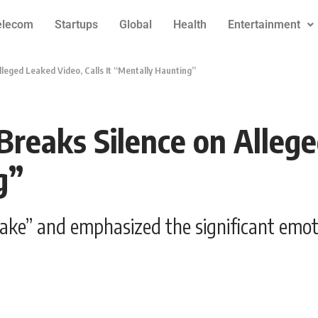
elecom
Startups
Global
Health
Entertainment
lleged Leaked Video, Calls It “Mentally Haunting”
Breaks Silence on Allege
g”
fake” and emphasized the significant emoti