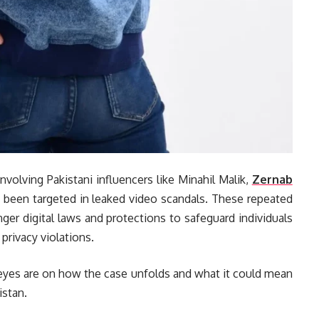
involving Pakistani influencers like Minahil Malik,
Zernab
been targeted in leaked video scandals. These repeated
ger digital laws and protections to safeguard individuals
privacy violations.
 eyes are on how the case unfolds and what it could mean
istan.