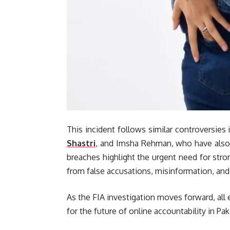
This incident follows similar controversies 
Shastri
, and Imsha Rehman, who have also 
breaches highlight the urgent need for stron
from false accusations, misinformation, and 
As the FIA investigation moves forward, all
for the future of online accountability in Pak