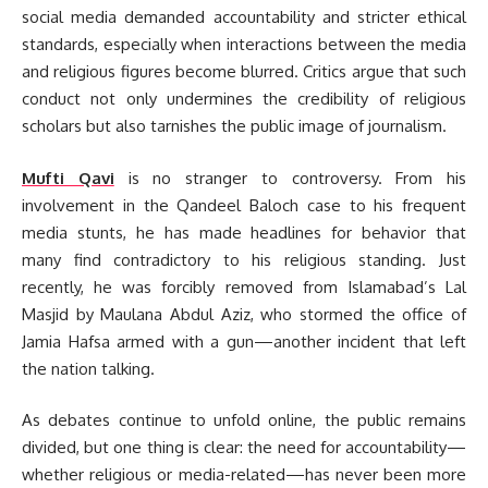
social media demanded accountability and stricter ethical
standards, especially when interactions between the media
and religious figures become blurred. Critics argue that such
conduct not only undermines the credibility of religious
scholars but also tarnishes the public image of journalism.
Mufti Qavi
is no stranger to controversy. From his
involvement in the Qandeel Baloch case to his frequent
media stunts, he has made headlines for behavior that
many find contradictory to his religious standing. Just
recently, he was forcibly removed from Islamabad’s Lal
Masjid by Maulana Abdul Aziz, who stormed the office of
Jamia Hafsa armed with a gun—another incident that left
the nation talking.
As debates continue to unfold online, the public remains
divided, but one thing is clear: the need for accountability—
whether religious or media-related—has never been more