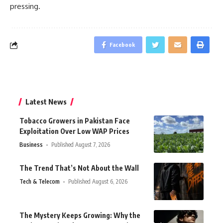
pressing.
Facebook
Latest News
Tobacco Growers in Pakistan Face
Exploitation Over Low WAP Prices
Business
Published August 7, 2026
The Trend That’s Not About the Wall
Tech & Telecom
Published August 6, 2026
The Mystery Keeps Growing: Why the