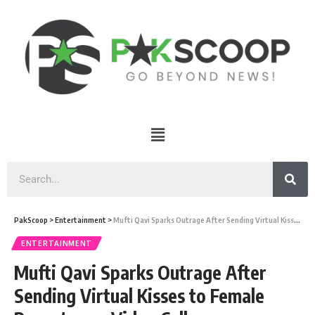
PakScoop
>
Entertainment
>
Mufti Qavi Sparks Outrage After Sending Virtual Kisses to Female Reporter on Video Call
ENTERTAINMENT
Mufti Qavi Sparks Outrage After
Sending Virtual Kisses to Female