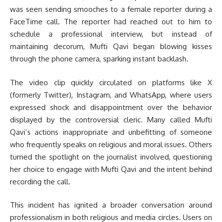
was seen sending smooches to a female reporter during a
FaceTime call. The reporter had reached out to him to
schedule a professional interview, but instead of
maintaining decorum, Mufti Qavi began blowing kisses
through the phone camera, sparking instant backlash.
The video clip quickly circulated on platforms like X
(formerly Twitter), Instagram, and WhatsApp, where users
expressed shock and disappointment over the behavior
displayed by the controversial cleric. Many called Mufti
Qavi’s actions inappropriate and unbefitting of someone
who frequently speaks on religious and moral issues. Others
turned the spotlight on the journalist involved, questioning
her choice to engage with Mufti Qavi and the intent behind
recording the call.
This incident has ignited a broader conversation around
professionalism in both religious and media circles. Users on