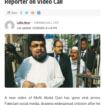
Reporter on Video Call
Share
Laiba Noor
Published June 2, 2025
Last updated: 2025/06/02 at 4:41 PM
A new video of Mufti Abdul Qavi has gone viral across
Pakistani social media, drawing widespread criticism after he