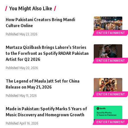
You Might Also Like
How Pakistani Creators Bring Mandi
Culture Online
ENTERTAINMENT
Published May 23, 2026
Murtaza Qizilbash Brings Lahore’s Stories
to the Forefront as Spotify RADAR Pakistan
Artist for Q2 2026
ENTERTAINMENT
Published May 20, 2026
The Legend of Maula Jatt Set for China
Release on May 21, 2026
ENTERTAINMENT
Published May 11, 2026
Made in Pakistan: Spotify Marks 5 Years of
Music Discovery and Homegrown Growth
ENTERTAINMENT
Published April 16, 2026