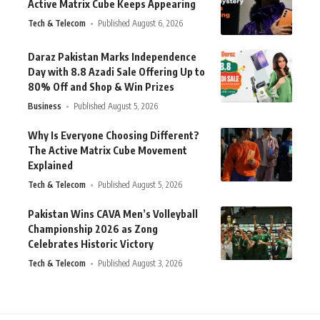
Active Matrix Cube Keeps Appearing
Tech & Telecom
Published August 6, 2026
Daraz Pakistan Marks Independence
Day with 8.8 Azadi Sale Offering Up to
80% Off and Shop & Win Prizes
Business
Published August 5, 2026
Why Is Everyone Choosing Different?
The Active Matrix Cube Movement
Explained
Tech & Telecom
Published August 5, 2026
Pakistan Wins CAVA Men’s Volleyball
Championship 2026 as Zong
Celebrates Historic Victory
Tech & Telecom
Published August 3, 2026