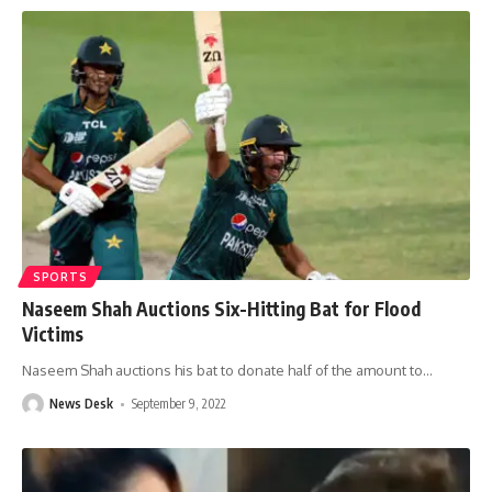
SPORTS
Naseem Shah Auctions Six-Hitting Bat for Flood
Victims
Naseem Shah auctions his bat to donate half of the amount to
…
News Desk
September 9, 2022