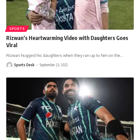
SPORTS
Rizwan’s Heartwarming Video with Daughters Goes
Viral
Rizwan hugged his daughters when they ran up to him on the
…
Sports Desk
September 23, 2022