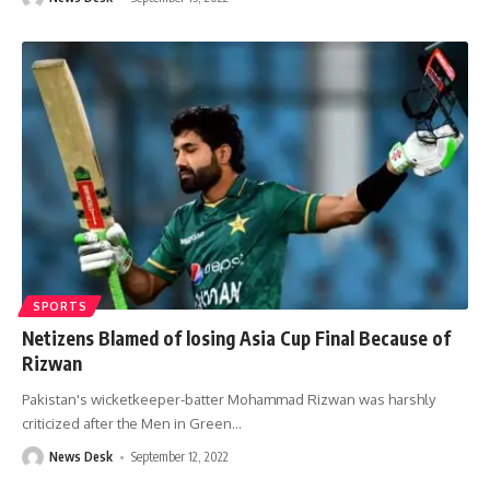
SPORTS
Netizens Blamed of losing Asia Cup Final Because of
Rizwan
Pakistan's wicketkeeper-batter Mohammad Rizwan was harshly
criticized after the Men in Green
…
News Desk
September 12, 2022