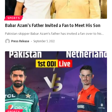
SPORTS
Babar Azam’s Father Invited a Fan to Meet His Son
Pakistan skipper Babar Azam's father has invited a fan over to his
…
Press Release
September 5, 2022
SPORTS