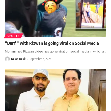
SPORTS
“Durfi” with Rizwan is going Viral on Social Media
Mohammad Rizwan video has gone viral on social media in which a
…
News Desk
September 6, 2022