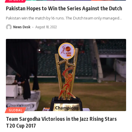
Pakistan Hopes to Win the Series Against the Dutch
Pakistan win the match by 16 runs. The Dutch team only managed
…
News Desk
August 18, 2022
GLOBAL
Team Sargodha Victorious in the Jazz Rising Stars
T20 Cup 2017