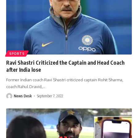
SPORTS
Ravi Shastri Criticized the Captain and Head Coach
after India lose
Former Indian coach Ravi Shastri criticized captain Rohit Sharma,
coach Rahul Dravid,
…
News Desk
September 7, 2022