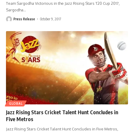
Team Sargodha Victorious in the Jazz Rising Stars T20 Cup 2017,
Sargodha
…
Press Release
October 9, 2017
GLOBAL
Jazz Rising Stars Cricket Talent Hunt Concludes in
Five Metros
Jazz Rising Stars Cricket Talent Hunt Concludes in Five Metros,