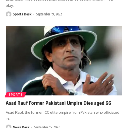
play
…
Sports Desk
September 19, 2022
SPORTS
Asad Rauf Former Pakistani Umpire Dies aged 66
Asad Rauf, the former ICC elite umpire from Pakistan who officiated
in
…
News Desk
September 15, 2022