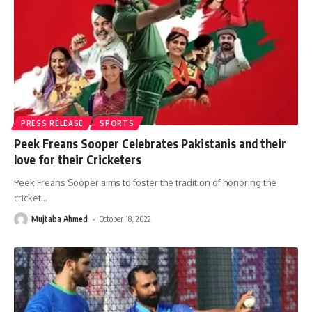
PRESS RELEASE
SPORTS
Peek Freans Sooper Celebrates Pakistanis and their
love for their Cricketers
Peek Freans Sooper aims to foster the tradition of honoring the
cricket
…
Mujtaba Ahmed
October 18, 2022