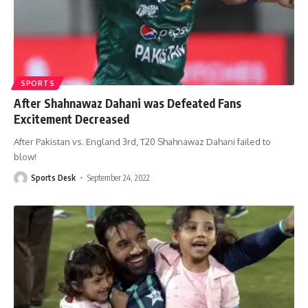
SPORTS
After Shahnawaz Dahani was Defeated Fans
Excitement Decreased
After Pakistan vs. England 3rd, T20 Shahnawaz Dahani failed to
blow!
Sports Desk
September 24, 2022