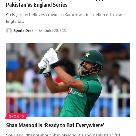
Pakistan Vs England Series
Chris Jordan believes crowds in Karachi will be “delighted” to see
England
…
Sports Desk
September 20, 2022
SPORTS
Shan Masood is ‘Ready to Bat Everywhere’
Shan said, "It's not about Shan Masood; it's about Pakistan." "I'll