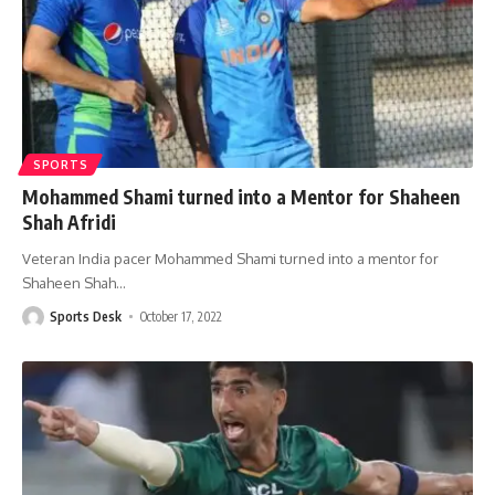
SPORTS
Mohammed Shami turned into a Mentor for Shaheen
Shah Afridi
Veteran India pacer Mohammed Shami turned into a mentor for
Shaheen Shah
…
Sports Desk
October 17, 2022