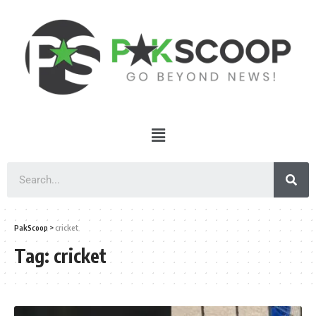
PakScoop
>
cricket
Tag:
cricket