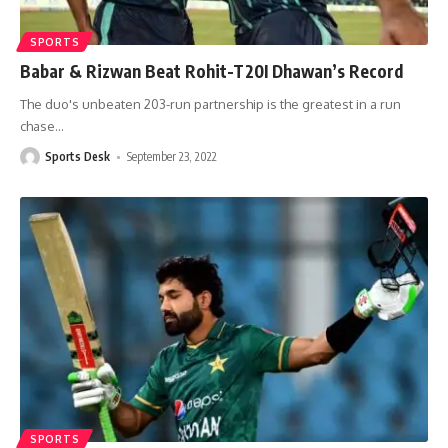
SPORTS
Babar & Rizwan Beat Rohit-T20I Dhawan’s Record
The duo's unbeaten 203-run partnership is the greatest in a run
chase
…
Sports Desk
September 23, 2022
SPORTS