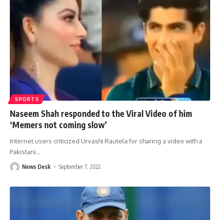
SPORTS
Naseem Shah responded to the Viral Video of him
‘Memers not coming slow’
Internet users criticized Urvashi Rautela for sharing a video with a
Pakistani
…
News Desk
September 7, 2022