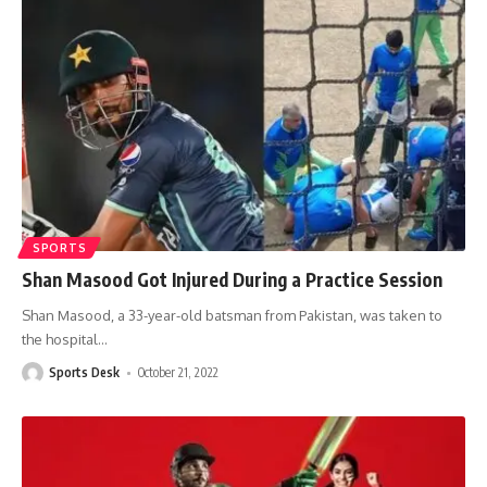
SPORTS
Shan Masood Got Injured During a Practice Session
Shan Masood, a 33-year-old batsman from Pakistan, was taken to
the hospital
…
Sports Desk
October 21, 2022