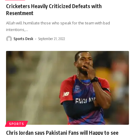
Cricketers Heavily Criticized Defeats with
Resentment
Allah will humiliate those who speak for the team with bad
intentions,
…
Sports Desk
September 21, 2022
SPORTS
Chris Jordan says Pakistani Fans will Happy to see