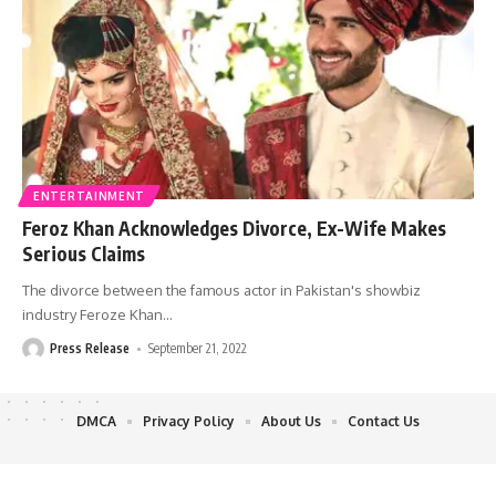
ENTERTAINMENT
Feroz Khan Acknowledges Divorce, Ex-Wife Makes
Serious Claims
The divorce between the famous actor in Pakistan's showbiz
industry Feroze Khan
…
Press Release
September 21, 2022
DMCA
Privacy Policy
About Us
Contact Us