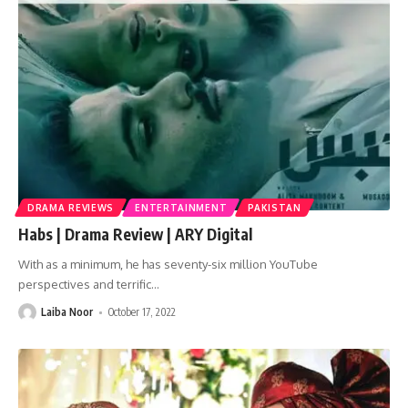
DRAMA REVIEWS
ENTERTAINMENT
PAKISTAN
Habs | Drama Review | ARY Digital
With as a minimum, he has seventy-six million YouTube
perspectives and terrific
…
Laiba Noor
October 17, 2022