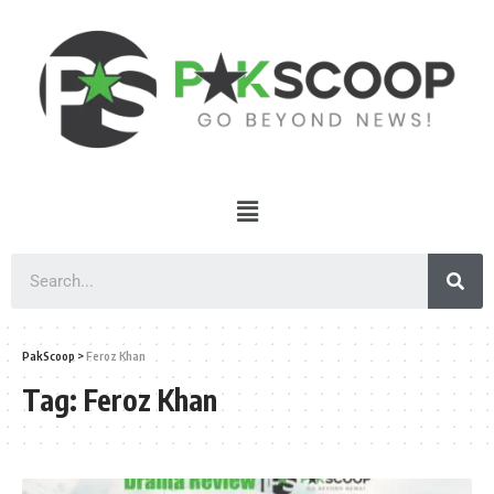
PakScoop
>
Feroz Khan
Tag:
Feroz Khan