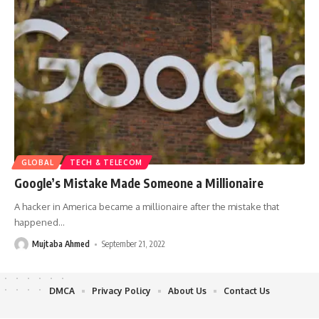
GLOBAL
TECH & TELECOM
Google’s Mistake Made Someone a Millionaire
A hacker in America became a millionaire after the mistake that
happened
…
Mujtaba Ahmed
September 21, 2022
DMCA
Privacy Policy
About Us
Contact Us