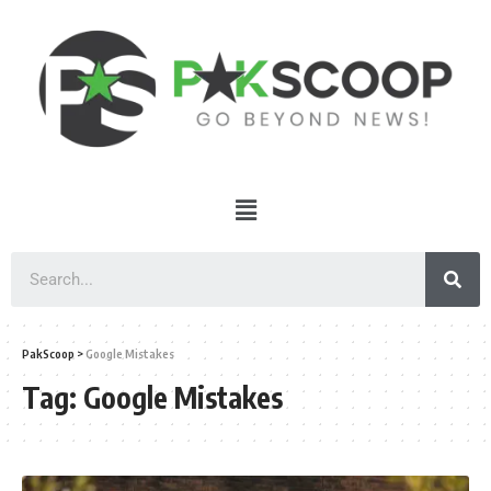
PakScoop
>
Google Mistakes
Tag:
Google Mistakes