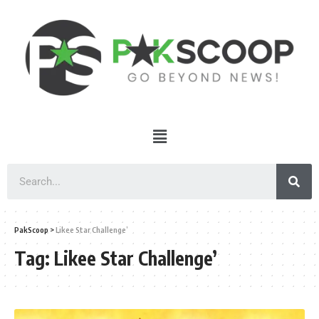
PakScoop
>
Likee Star Challenge’
Tag:
Likee Star Challenge’