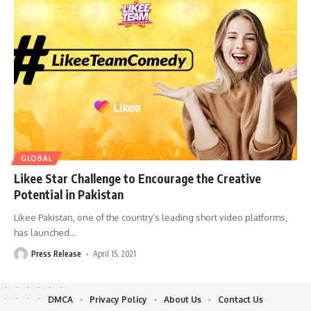
GLOBAL
Likee Star Challenge to Encourage the Creative
Potential in Pakistan
Likee Pakistan, one of the country’s leading short video platforms,
has launched
…
Press Release
April 15, 2021
DMCA
Privacy Policy
About Us
Contact Us