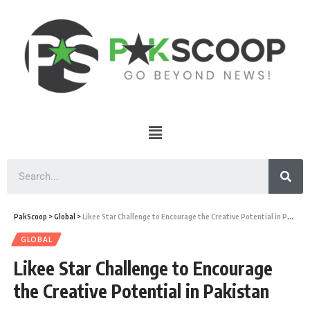
PakScoop
>
Global
>
Likee Star Challenge to Encourage the Creative Potential in Pakistan
GLOBAL
Likee Star Challenge to Encourage
the Creative Potential in Pakistan