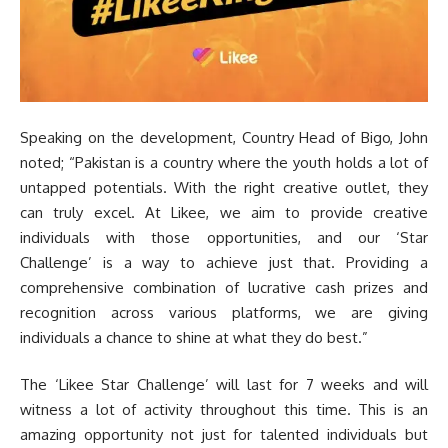
Speaking on the development, Country Head of Bigo, John
noted; “Pakistan is a country where the youth holds a lot of
untapped potentials. With the right creative outlet, they
can truly excel. At Likee, we aim to provide creative
individuals with those opportunities, and our ‘Star
Challenge’ is a way to achieve just that. Providing a
comprehensive combination of lucrative cash prizes and
recognition across various platforms, we are giving
individuals a chance to shine at what they do best.”
The ‘Likee Star Challenge’ will last for 7 weeks and will
witness a lot of activity throughout this time. This is an
amazing opportunity not just for talented individuals but