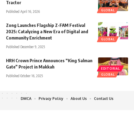
Tractor
GLOBAL
Published April 16, 2026
Zong Launches Flagship Z-FAM Festival
2025: Catalyzing a New Era of Digital and
Community Enrichment
GLOBAL
Published December 9, 2025
HRH Crown Prince Announces “King Salman
Gate” Project in Makkah
EDITORIAL
GLOBAL
Published October 16, 2025
DMCA
Privacy Policy
About Us
Contact Us