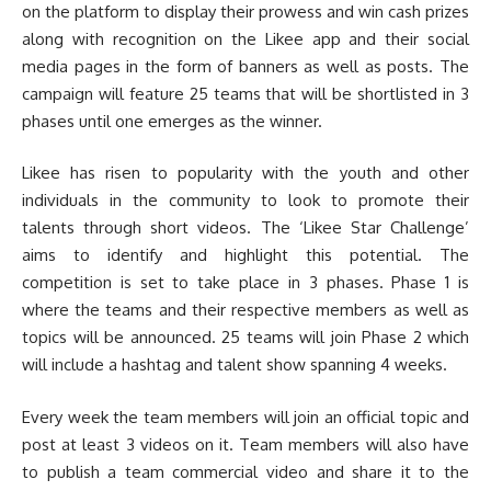
on the platform to display their prowess and win cash prizes
along with recognition on the Likee app and their social
media pages in the form of banners as well as posts. The
campaign will feature 25 teams that will be shortlisted in 3
phases until one emerges as the winner.
Likee has risen to popularity with the youth and other
individuals in the community to look to promote their
talents through short videos. The ‘Likee Star Challenge’
aims to identify and highlight this potential. The
competition is set to take place in 3 phases. Phase 1 is
where the teams and their respective members as well as
topics will be announced. 25 teams will join Phase 2 which
will include a hashtag and talent show spanning 4 weeks.
Every week the team members will join an official topic and
post at least 3 videos on it. Team members will also have
to publish a team commercial video and share it to the