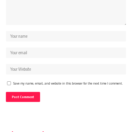
Save my name, email, and website in this browser for the next time I comment.