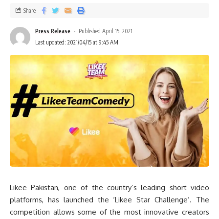
Share
Press Release
Published April 15, 2021
Last updated: 2021/04/15 at 9:45 AM
Likee Pakistan, one of the country’s leading short video
platforms, has launched the ‘Likee Star Challenge’. The
competition allows some of the most innovative creators