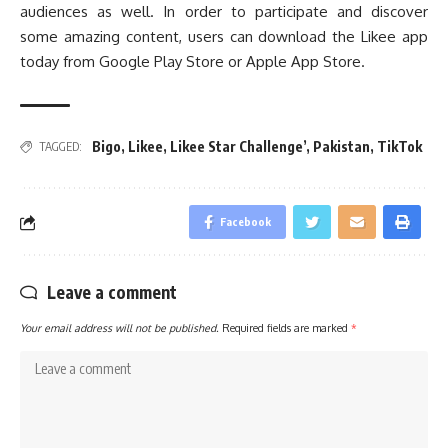
audiences as well. In order to participate and discover
some amazing content, users can download the Likee app
today from Google Play Store or Apple App Store.
Bigo
,
Likee
,
Likee Star Challenge’
,
Pakistan
,
TikTok
TAGGED:
Facebook
Leave a comment
Your email address will not be published.
Required fields are marked
*