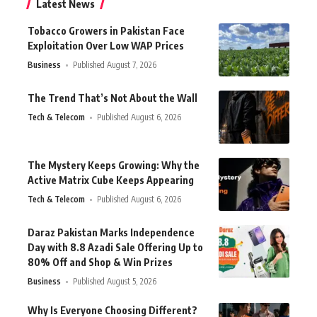
Latest News
Tobacco Growers in Pakistan Face
Exploitation Over Low WAP Prices
Business
Published August 7, 2026
The Trend That’s Not About the Wall
Tech & Telecom
Published August 6, 2026
The Mystery Keeps Growing: Why the
Active Matrix Cube Keeps Appearing
Tech & Telecom
Published August 6, 2026
Daraz Pakistan Marks Independence
Day with 8.8 Azadi Sale Offering Up to
80% Off and Shop & Win Prizes
Business
Published August 5, 2026
Why Is Everyone Choosing Different?