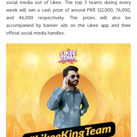
social media out of Likee. The top 3 teams during every
week will win a cash prize of around PKR 122,000, 76,000,
and 46,000 respectively. The prizes will also be
accompanied by banner ads on the Likee app and their
official social media handles.