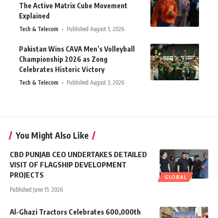
The Active Matrix Cube Movement
Explained
Tech & Telecom
Published August 5, 2026
Pakistan Wins CAVA Men’s Volleyball
Championship 2026 as Zong
Celebrates Historic Victory
Tech & Telecom
Published August 3, 2026
You Might Also Like
CBD PUNJAB CEO UNDERTAKES DETAILED
VISIT OF FLAGSHIP DEVELOPMENT
PROJECTS
GLOBAL
Published June 15, 2026
Al-Ghazi Tractors Celebrates 600,000th