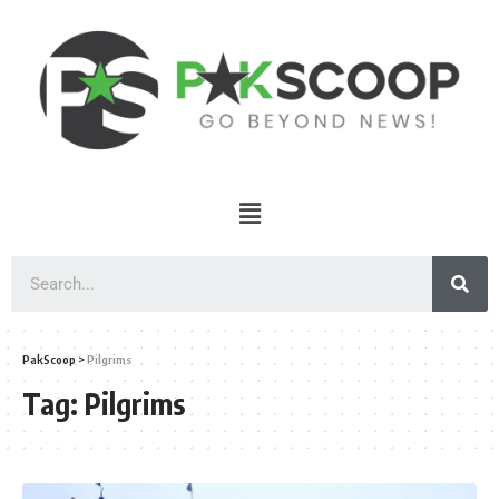
PakScoop
>
Pilgrims
Tag:
Pilgrims