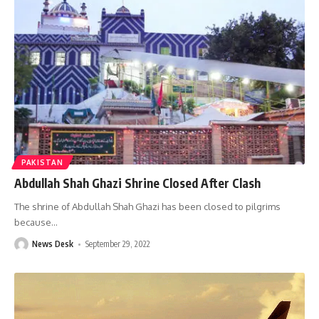
PAKISTAN
Abdullah Shah Ghazi Shrine Closed After Clash
The shrine of Abdullah Shah Ghazi has been closed to pilgrims
because
…
News Desk
September 29, 2022