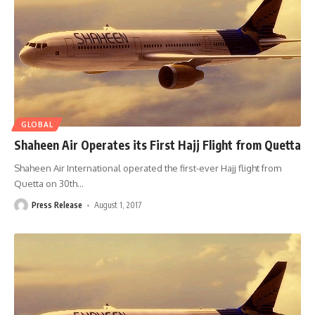
GLOBAL
Shaheen Air Operates its First Hajj Flight from Quetta
Shaheen Air International operated the first-ever Hajj flight from
Quetta on 30th
…
Press Release
August 1, 2017