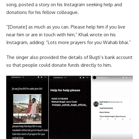
song, posted a story on his Instagram seeking help and
donations for his fellow colleague.
“[Donate] as much as you can. Please help him if you live
near him or are in touch with him,” Khail wrote on his
Instagram, adding: “Lots more prayers for you Wahab bhai.”
The singer also provided the details of Bugti’s bank account
so that people could donate funds directly to him.