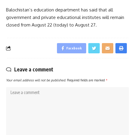
Balochistan’s education department has said that all
government and private educational institutes will remain
closed from August 22 (today) to August 27.
Facebook
Leave a comment
Your email address will not be published.
Required fields are marked
*