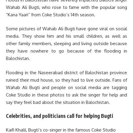
Wahab Ali Bugti, who rose to fame with the popular song
“Kana Yaari” from Coke Studio’s 14th season.
Some pictures of Wahab Ali Bugti have gone viral on social
media. They show him and his small children, as well as
other family members, sleeping and living outside because
they have nowhere to go because of the flooding in
Balochistan.
Flooding in the Naseerabad district of Balochistan province
ruined their mud house, so they had to live outside. Fans of
Wahab Ali Bugti and people on social media are tagging
Coke Studio in these photos to ask the singer for help and
say they feel bad about the situation in Balochistan.
Celebrities, and politicians call for helping Bugti
Kaifi Khalil, Bugti’s co-singer in the famous Coke Studio