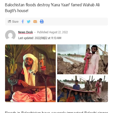
Balochistan floods destroy 'Kana Yaari' famed Wahab Ali
Bugti's house!
Share
News Desk
Published August 22, 2022
Last updated: 2022/08/22 at 11:13 AM
Floods in Balochistan have severely impacted Balochi singer