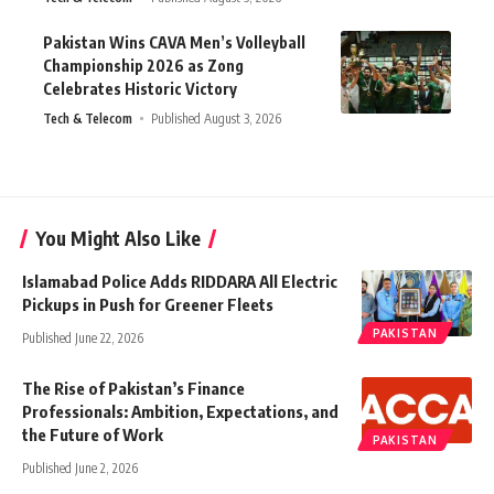
Pakistan Wins CAVA Men’s Volleyball
Championship 2026 as Zong
Celebrates Historic Victory
Tech & Telecom
Published August 3, 2026
You Might Also Like
Islamabad Police Adds RIDDARA All Electric
Pickups in Push for Greener Fleets
PAKISTAN
Published June 22, 2026
The Rise of Pakistan’s Finance
Professionals: Ambition, Expectations, and
the Future of Work
PAKISTAN
Published June 2, 2026