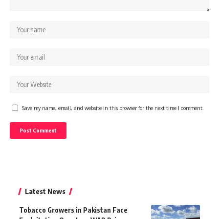
Save my name, email, and website in this browser for the next time I comment.
Latest News
Tobacco Growers in Pakistan Face