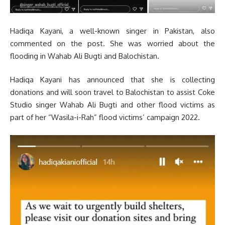
Hadiqa Kayani, a well-known singer in Pakistan, also
commented on the post. She was worried about the
flooding in Wahab Ali Bugti and Balochistan.
Hadiqa Kayani has announced that she is collecting
donations and will soon travel to Balochistan to assist Coke
Studio singer Wahab Ali Bugti and other flood victims as
part of her “Wasila-i-Rah” flood victims’ campaign 2022.