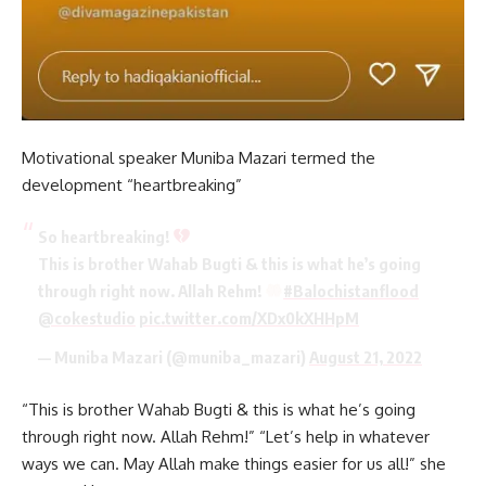
Motivational speaker Muniba Mazari termed the
development “heartbreaking”
So heartbreaking!
This is brother Wahab Bugti & this is what he’s going
through right now. Allah Rehm!
#Balochistanflood
@cokestudio
pic.twitter.com/XDx0kXHHpM
— Muniba Mazari (@muniba_mazari)
August 21, 2022
“This is brother Wahab Bugti & this is what he’s going
through right now. Allah Rehm!” “Let’s help in whatever
ways we can. May Allah make things easier for us all!” she