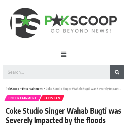
PakScoop
>
Entertainment
>
Coke Studio Singer Wahab Bugti was Severely Impacted by the floods
ENTERTAINMENT
PAKISTAN
Coke Studio Singer Wahab Bugti was
Severely Impacted by the floods