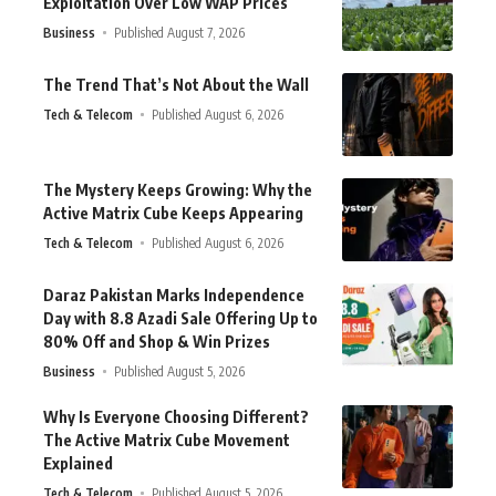
Exploitation Over Low WAP Prices
Business
Published August 7, 2026
The Trend That’s Not About the Wall
Tech & Telecom
Published August 6, 2026
The Mystery Keeps Growing: Why the
Active Matrix Cube Keeps Appearing
Tech & Telecom
Published August 6, 2026
Daraz Pakistan Marks Independence
Day with 8.8 Azadi Sale Offering Up to
80% Off and Shop & Win Prizes
Business
Published August 5, 2026
Why Is Everyone Choosing Different?
The Active Matrix Cube Movement
Explained
Tech & Telecom
Published August 5, 2026