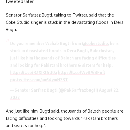
tweeted later.
Senator Sarfarzaz Bugti, taking to Twitter, said that the
Coke Studio singer is stuck in the devastating floods in Dera
Bugti.
Do you remember Wahab Bugti from
@cokestudio
, he is
stuck in devastated floods in Dera Bugti, Balochistan,
just like him thousands of Baloch are facing difficulties
and looking for Pakistani brothers & sisters for help.
https://t.co/RZXJKtSU0a
https://t.co/WvBAi8Fnft
pic.twitter.com/an64ymNZ3T
— Senator Sarfraz Bugti (@PakSarfrazbugti)
August 22,
2022
And just like him, Bugti said, thousands of Baloch people are
facing difficulties and looking towards “Pakistani brothers
and sisters for help”.