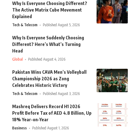
Why Is Everyone Choosing Different?
The Active Matrix Cube Movement
Explained
Tech & Telecom
Published August 5, 2026
Why Is Everyone Suddenly Choosing
Different? Here’s What’s Turning
Head
Global
Published August 4, 2026
Pakistan Wins CAVA Men’s Volleyball
Championship 2026 as Zong
Celebrates Historic Victory
Tech & Telecom
Published August 3, 2026
Mashreq Delivers Record H1 2026
Profit Before Tax of AED 4.8 Billion, Up
18% Year-on-Year
Business
Published August 1, 2026