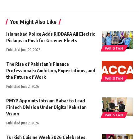
You Might Also Like
Islamabad Police Adds RIDDARA All Electric
Pickups in Push for Greener Fleets
PAKISTAN
Published June 22, 2026
The Rise of Pakistan’s Finance
Professionals: Ambition, Expectations, and
the Future of Work
PAKISTAN
Published June 2, 2026
PMYP Appoints Ibtisam Babar to Lead
Fintech Division Under Digital Pakistan
Vision
PAKISTAN
Published June 2, 2026
Turkish Cuisine Week 2026 Celebrates