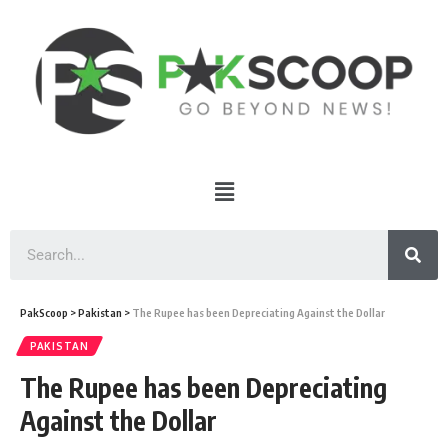
PakScoop
>
Pakistan
>
The Rupee has been Depreciating Against the Dollar
PAKISTAN
The Rupee has been Depreciating
Against the Dollar