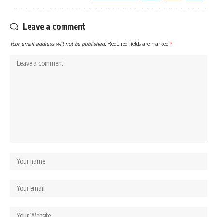
Leave a comment
Your email address will not be published.
Required fields are marked
*