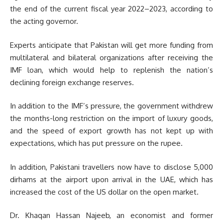
the end of the current fiscal year 2022–2023, according to
the acting governor.
Experts anticipate that Pakistan will get more funding from
multilateral and bilateral organizations after receiving the
IMF loan, which would help to replenish the nation’s
declining foreign exchange reserves.
In addition to the IMF’s pressure, the government withdrew
the months-long restriction on the import of luxury goods,
and the speed of export growth has not kept up with
expectations, which has put pressure on the rupee.
In addition, Pakistani travellers now have to disclose 5,000
dirhams at the airport upon arrival in the UAE, which has
increased the cost of the US dollar on the open market.
Dr. Khaqan Hassan Najeeb, an economist and former