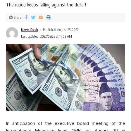
The rupee keeps falling against the dollar!
Share
News Desk
Published August 25, 2022
Last updated: 2022/08/25 at 11:03 AM
In anticipation of the executive board meeting of the
International Monetary Fund (IMF) on August 29 in