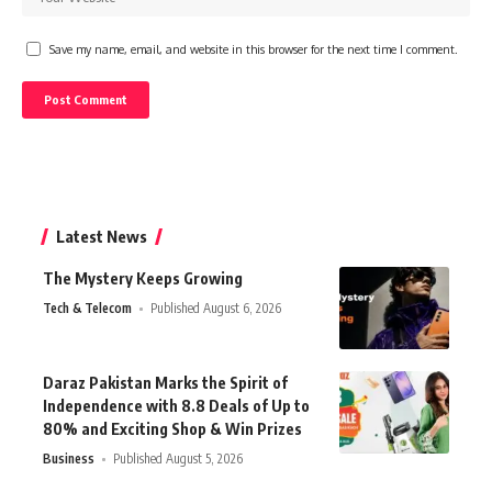
Save my name, email, and website in this browser for the next time I comment.
Latest News
The Mystery Keeps Growing
Tech & Telecom
Published August 6, 2026
Daraz Pakistan Marks the Spirit of
Independence with 8.8 Deals of Up to
80% and Exciting Shop & Win Prizes
Business
Published August 5, 2026