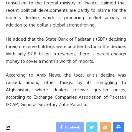
consultant to the federal ministry of finance, claimed that
recent political developments are partly to blame for the
rupee’s decline, which is producing market anxiety in
addition to the dollar’s global strengthening.
He added that the State Bank of Pakistan’s (SBP) declining
foreign reserve holdings were another factor in the decline.
With only $7.8 billion in reserves, there is barely enough
money to cover a month’s worth of imports.
According to Arab News, the local unit’s decline was
caused, among other things, by its smuggling to
Afghanistan, where dealers receive greater prices,
according to Exchange Companies Association of Pakistan
(ECAP) General-Secretary Zafar Paracha.
Facebook