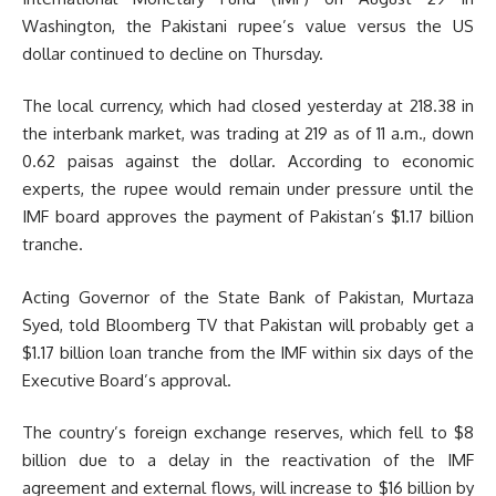
Washington, the Pakistani rupee’s value versus the US
dollar continued to decline on Thursday.
The local currency, which had closed yesterday at 218.38 in
the interbank market, was trading at 219 as of 11 a.m., down
0.62 paisas against the dollar. According to economic
experts, the rupee would remain under pressure until the
IMF board approves the payment of Pakistan’s $1.17 billion
tranche.
Acting Governor of the State Bank of Pakistan, Murtaza
Syed, told Bloomberg TV that Pakistan will probably get a
$1.17 billion loan tranche from the IMF within six days of the
Executive Board’s approval.
The country’s foreign exchange reserves, which fell to $8
billion due to a delay in the reactivation of the IMF
agreement and external flows, will increase to $16 billion by