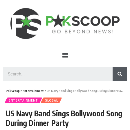
PakScoop
>
Entertainment
>
US Navy Band Sings Bollywood Song During Dinner Party
ENTERTAINMENT
GLOBAL
US Navy Band Sings Bollywood Song
During Dinner Party