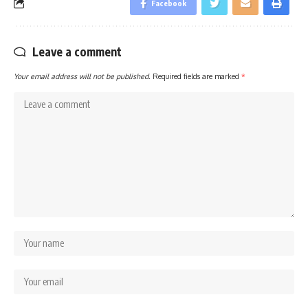
Facebook
Leave a comment
Your email address will not be published.
Required fields are marked
*