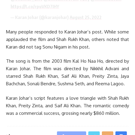
https://t.co/rpuVKD7IHY
— Karan Johar (@karanjohar)
August 25, 2022
Many people responded to Karan Johar’s post. While some
applauded the film and Shah Rukh Khan, others noted that
Karan did not tag Sonu Nigam in his post.
The song is from the 2003 film Kal Ho Naa Ho, directed by
Karan Johar. The film was directed by Nikkhil Advani and
starred Shah Rukh Khan, Saif Ali Khan, Preity Zinta, Jaya
Bachchan, Sonali Bendre, Sushma Seth, and Reema Lagoo.
Karan Johar’s script features a love triangle with Shah Rukh
Khan, Preity Zinta, and Saif Ali Khan. The romantic comedy
was a commercial success, grossing nearly $860 million.