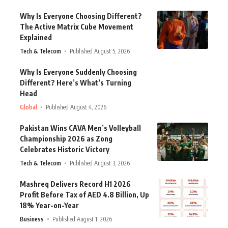
Why Is Everyone Choosing Different?
The Active Matrix Cube Movement
Explained
Tech & Telecom
Published August 5, 2026
Why Is Everyone Suddenly Choosing
Different? Here’s What’s Turning
Head
Global
Published August 4, 2026
Pakistan Wins CAVA Men’s Volleyball
Championship 2026 as Zong
Celebrates Historic Victory
Tech & Telecom
Published August 3, 2026
Mashreq Delivers Record H1 2026
Profit Before Tax of AED 4.8 Billion, Up
18% Year-on-Year
Business
Published August 1, 2026