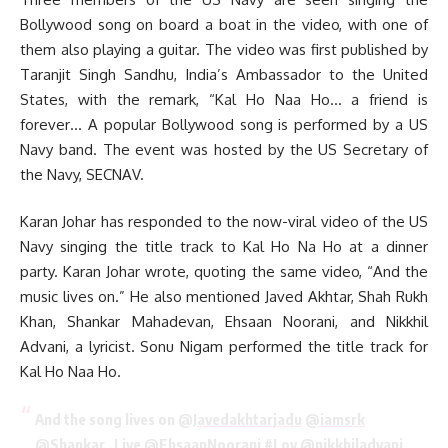
Bollywood song on board a boat in the video, with one of
them also playing a guitar. The video was first published by
Taranjit Singh Sandhu, India’s Ambassador to the United
States, with the remark, “Kal Ho Naa Ho… a friend is
forever… A popular Bollywood song is performed by a US
Navy band. The event was hosted by the US Secretary of
the Navy, SECNAV.
Karan Johar has responded to the now-viral video of the US
Navy singing the title track to Kal Ho Na Ho at a dinner
party. Karan Johar wrote, quoting the same video, “And the
music lives on.” He also mentioned Javed Akhtar, Shah Rukh
Khan, Shankar Mahadevan, Ehsaan Noorani, and Nikkhil
Advani, a lyricist. Sonu Nigam performed the title track for
Kal Ho Naa Ho.
And the song lives on
@Javedakhtarjadu
@iamsrk
@Shankar_Live
@EhsaanNoorani
#Loy
@nikkhiladvani