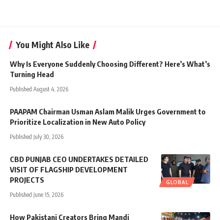
You Might Also Like
Why Is Everyone Suddenly Choosing Different? Here’s What’s
Turning Head
Published August 4, 2026
PAAPAM Chairman Usman Aslam Malik Urges Government to
Prioritize Localization in New Auto Policy
Published July 30, 2026
CBD PUNJAB CEO UNDERTAKES DETAILED
VISIT OF FLAGSHIP DEVELOPMENT
PROJECTS
GLOBAL
Published June 15, 2026
How Pakistani Creators Bring Mandi