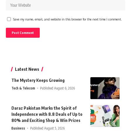
Save my name, email, and website in this browser for the next time I comment.
Latest News
The Mystery Keeps Growing
Tech & Telecom
Published August 6, 2026
Daraz Pakistan Marks the Spirit of
Independence with 8.8 Deals of Up to
80% and Exciting Shop & Win Prizes
Business
Published August 5, 2026