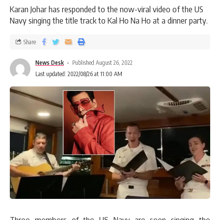
Karan Johar has responded to the now-viral video of the US
Navy singing the title track to Kal Ho Na Ho at a dinner party.
Share
News Desk
Published August 26, 2022
Last updated: 2022/08/26 at 11:00 AM
Three members of the US Navy are seen singing the