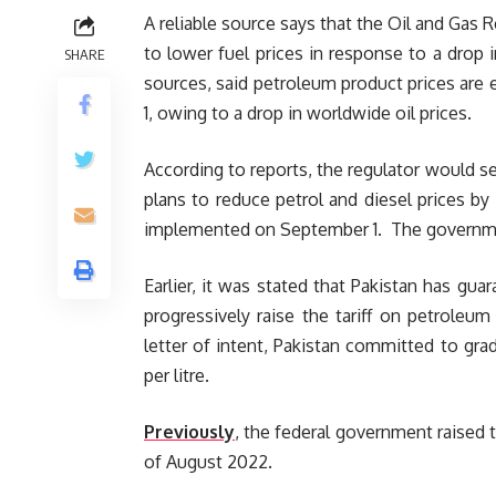
A reliable source says that the Oil and Gas 
to lower fuel prices in response to a drop 
SHARE
sources, said petroleum product prices are e
1, owing to a drop in worldwide oil prices.
According to reports, the regulator would s
plans to reduce petrol and diesel prices by R
implemented on September 1. The government
Earlier, it was stated that Pakistan has gua
progressively raise the tariff on petroleum 
letter of intent, Pakistan committed to gra
per litre.
Previously
, the federal government raised t
of August 2022.