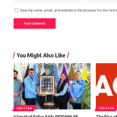
Save my name, email, and website in this browser for the next
You Might Also Like
PAKISTAN
PAKISTAN
Islamabad Police Adds RIDDARA All
The Rise of