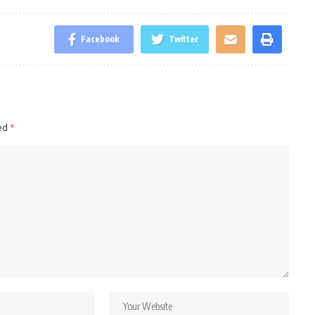
Facebook
Twitter
ked
*