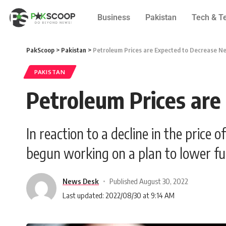
Business
Pakistan
Tech & T
PakScoop
>
Pakistan
>
Petroleum Prices are Expected to Decrease N
PAKISTAN
Petroleum Prices ar
In reaction to a decline in the price
begun working on a plan to lower fue
News Desk
Published August 30, 2022
Last updated: 2022/08/30 at 9:14 AM