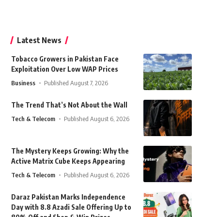
Latest News
Tobacco Growers in Pakistan Face
Exploitation Over Low WAP Prices
Business
Published August 7, 2026
The Trend That’s Not About the Wall
Tech & Telecom
Published August 6, 2026
The Mystery Keeps Growing: Why the
Active Matrix Cube Keeps Appearing
Tech & Telecom
Published August 6, 2026
Daraz Pakistan Marks Independence
Day with 8.8 Azadi Sale Offering Up to