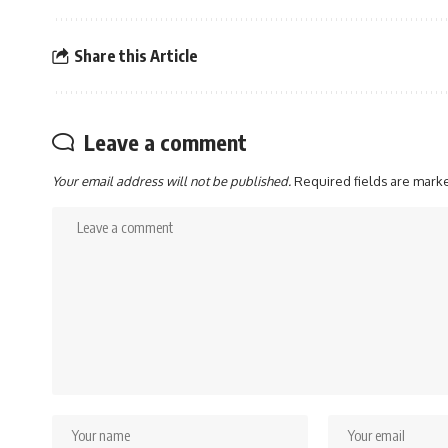
Share this Article
Leave a comment
Your email address will not be published.
Required fields are mar