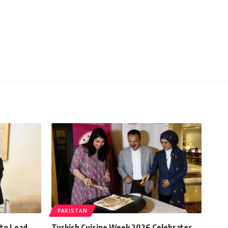
PAKISTAN
 to Lead
Turkish Cuisine Week 2026 Celebrates