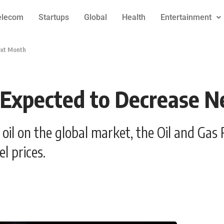
elecom
Startups
Global
Health
Entertainment
ext Month
e Expected to Decrease 
 of oil on the global market, the Oil and G
l prices.