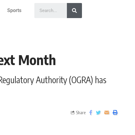
Sports
Next Month
as Regulatory Authority (OGRA) has
Share