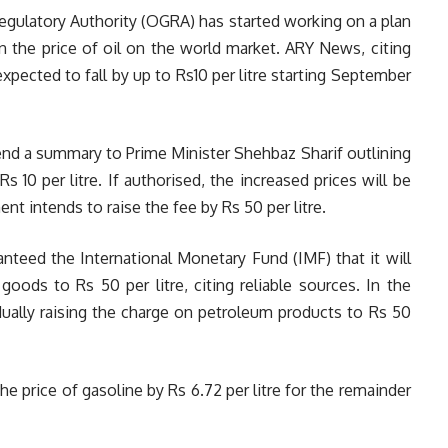
Regulatory Authority (OGRA) has started working on a plan
in the price of oil on the world market. ARY News, citing
xpected to fall by up to Rs10 per litre starting September
end a summary to Prime Minister Shehbaz Sharif outlining
s 10 per litre. If authorised, the increased prices will be
 intends to raise the fee by Rs 50 per litre.
ranteed the International Monetary Fund (IMF) that it will
goods to Rs 50 per litre, citing reliable sources. In the
dually raising the charge on petroleum products to Rs 50
he price of gasoline by Rs 6.72 per litre for the remainder