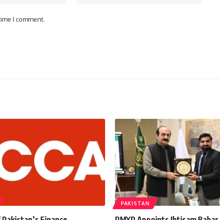
 time I comment.
PAKISTAN
 Pakistan’s Finance
PMYP Appoints Ibtisam Babar