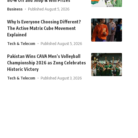
80% Off and Shop & Win Prizes
Business
Published August 5, 2026
Why Is Everyone Choosing Different?
The Active Matrix Cube Movement
Explained
Tech & Telecom
Published August 5, 2026
Pakistan Wins CAVA Men’s Volleyball
Championship 2026 as Zong Celebrates
Historic Victory
Tech & Telecom
Published August 3, 2026