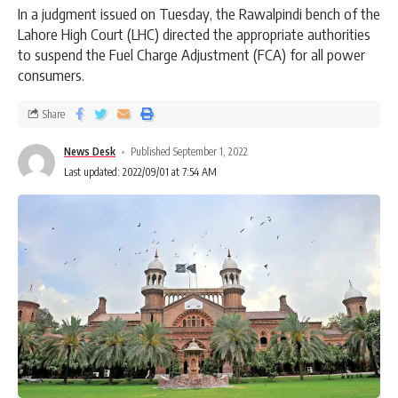
In a judgment issued on Tuesday, the Rawalpindi bench of the
Lahore High Court (LHC) directed the appropriate authorities
to suspend the Fuel Charge Adjustment (FCA) for all power
consumers.
Share
News Desk
Published September 1, 2022
Last updated: 2022/09/01 at 7:54 AM