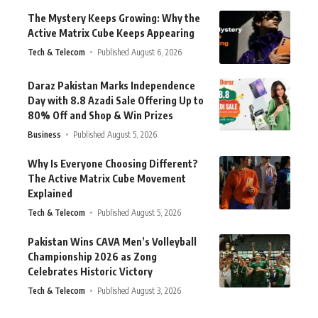
The Mystery Keeps Growing: Why the
Active Matrix Cube Keeps Appearing
Tech & Telecom
Published August 6, 2026
Daraz Pakistan Marks Independence
Day with 8.8 Azadi Sale Offering Up to
80% Off and Shop & Win Prizes
Business
Published August 5, 2026
Why Is Everyone Choosing Different?
The Active Matrix Cube Movement
Explained
Tech & Telecom
Published August 5, 2026
Pakistan Wins CAVA Men’s Volleyball
Championship 2026 as Zong
Celebrates Historic Victory
Tech & Telecom
Published August 3, 2026