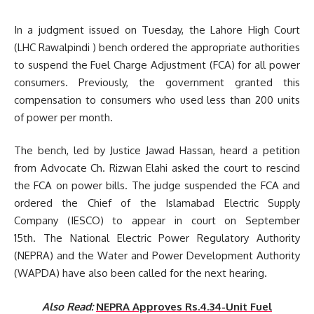
In a judgment issued on Tuesday, the Lahore High Court
(LHC Rawalpindi ) bench ordered the appropriate authorities
to suspend the Fuel Charge Adjustment (FCA) for all power
consumers. Previously, the government granted this
compensation to consumers who used less than 200 units
of power per month.
The bench, led by Justice Jawad Hassan, heard a petition
from Advocate Ch. Rizwan Elahi asked the court to rescind
the FCA on power bills. The judge suspended the FCA and
ordered the Chief of the Islamabad Electric Supply
Company (IESCO) to appear in court on September
15th. The National Electric Power Regulatory Authority
(NEPRA) and the Water and Power Development Authority
(WAPDA) have also been called for the next hearing.
Also Read:
NEPRA Approves Rs.4.34-Unit Fuel