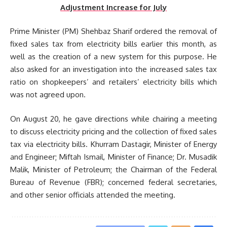
Adjustment Increase for July
Prime Minister (PM) Shehbaz Sharif ordered the removal of
fixed sales tax from electricity bills earlier this month, as
well as the creation of a new system for this purpose. He
also asked for an investigation into the increased sales tax
ratio on shopkeepers’ and retailers’ electricity bills which
was not agreed upon.
On August 20, he gave directions while chairing a meeting
to discuss electricity pricing and the collection of fixed sales
tax via electricity bills. Khurram Dastagir, Minister of Energy
and Engineer; Miftah Ismail, Minister of Finance; Dr. Musadik
Malik, Minister of Petroleum; the Chairman of the Federal
Bureau of Revenue (FBR); concerned federal secretaries,
and other senior officials attended the meeting.