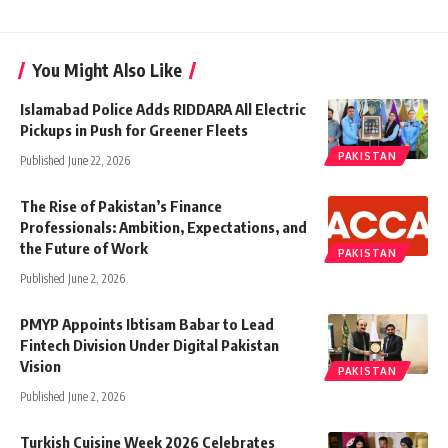
You Might Also Like
Islamabad Police Adds RIDDARA All Electric
Pickups in Push for Greener Fleets
PAKISTAN
Published June 22, 2026
The Rise of Pakistan’s Finance
Professionals: Ambition, Expectations, and
the Future of Work
PAKISTAN
Published June 2, 2026
PMYP Appoints Ibtisam Babar to Lead
Fintech Division Under Digital Pakistan
Vision
PAKISTAN
Published June 2, 2026
Turkish Cuisine Week 2026 Celebrates