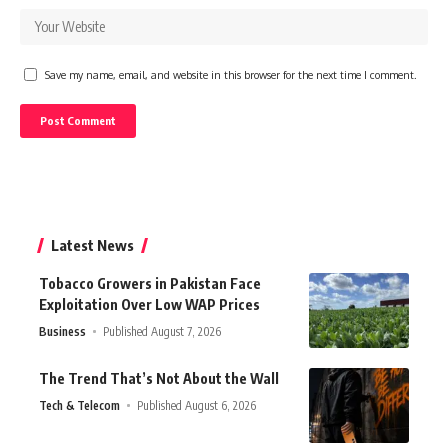
Save my name, email, and website in this browser for the next time I comment.
Latest News
Tobacco Growers in Pakistan Face
Exploitation Over Low WAP Prices
Business
Published August 7, 2026
The Trend That’s Not About the Wall
Tech & Telecom
Published August 6, 2026