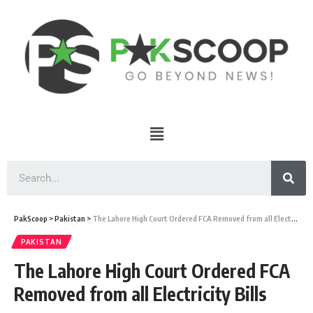
PakScoop
>
Pakistan
>
The Lahore High Court Ordered FCA Removed from all Electricity Bills
PAKISTAN
The Lahore High Court Ordered FCA
Removed from all Electricity Bills