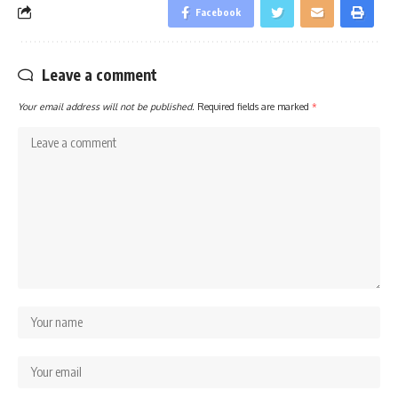
Facebook
Leave a comment
Your email address will not be published.
Required fields are marked
*