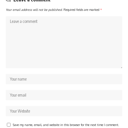
Your email address will not be published.
Required fields are marked
*
Save my name, email, and website in this browser for the next time I comment.