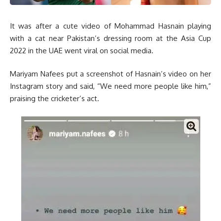
It was after a cute video of Mohammad Hasnain playing
with a cat near Pakistan’s dressing room at the Asia Cup
2022 in the UAE went viral on social media.
Mariyam Nafees put a screenshot of Hasnain’s video on her
Instagram story and said, “We need more people like him,”
praising the cricketer’s act.