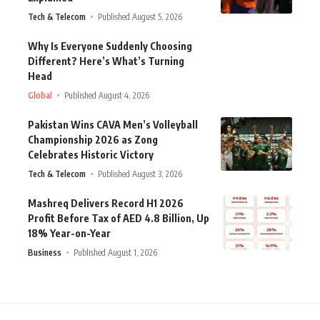
Tech & Telecom
Published August 5, 2026
Why Is Everyone Suddenly Choosing
Different? Here’s What’s Turning
Head
Global
Published August 4, 2026
Pakistan Wins CAVA Men’s Volleyball
Championship 2026 as Zong
Celebrates Historic Victory
Tech & Telecom
Published August 3, 2026
Mashreq Delivers Record H1 2026
Profit Before Tax of AED 4.8 Billion, Up
18% Year-on-Year
Business
Published August 1, 2026