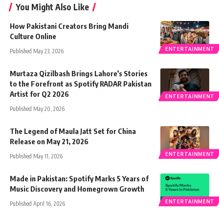
You Might Also Like
How Pakistani Creators Bring Mandi
Culture Online
ENTERTAINMENT
Published May 23, 2026
Murtaza Qizilbash Brings Lahore’s Stories
to the Forefront as Spotify RADAR Pakistan
Artist for Q2 2026
ENTERTAINMENT
Published May 20, 2026
The Legend of Maula Jatt Set for China
Release on May 21, 2026
ENTERTAINMENT
Published May 11, 2026
Made in Pakistan: Spotify Marks 5 Years of
Music Discovery and Homegrown Growth
ENTERTAINMENT
Published April 16, 2026