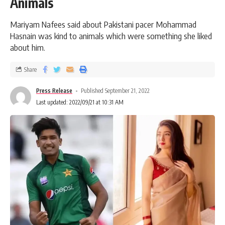
Animals
Mariyam Nafees said about Pakistani pacer Mohammad
Hasnain was kind to animals which were something she liked
about him.
Share
Press Release
Published September 21, 2022
Last updated: 2022/09/21 at 10:31 AM