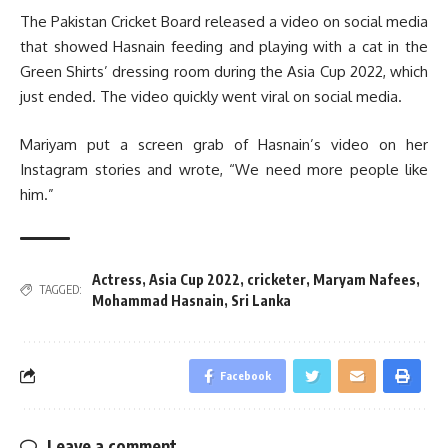
The Pakistan Cricket Board released a video on social media
that showed Hasnain feeding and playing with a cat in the
Green Shirts’ dressing room during the Asia Cup 2022, which
just ended. The video quickly went viral on social media.
Mariyam put a screen grab of Hasnain’s video on her
Instagram stories and wrote, “We need more people like
him.”
Actress
,
Asia Cup 2022
,
cricketer
,
Maryam Nafees
,
TAGGED:
Mohammad Hasnain
,
Sri Lanka
Facebook
Leave a comment