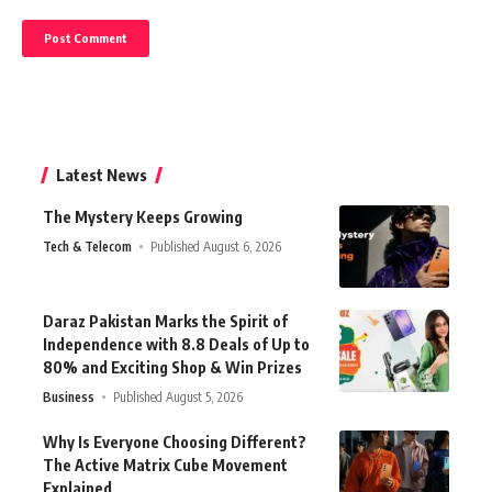
Latest News
The Mystery Keeps Growing
Tech & Telecom
Published August 6, 2026
Daraz Pakistan Marks the Spirit of
Independence with 8.8 Deals of Up to
80% and Exciting Shop & Win Prizes
Business
Published August 5, 2026
Why Is Everyone Choosing Different?
The Active Matrix Cube Movement
Explained