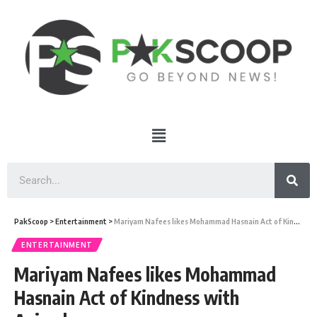
PakScoop
>
Entertainment
>
Mariyam Nafees likes Mohammad Hasnain Act of Kindness with Animals
ENTERTAINMENT
Mariyam Nafees likes Mohammad
Hasnain Act of Kindness with