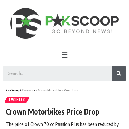
PakScoop
>
Business
>
Crown Motorbikes Price Drop
BUSINESS
Crown Motorbikes Price Drop
The price of Crown 70 cc Passion Plus has been reduced by