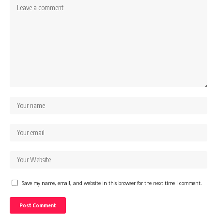
Save my name, email, and website in this browser for the next time I comment.