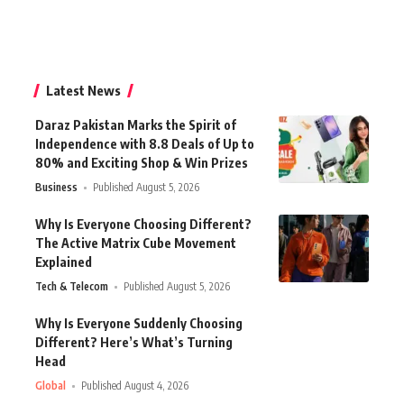
Latest News
Daraz Pakistan Marks the Spirit of
Independence with 8.8 Deals of Up to
80% and Exciting Shop & Win Prizes
Business
Published August 5, 2026
Why Is Everyone Choosing Different?
The Active Matrix Cube Movement
Explained
Tech & Telecom
Published August 5, 2026
Why Is Everyone Suddenly Choosing
Different? Here’s What’s Turning
Head
Global
Published August 4, 2026