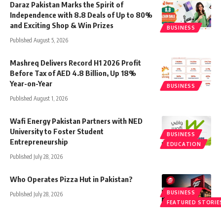
Daraz Pakistan Marks the Spirit of
Independence with 8.8 Deals of Up to 80%
and Exciting Shop & Win Prizes
BUSINESS
Published August 5, 2026
Mashreq Delivers Record H1 2026 Profit
Before Tax of AED 4.8 Billion, Up 18%
Year-on-Year
BUSINESS
Published August 1, 2026
Wafi Energy Pakistan Partners with NED
University to Foster Student
BUSINESS
Entrepreneurship
EDUCATION
Published July 28, 2026
Who Operates Pizza Hut in Pakistan?
BUSINESS
Published July 28, 2026
FEATURED STORIE