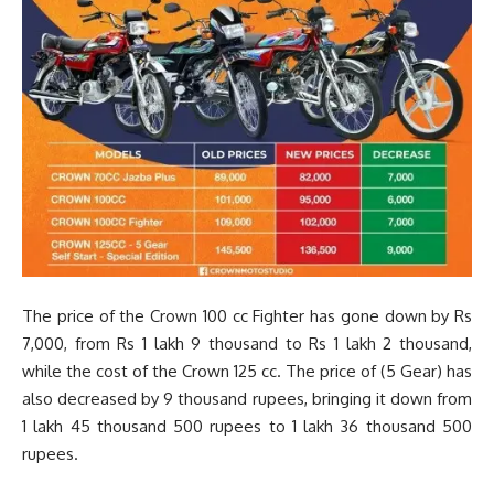
The price of the Crown 100 cc Fighter has gone down by Rs
7,000, from Rs 1 lakh 9 thousand to Rs 1 lakh 2 thousand,
while the cost of the Crown 125 cc. The price of (5 Gear) has
also decreased by 9 thousand rupees, bringing it down from
1 lakh 45 thousand 500 rupees to 1 lakh 36 thousand 500
rupees.