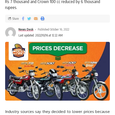
Rs 7 thousand and Crown 100 cc reduced by 6 thousand
rupees.
Share
News Desk
Published October 16, 2022
Last updated: 2022/10/16 at 12:22 AM
Industry sources say they decided to lower prices because