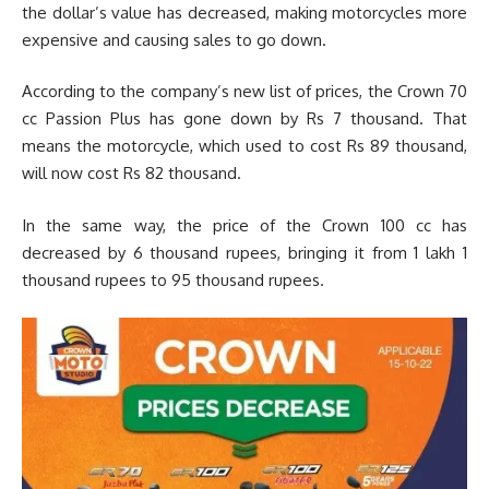
the dollar’s value has decreased, making motorcycles more
expensive and causing sales to go down.
According to the company’s new list of prices, the Crown 70
cc Passion Plus has gone down by Rs 7 thousand. That
means the motorcycle, which used to cost Rs 89 thousand,
will now cost Rs 82 thousand.
In the same way, the price of the Crown 100 cc has
decreased by 6 thousand rupees, bringing it from 1 lakh 1
thousand rupees to 95 thousand rupees.