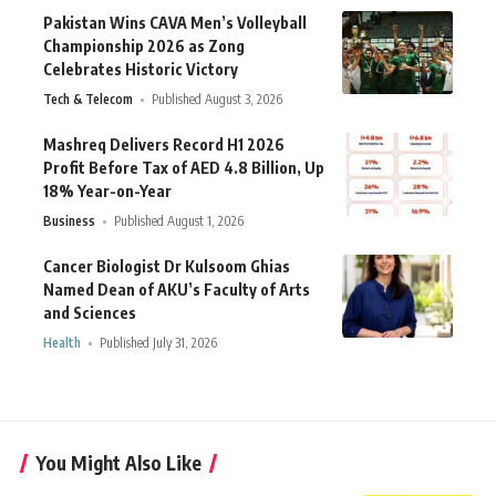
Pakistan Wins CAVA Men’s Volleyball
Championship 2026 as Zong
Celebrates Historic Victory
Tech & Telecom
Published August 3, 2026
Mashreq Delivers Record H1 2026
Profit Before Tax of AED 4.8 Billion, Up
18% Year-on-Year
Business
Published August 1, 2026
Cancer Biologist Dr Kulsoom Ghias
Named Dean of AKU’s Faculty of Arts
and Sciences
Health
Published July 31, 2026
You Might Also Like