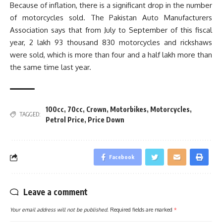
Because of inflation, there is a significant drop in the number
of motorcycles sold. The Pakistan Auto Manufacturers
Association says that from July to September of this fiscal
year, 2 lakh 93 thousand 830 motorcycles and rickshaws
were sold, which is more than four and a half lakh more than
the same time last year.
100cc
,
70cc
,
Crown
,
Motorbikes
,
Motorcycles
,
TAGGED:
Petrol Price
,
Price Down
Facebook
Leave a comment
Your email address will not be published.
Required fields are marked
*