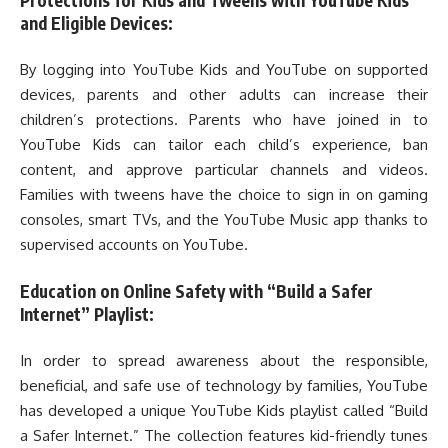
and Eligible Devices:
By logging into YouTube Kids and YouTube on supported
devices, parents and other adults can increase their
children’s protections. Parents who have joined in to
YouTube Kids can tailor each child’s experience, ban
content, and approve particular channels and videos.
Families with tweens have the choice to sign in on gaming
consoles, smart TVs, and the YouTube Music app thanks to
supervised accounts on YouTube.
Education on Online Safety with “Build a Safer
Internet” Playlist:
In order to spread awareness about the responsible,
beneficial, and safe use of technology by families, YouTube
has developed a unique YouTube Kids playlist called “Build
a Safer Internet.” The collection features kid-friendly tunes