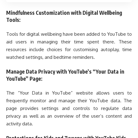
Mindfulness Customization with Digital Wellbeing
Tools:
Tools for digital wellbeing have been added to YouTube to
aid users in managing their time spent there. These
resources include choices for customising autoplay, time
watched settings, and bedtime reminders.
Manage Data Privacy with YouTube’s “Your Data in
YouTube” Page:
The “Your Data in YouTube” website allows users to
frequently monitor and manage their YouTube data. The
page provides settings and controls to regulate data
privacy as well as an overview of the user’s content and
activity data.
Protections for Kids and Tweens with YouTube Kids