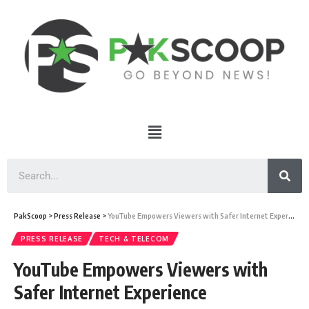
PakScoop
>
Press Release
>
YouTube Empowers Viewers with Safer Internet Experience
PRESS RELEASE
TECH & TELECOM
YouTube Empowers Viewers with
Safer Internet Experience