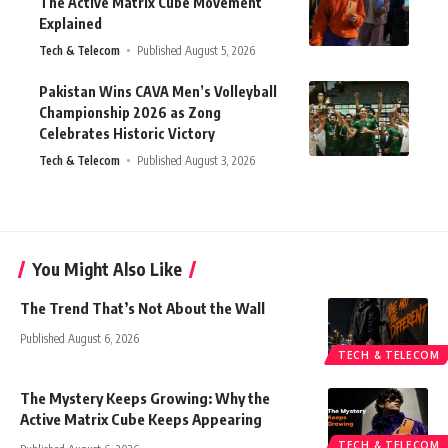
The Active Matrix Cube Movement
Explained
Tech & Telecom
Published August 5, 2026
Pakistan Wins CAVA Men’s Volleyball
Championship 2026 as Zong
Celebrates Historic Victory
Tech & Telecom
Published August 3, 2026
You Might Also Like
The Trend That’s Not About the Wall
Published August 6, 2026
TECH & TELECOM
The Mystery Keeps Growing: Why the
Active Matrix Cube Keeps Appearing
TECH & TELECOM