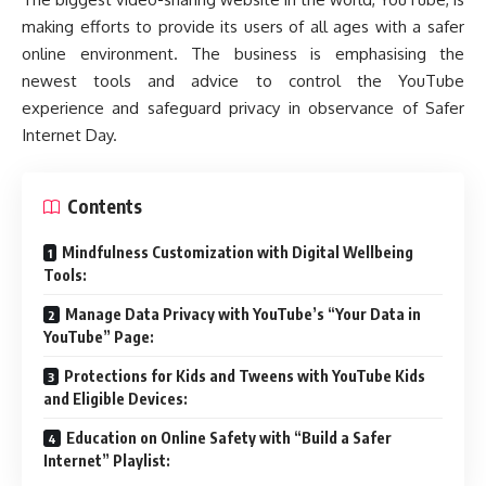
making efforts to provide its users of all ages with a safer
online environment. The business is emphasising the
newest tools and advice to control the YouTube
experience and safeguard privacy in observance of Safer
Internet Day.
Contents
Mindfulness Customization with Digital Wellbeing
Tools:
Manage Data Privacy with YouTube’s “Your Data in
YouTube” Page:
Protections for Kids and Tweens with YouTube Kids
and Eligible Devices:
Education on Online Safety with “Build a Safer
Internet” Playlist: