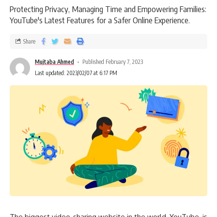
Protecting Privacy, Managing Time and Empowering Families:
YouTube's Latest Features for a Safer Online Experience.
Share
Mujtaba Ahmed
Published February 7, 2023
Last updated: 2023/02/07 at 6:17 PM
The biggest video-sharing website in the world, YouTube, is