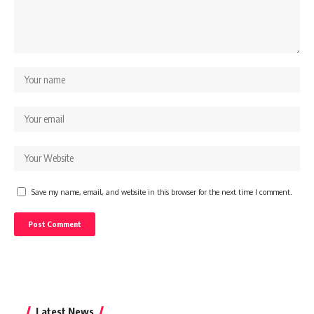
Save my name, email, and website in this browser for the next time I comment.
Latest News