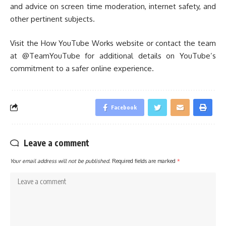
and advice on screen time moderation, internet safety, and
other pertinent subjects.
Visit the How YouTube Works website or contact the team
at @TeamYouTube for additional details on YouTube’s
commitment to a safer online experience.
Facebook
Leave a comment
Your email address will not be published.
Required fields are marked
*