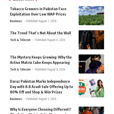
Tobacco Growers in Pakistan Face
Exploitation Over Low WAP Prices
Business
Published August 7, 2026
The Trend That’s Not About the Wall
Tech & Telecom
Published August 6, 2026
The Mystery Keeps Growing: Why the
Active Matrix Cube Keeps Appearing
Tech & Telecom
Published August 6, 2026
Daraz Pakistan Marks Independence
Day with 8.8 Azadi Sale Offering Up to
80% Off and Shop & Win Prizes
Business
Published August 5, 2026
Why Is Everyone Choosing Different?