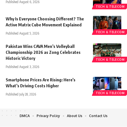
Published August 6, 2026
TECH & TELECOM
Why Is Everyone Choosing Different? The
Active Matrix Cube Movement Explained
TECH & TELECOM
Published August 5, 2026
Pakistan Wins CAVA Men’s Volleyball
Championship 2026 as Zong Celebrates
Historic Victory
TECH & TELECOM
Published August 3, 2026
Smartphone Prices Are Rising: Here’s
What’s Driving Costs Higher
TECH & TELECOM
Published July 28, 2026
DMCA
Privacy Policy
About Us
Contact Us