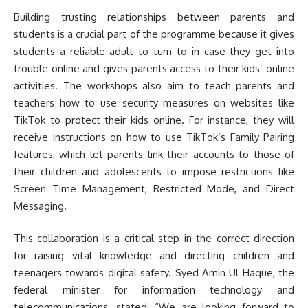
Building trusting relationships between parents and
students is a crucial part of the programme because it gives
students a reliable adult to turn to in case they get into
trouble online and gives parents access to their kids’ online
activities. The workshops also aim to teach parents and
teachers how to use security measures on websites like
TikTok to protect their kids online. For instance, they will
receive instructions on how to use TikTok’s Family Pairing
features, which let parents link their accounts to those of
their children and adolescents to impose restrictions like
Screen Time Management, Restricted Mode, and Direct
Messaging.
This collaboration is a critical step in the correct direction
for raising vital knowledge and directing children and
teenagers towards digital safety. Syed Amin Ul Haque, the
federal minister for information technology and
telecommunications, stated, “We are looking forward to