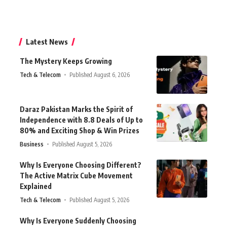
Latest News
The Mystery Keeps Growing
Tech & Telecom
Published August 6, 2026
Daraz Pakistan Marks the Spirit of
Independence with 8.8 Deals of Up to
80% and Exciting Shop & Win Prizes
Business
Published August 5, 2026
Why Is Everyone Choosing Different?
The Active Matrix Cube Movement
Explained
Tech & Telecom
Published August 5, 2026
Why Is Everyone Suddenly Choosing