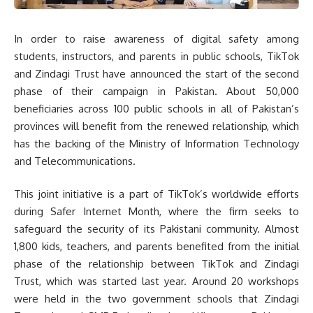
In order to raise awareness of digital safety among
students, instructors, and parents in public schools, TikTok
and Zindagi Trust have announced the start of the second
phase of their campaign in Pakistan. About 50,000
beneficiaries across 100 public schools in all of Pakistan’s
provinces will benefit from the renewed relationship, which
has the backing of the Ministry of Information Technology
and Telecommunications.
This joint initiative is a part of TikTok’s worldwide efforts
during Safer Internet Month, where the firm seeks to
safeguard the security of its Pakistani community. Almost
1,800 kids, teachers, and parents benefited from the initial
phase of the relationship between TikTok and Zindagi
Trust, which was started last year. Around 20 workshops
were held in the two government schools that Zindagi