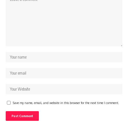
Save my name, email, and website in this browser for the next time I comment.