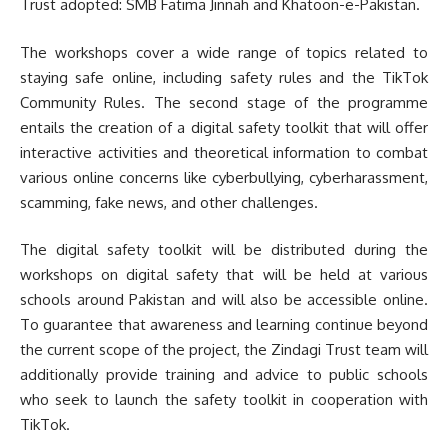
Trust adopted: SMB Fatima Jinnah and Khatoon-e-Pakistan.
The workshops cover a wide range of topics related to
staying safe online, including safety rules and the TikTok
Community Rules. The second stage of the programme
entails the creation of a digital safety toolkit that will offer
interactive activities and theoretical information to combat
various online concerns like cyberbullying, cyberharassment,
scamming, fake news, and other challenges.
The digital safety toolkit will be distributed during the
workshops on digital safety that will be held at various
schools around Pakistan and will also be accessible online.
To guarantee that awareness and learning continue beyond
the current scope of the project, the Zindagi Trust team will
additionally provide training and advice to public schools
who seek to launch the safety toolkit in cooperation with
TikTok.