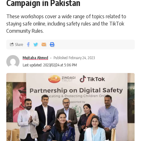
Campaign in Pakistan
These workshops cover a wide range of topics related to
staying safe online, including safety rules and the TikTok
Community Rules.
Share
Mujtaba Ahmed
Published February 24, 2023
Last updated: 2023/02/24 at 5:06 PM