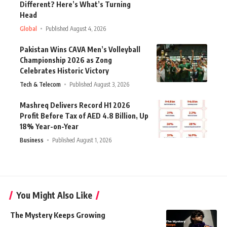
Different? Here’s What’s Turning
Head
Global
Published August 4, 2026
Pakistan Wins CAVA Men’s Volleyball
Championship 2026 as Zong
Celebrates Historic Victory
Tech & Telecom
Published August 3, 2026
Mashreq Delivers Record H1 2026
Profit Before Tax of AED 4.8 Billion, Up
18% Year-on-Year
Business
Published August 1, 2026
You Might Also Like
The Mystery Keeps Growing