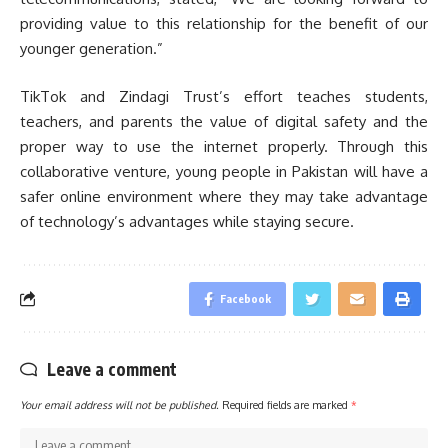
providing value to this relationship for the benefit of our
younger generation.”
TikTok and Zindagi Trust’s effort teaches students,
teachers, and parents the value of digital safety and the
proper way to use the internet properly. Through this
collaborative venture, young people in Pakistan will have a
safer online environment where they may take advantage
of technology’s advantages while staying secure.
Facebook
Leave a comment
Your email address will not be published.
Required fields are marked
*