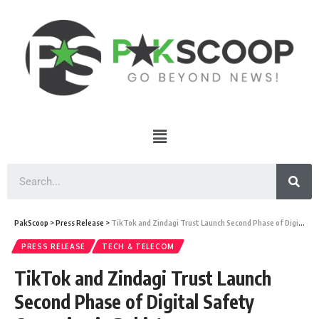
PakScoop
>
Press Release
>
TikTok and Zindagi Trust Launch Second Phase of Digital Safety Campaign in Pakistan
PRESS RELEASE
TECH & TELECOM
TikTok and Zindagi Trust Launch
Second Phase of Digital Safety