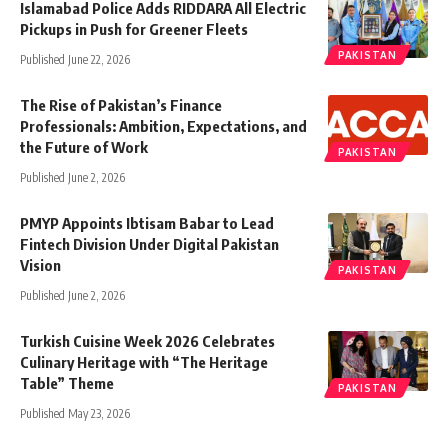
Islamabad Police Adds RIDDARA All Electric
Pickups in Push for Greener Fleets
PAKISTAN
Published June 22, 2026
The Rise of Pakistan’s Finance
Professionals: Ambition, Expectations, and
the Future of Work
PAKISTAN
Published June 2, 2026
PMYP Appoints Ibtisam Babar to Lead
Fintech Division Under Digital Pakistan
Vision
PAKISTAN
Published June 2, 2026
Turkish Cuisine Week 2026 Celebrates
Culinary Heritage with “The Heritage
Table” Theme
PAKISTAN
Published May 23, 2026