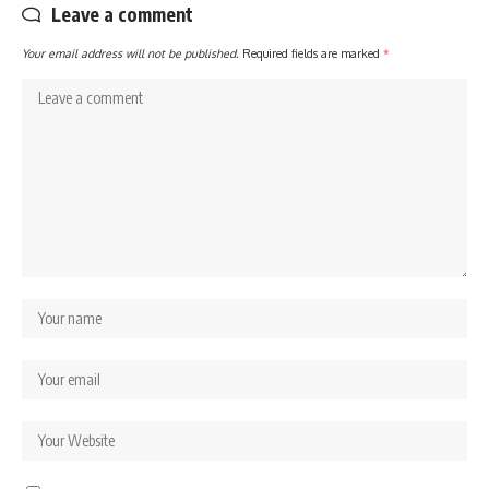
Leave a comment
Your email address will not be published.
Required fields are marked
*