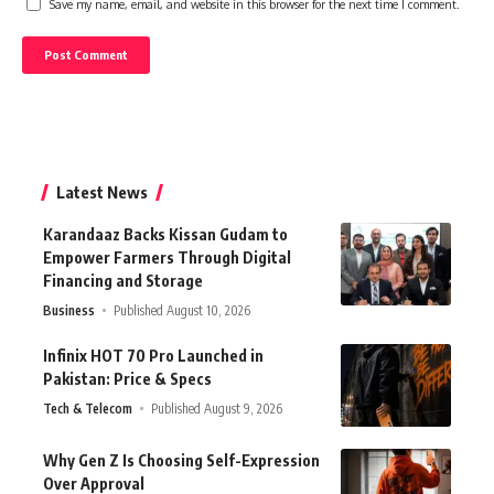
Save my name, email, and website in this browser for the next time I comment.
Latest News
Karandaaz Backs Kissan Gudam to
Empower Farmers Through Digital
Financing and Storage
Business
Published August 10, 2026
Infinix HOT 70 Pro Launched in
Pakistan: Price & Specs
Tech & Telecom
Published August 9, 2026
Why Gen Z Is Choosing Self-Expression
Over Approval