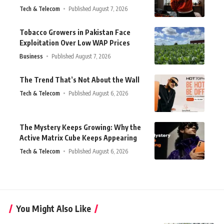
Tech & Telecom
Published August 7, 2026
Tobacco Growers in Pakistan Face
Exploitation Over Low WAP Prices
Business
Published August 7, 2026
The Trend That’s Not About the Wall
Tech & Telecom
Published August 6, 2026
The Mystery Keeps Growing: Why the
Active Matrix Cube Keeps Appearing
Tech & Telecom
Published August 6, 2026
You Might Also Like