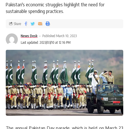
Pakistan's economic struggles highlight the need for
sustainable spending practices.
Share
News Desk
Published March 10, 2023
Last updated: 2023/03/10 at 12:16 PM
The annual Pakistan Day parade, which is held on March 23