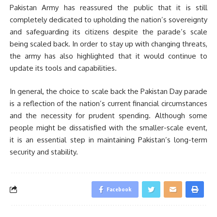
Pakistan Army has reassured the public that it is still
completely dedicated to upholding the nation’s sovereignty
and safeguarding its citizens despite the parade’s scale
being scaled back. In order to stay up with changing threats,
the army has also highlighted that it would continue to
update its tools and capabilities.
In general, the choice to scale back the Pakistan Day parade
is a reflection of the nation’s current financial circumstances
and the necessity for prudent spending. Although some
people might be dissatisfied with the smaller-scale event,
it is an essential step in maintaining Pakistan’s long-term
security and stability.
Facebook