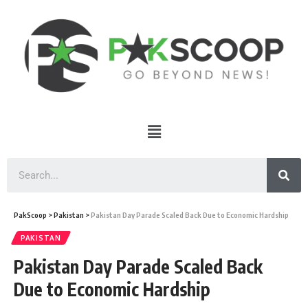
PakScoop
>
Pakistan
>
Pakistan Day Parade Scaled Back Due to Economic Hardship
PAKISTAN
Pakistan Day Parade Scaled Back
Due to Economic Hardship