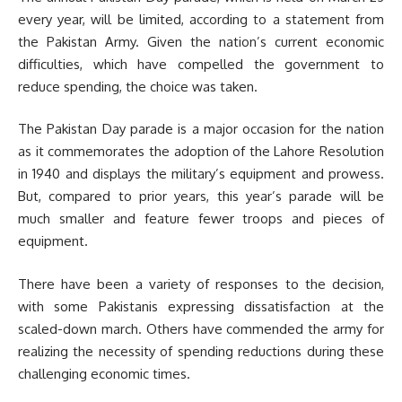
every year, will be limited, according to a statement from
the Pakistan Army. Given the nation’s current economic
difficulties, which have compelled the government to
reduce spending, the choice was taken.
The Pakistan Day parade is a major occasion for the nation
as it commemorates the adoption of the Lahore Resolution
in 1940 and displays the military’s equipment and prowess.
But, compared to prior years, this year’s parade will be
much smaller and feature fewer troops and pieces of
equipment.
There have been a variety of responses to the decision,
with some Pakistanis expressing dissatisfaction at the
scaled-down march. Others have commended the army for
realizing the necessity of spending reductions during these
challenging economic times.